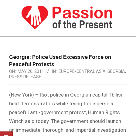
Skip
to
content
PASSION
OF
Primary
Navigation
THE
Georgia: Police Used Excessive Force on
Menu
Peaceful Protests
PRESENT
ON:
MAY 26, 2011
IN:
EUROPE/CENTRAL ASIA
,
GEORGIA
,
|
PRESS RELEASE
HUMAN
(New York) – Riot police in Georgian capital Tbilisi
RIGHTS
beat demonstrators while trying to disperse a
NEWS
peaceful anti-government protest, Human Rights
Watch said today. The government should launch
an immediate, thorough, and impartial investigation