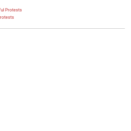
ul Protests
Protests