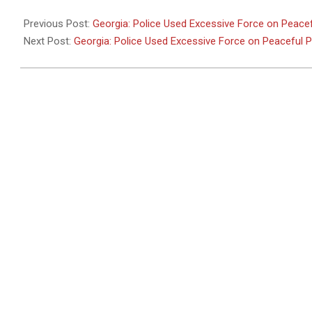
2011-
05-
Previous Post:
Georgia: Police Used Excessive Force on Peacef
26
Next Post:
Georgia: Police Used Excessive Force on Peaceful 