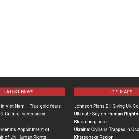
LATEST NEWS
TOP READS
in Viet Nam – True gold fears
Johnson Plans Bill Giving UK Co
 3: Cultural rights being
Ultimate Say on
Human Rights
…
Bloomberg.com
ndemns Appointment of
Ukraine: Civilians Trapped in Oc
air of UN Human Rights
Khersonska Region