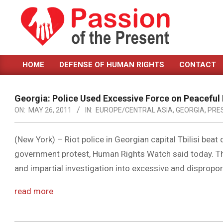
Skip
to
content
PASSION
HOME
DEFENSE OF HUMAN RIGHTS
CONTACT
OF
Primary
Navigation
THE
Menu
Georgia: Police Used Excessive Force on Peaceful
PRESENT
ON:
MAY 26, 2011
IN:
EUROPE/CENTRAL ASIA
,
GEORGIA
,
PRE
|
HUMAN
(New York) – Riot police in Georgian capital Tbilisi beat
government protest, Human Rights Watch said today. T
RIGHTS
and impartial investigation into excessive and dispropo
NEWS
read more