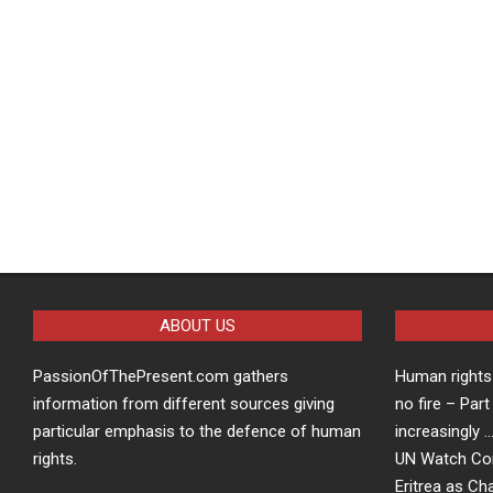
ABOUT US
PassionOfThePresent.com gathers
Human rights 
information from different sources giving
no fire – Part
particular emphasis to the defence of human
increasingly 
rights.
UN Watch Co
Eritrea as Ch