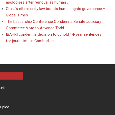
apologises after removal as human …
China’s ethnic unity law boosts human rights governance –
Global Times
The Leadership Conference Condemns Senate Judiciary
Committee Vote to Advance Todd …
IBAHRI condemns decision to uphold 14-year sentences
for journalists in Cambodian …
urts
–
cupied