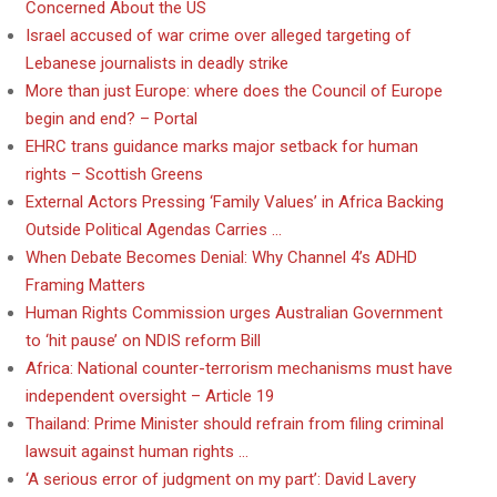
Concerned About the US
Israel accused of war crime over alleged targeting of
Lebanese journalists in deadly strike
More than just Europe: where does the Council of Europe
begin and end? – Portal
EHRC trans guidance marks major setback for human
rights – Scottish Greens
External Actors Pressing ‘Family Values’ in Africa Backing
Outside Political Agendas Carries …
When Debate Becomes Denial: Why Channel 4’s ADHD
Framing Matters
Human Rights Commission urges Australian Government
to ‘hit pause’ on NDIS reform Bill
Africa: National counter-terrorism mechanisms must have
independent oversight – Article 19
Thailand: Prime Minister should refrain from filing criminal
lawsuit against human rights …
‘A serious error of judgment on my part’: David Lavery