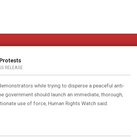
 Protests
SS RELEASE
 demonstrators while trying to disperse a peaceful anti-
he government should launch an immediate, thorough,
rtionate use of force, Human Rights Watch said.