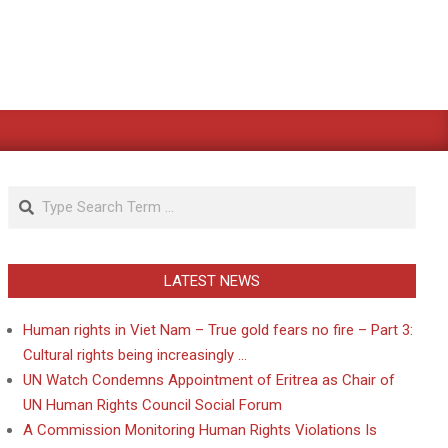
Search
LATEST NEWS
Human rights in Viet Nam – True gold fears no fire – Part 3:
Cultural rights being increasingly …
UN Watch Condemns Appointment of Eritrea as Chair of
UN Human Rights Council Social Forum
A Commission Monitoring Human Rights Violations Is