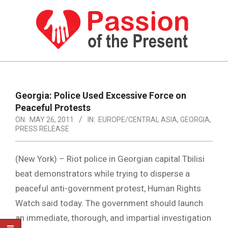
Skip
to
content
PASSION
OF
Primary
Navigation
THE
Georgia: Police Used Excessive Force on
Menu
Peaceful Protests
PRESENT
ON:
MAY 26, 2011
IN:
EUROPE/CENTRAL ASIA
,
GEORGIA
,
|
PRESS RELEASE
HUMAN
(New York) – Riot police in Georgian capital Tbilisi
RIGHTS
beat demonstrators while trying to disperse a
NEWS
peaceful anti-government protest, Human Rights
Watch said today. The government should launch
an immediate, thorough, and impartial investigation