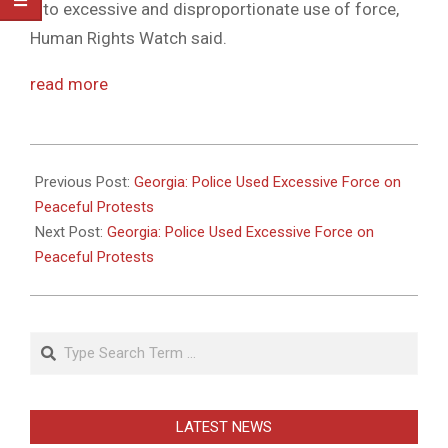
into excessive and disproportionate use of force,
Human Rights Watch said.
read more
2011-
05-
Previous Post:
Georgia: Police Used Excessive Force on
26
Peaceful Protests
Next Post:
Georgia: Police Used Excessive Force on
Peaceful Protests
Search
LATEST NEWS