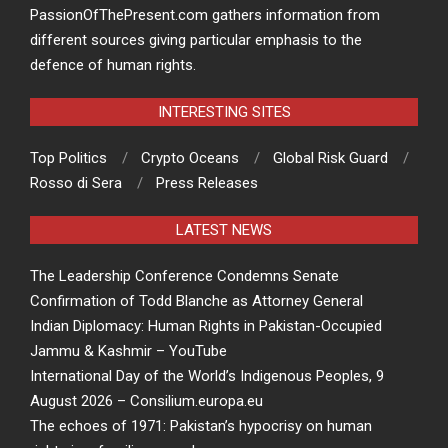
PassionOfThePresent.com gathers information from
different sources giving particular emphasis to the
defence of human rights.
INTERESTING SITES
Top Politics
Crypto Oceans
Global Risk Guard
Rosso di Sera
Press Releases
LATEST NEWS
The Leadership Conference Condemns Senate
Confirmation of Todd Blanche as Attorney General
Indian Diplomacy: Human Rights in Pakistan-Occupied
Jammu & Kashmir – YouTube
International Day of the World’s Indigenous Peoples, 9
August 2026 – Consilium.europa.eu
The echoes of 1971: Pakistan’s hypocrisy on human