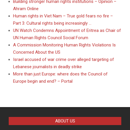
Building stronger human rights institutions – Opinion –
Ahram Online
Human rights in Viet Nam – True gold fears no fire –
Part 3: Cultural rights being increasingly …
UN Watch Condemns Appointment of Eritrea as Chair of
UN Human Rights Council Social Forum
A Commission Monitoring Human Rights Violations Is
Concerned About the US
Israel accused of war crime over alleged targeting of
Lebanese journalists in deadly strike
More than just Europe: where does the Council of
Europe begin and end? – Portal
ABOUT US