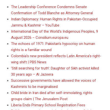
The Leadership Conference Condemns Senate
Confirmation of Todd Blanche as Attorney General
Indian Diplomacy: Human Rights in Pakistan-Occupied
Jammu & Kashmir – YouTube
International Day of the World’s Indigenous Peoples, 9
August 2026 – Consilium.europa.eu
The echoes of 1971: Pakistan’s hypocrisy on human
rights is a familiar wound
Colombia’s new president reflects Latin America’s right-
wing shift | PBS News
‘Still searching for truth’: Daughter of Sikh activist killed
30 years ago – Al Jazeera
Successive governments have allowed the voices of
Kashmiris to be marginalised
Child bride in Iran died after self-immolating, rights
groups claim | The Jerusalem Post
Liberia Ends Primary School Registration Fees