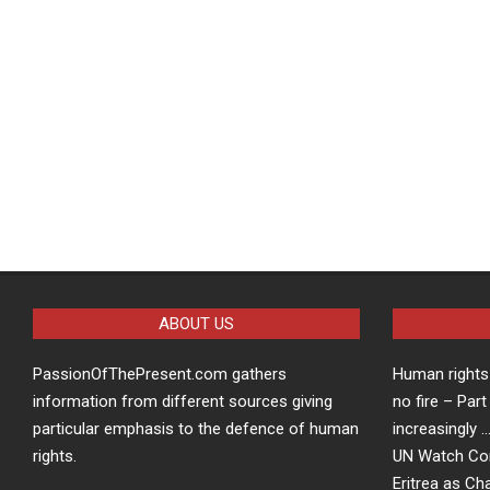
ABOUT US
PassionOfThePresent.com gathers
Human rights 
information from different sources giving
no fire – Part
particular emphasis to the defence of human
increasingly 
rights.
UN Watch Co
Eritrea as Ch