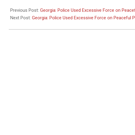
2011-
05-
Previous Post:
Georgia: Police Used Excessive Force on Peacef
26
Next Post:
Georgia: Police Used Excessive Force on Peaceful 