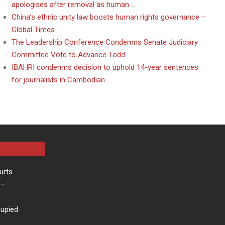
apologises after removal as human …
China’s ethnic unity law boosts human rights governance –
Global Times
The Leadership Conference Condemns Senate Judiciary
Committee Vote to Advance Todd …
IBAHRI condemns decision to uphold 14-year sentences
for journalists in Cambodian …
urts
–
cupied