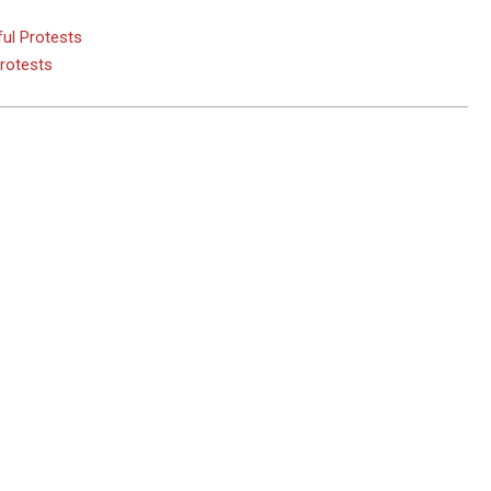
ul Protests
Protests