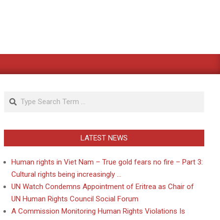
Search
LATEST NEWS
Human rights in Viet Nam – True gold fears no fire – Part 3:
Cultural rights being increasingly …
UN Watch Condemns Appointment of Eritrea as Chair of
UN Human Rights Council Social Forum
A Commission Monitoring Human Rights Violations Is