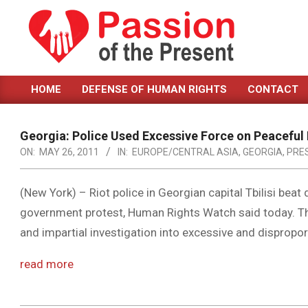
Skip
to
content
PASSION
HOME
DEFENSE OF HUMAN RIGHTS
CONTACT
OF
Primary
Navigation
THE
Menu
Georgia: Police Used Excessive Force on Peaceful
PRESENT
ON:
MAY 26, 2011
IN:
EUROPE/CENTRAL ASIA
,
GEORGIA
,
PRE
|
HUMAN
(New York) – Riot police in Georgian capital Tbilisi beat
government protest, Human Rights Watch said today. T
RIGHTS
and impartial investigation into excessive and dispropo
NEWS
read more