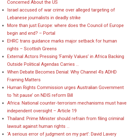
Concerned About the US
Israel accused of war crime over alleged targeting of
Lebanese journalists in deadly strike
More than just Europe: where does the Council of Europe
begin and end? – Portal
EHRC trans guidance marks major setback for human
rights – Scottish Greens
External Actors Pressing ‘Family Values’ in Africa Backing
Outside Political Agendas Carries …
When Debate Becomes Denial: Why Channel 4’s ADHD
Framing Matters
Human Rights Commission urges Australian Government
to ‘hit pause’ on NDIS reform Bill
Africa: National counter-terrorism mechanisms must have
independent oversight – Article 19
Thailand: Prime Minister should refrain from filing criminal
lawsuit against human rights …
‘A serious error of judgment on my part’: David Lavery