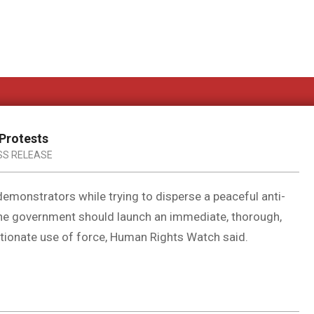
 Protests
SS RELEASE
 demonstrators while trying to disperse a peaceful anti-
he government should launch an immediate, thorough,
rtionate use of force, Human Rights Watch said.