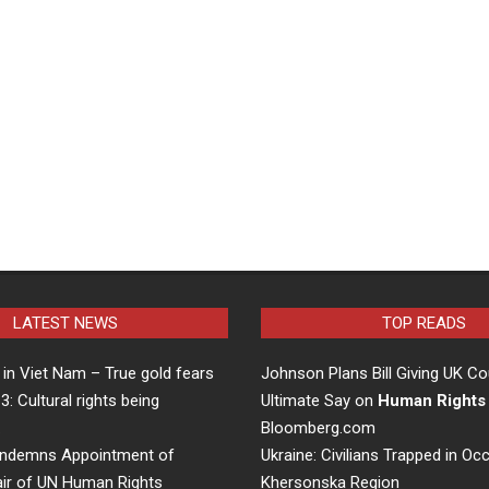
LATEST NEWS
TOP READS
in Viet Nam – True gold fears
Johnson Plans Bill Giving UK Co
 3: Cultural rights being
Ultimate Say on
Human Rights
…
Bloomberg.com
ndemns Appointment of
Ukraine: Civilians Trapped in Oc
air of UN Human Rights
Khersonska Region