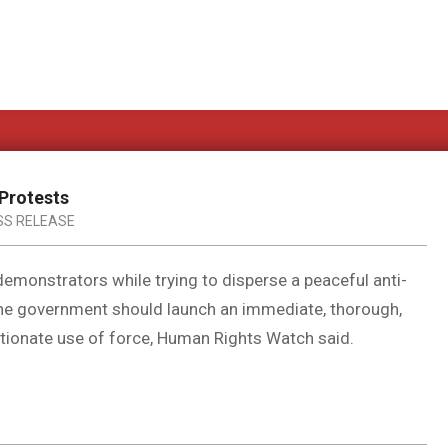
 Protests
SS RELEASE
 demonstrators while trying to disperse a peaceful anti-
he government should launch an immediate, thorough,
rtionate use of force, Human Rights Watch said.