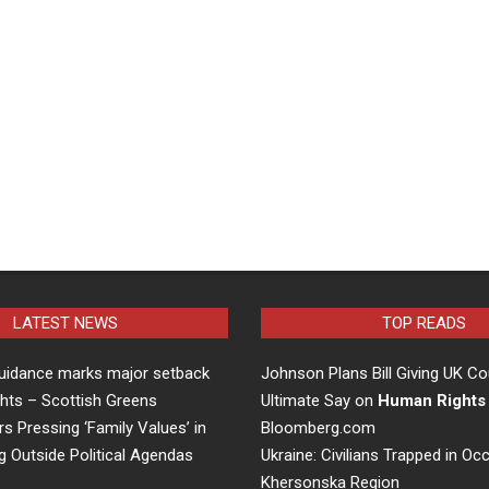
LATEST NEWS
TOP READS
uidance marks major setback
Johnson Plans Bill Giving UK Co
hts – Scottish Greens
Ultimate Say on
Human Rights
rs Pressing ‘Family Values’ in
Bloomberg.com
g Outside Political Agendas
Ukraine: Civilians Trapped in Oc
Khersonska Region