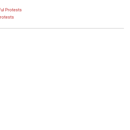
ul Protests
Protests