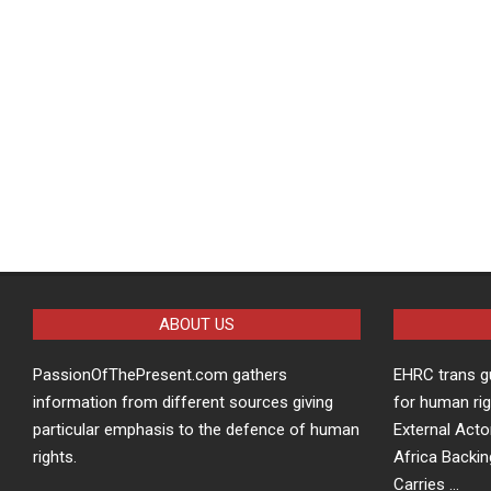
ABOUT US
PassionOfThePresent.com gathers
EHRC trans g
information from different sources giving
for human rig
particular emphasis to the defence of human
External Acto
rights.
Africa Backin
Carries …