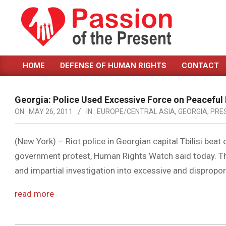
Skip
to
content
PASSION
HOME
DEFENSE OF HUMAN RIGHTS
CONTACT
OF
Primary
Navigation
THE
Menu
Georgia: Police Used Excessive Force on Peaceful
PRESENT
ON:
MAY 26, 2011
IN:
EUROPE/CENTRAL ASIA
,
GEORGIA
,
PRE
|
HUMAN
(New York) – Riot police in Georgian capital Tbilisi beat
government protest, Human Rights Watch said today. T
RIGHTS
and impartial investigation into excessive and dispropo
NEWS
read more