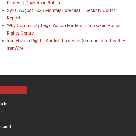
Protest | Quakers in Britain
Syria, August 2026 Monthly Forecast – Security Council
Report
Why Community Legal Action Matters – European Roma
Rights Centre
Iran Human Rights: Kurdish Protester Sentenced to Death –
IranWire
urts
–
cupied