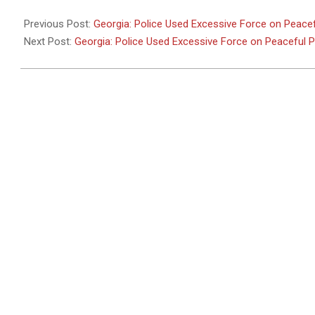
2011-
05-
Previous Post:
Georgia: Police Used Excessive Force on Peacef
26
Next Post:
Georgia: Police Used Excessive Force on Peaceful 