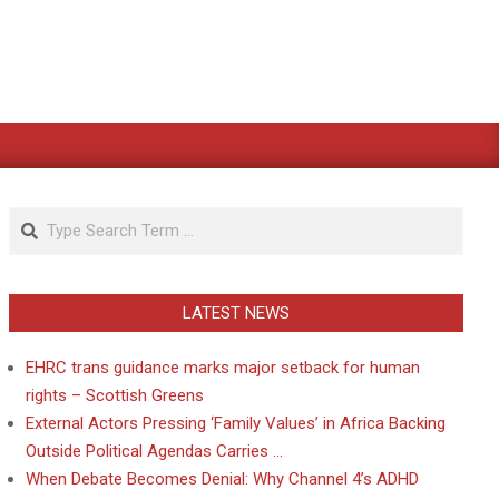
Search
LATEST NEWS
EHRC trans guidance marks major setback for human
rights – Scottish Greens
External Actors Pressing ‘Family Values’ in Africa Backing
Outside Political Agendas Carries …
When Debate Becomes Denial: Why Channel 4’s ADHD