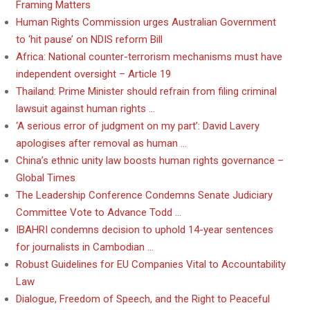
Framing Matters
Human Rights Commission urges Australian Government
to ‘hit pause’ on NDIS reform Bill
Africa: National counter-terrorism mechanisms must have
independent oversight – Article 19
Thailand: Prime Minister should refrain from filing criminal
lawsuit against human rights …
‘A serious error of judgment on my part’: David Lavery
apologises after removal as human …
China’s ethnic unity law boosts human rights governance –
Global Times
The Leadership Conference Condemns Senate Judiciary
Committee Vote to Advance Todd …
IBAHRI condemns decision to uphold 14-year sentences
for journalists in Cambodian …
Robust Guidelines for EU Companies Vital to Accountability
Law
Dialogue, Freedom of Speech, and the Right to Peaceful