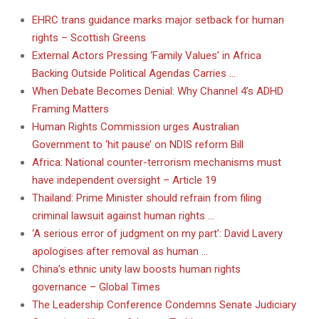
EHRC trans guidance marks major setback for human
rights – Scottish Greens
External Actors Pressing ‘Family Values’ in Africa
Backing Outside Political Agendas Carries …
When Debate Becomes Denial: Why Channel 4’s ADHD
Framing Matters
Human Rights Commission urges Australian
Government to ‘hit pause’ on NDIS reform Bill
Africa: National counter-terrorism mechanisms must
have independent oversight – Article 19
Thailand: Prime Minister should refrain from filing
criminal lawsuit against human rights …
‘A serious error of judgment on my part’: David Lavery
apologises after removal as human …
China’s ethnic unity law boosts human rights
governance – Global Times
The Leadership Conference Condemns Senate Judiciary