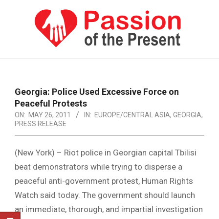
Skip
to
content
PASSION
OF
Primary
Navigation
THE
Georgia: Police Used Excessive Force on
Menu
Peaceful Protests
PRESENT
ON:
MAY 26, 2011
IN:
EUROPE/CENTRAL ASIA
,
GEORGIA
,
|
PRESS RELEASE
HUMAN
(New York) – Riot police in Georgian capital Tbilisi
RIGHTS
beat demonstrators while trying to disperse a
NEWS
peaceful anti-government protest, Human Rights
Watch said today. The government should launch
an immediate, thorough, and impartial investigation