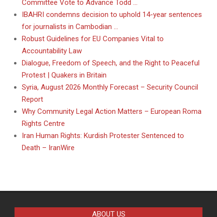
Committee Vote to Advance Todd …
IBAHRI condemns decision to uphold 14-year sentences
for journalists in Cambodian …
Robust Guidelines for EU Companies Vital to
Accountability Law
Dialogue, Freedom of Speech, and the Right to Peaceful
Protest | Quakers in Britain
Syria, August 2026 Monthly Forecast – Security Council
Report
Why Community Legal Action Matters – European Roma
Rights Centre
Iran Human Rights: Kurdish Protester Sentenced to
Death – IranWire
ABOUT US