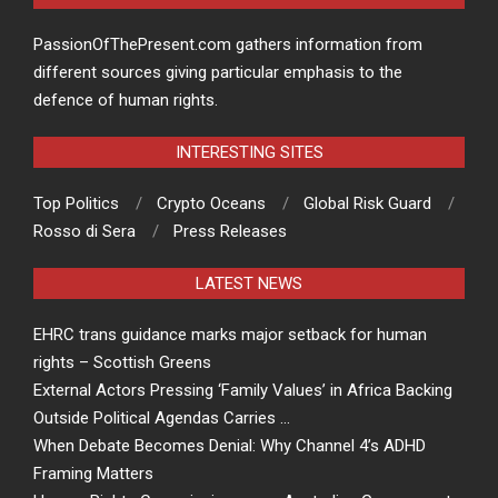
PassionOfThePresent.com gathers information from
different sources giving particular emphasis to the
defence of human rights.
INTERESTING SITES
Top Politics
Crypto Oceans
Global Risk Guard
Rosso di Sera
Press Releases
LATEST NEWS
EHRC trans guidance marks major setback for human
rights – Scottish Greens
External Actors Pressing ‘Family Values’ in Africa Backing
Outside Political Agendas Carries …
When Debate Becomes Denial: Why Channel 4’s ADHD
Framing Matters