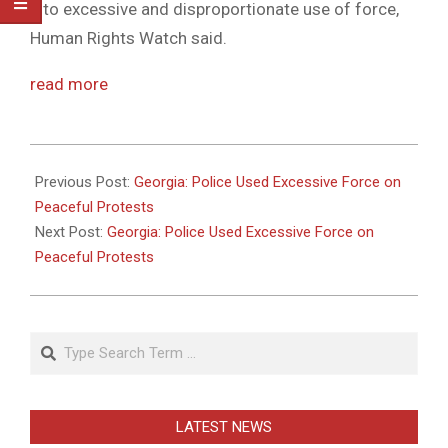
into excessive and disproportionate use of force,
Human Rights Watch said.
read more
2011-
05-
Previous Post:
Georgia: Police Used Excessive Force on
26
Peaceful Protests
Next Post:
Georgia: Police Used Excessive Force on
Peaceful Protests
Search
LATEST NEWS