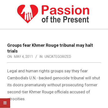
Skip
to
content
PASSION
OF
Primary
Navigation
THE
Groups fear Khmer Rouge tribunal may halt
Menu
trials
PRESENT
ON:
MAY 4, 2011
IN:
UNCATEGORIZED
|
HUMAN
Legal and human rights groups say they fear
RIGHTS
Cambodia’s U.N.- backed genocide tribunal will shut
its doors prematurely without prosecuting former
NEWS
second-tier Khmer Rouge officials accused of
atrocities.