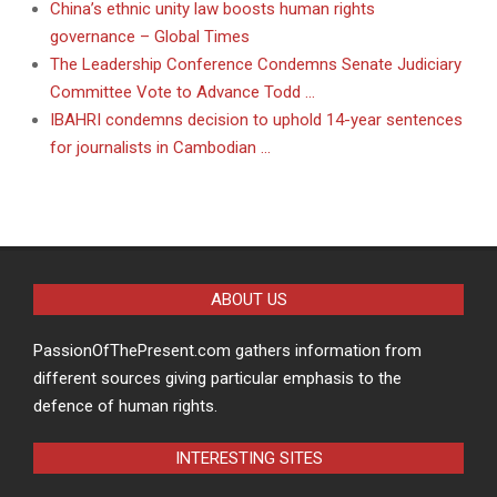
China’s ethnic unity law boosts human rights
governance – Global Times
The Leadership Conference Condemns Senate Judiciary
Committee Vote to Advance Todd …
IBAHRI condemns decision to uphold 14-year sentences
for journalists in Cambodian …
ABOUT US
PassionOfThePresent.com gathers information from
different sources giving particular emphasis to the
defence of human rights.
INTERESTING SITES