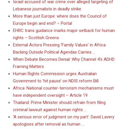
Israel accused of war crime over alleged targeting of
Lebanese journalists in deadly strike
More than just Europe: where does the Council of
Europe begin and end? – Portal
EHRC trans guidance marks major setback for human
rights – Scottish Greens
External Actors Pressing ‘Family Values’ in Africa
Backing Outside Political Agendas Carries …
When Debate Becomes Denial: Why Channel 4’s ADHD
Framing Matters
Human Rights Commission urges Australian
Government to ‘hit pause’ on NDIS reform Bill
Africa: National counter-terrorism mechanisms must
have independent oversight – Article 19
Thailand: Prime Minister should refrain from filing
criminal lawsuit against human rights …
‘A serious error of judgment on my part’: David Lavery
apologises after removal as human …