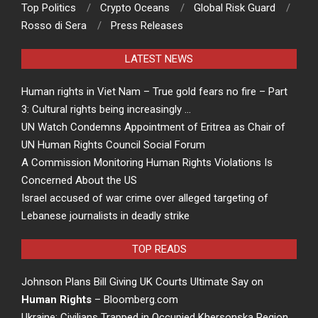
Top Politics
Crypto Oceans
Global Risk Guard
Rosso di Sera
Press Releases
LATEST NEWS
Human rights in Viet Nam – True gold fears no fire – Part
3: Cultural rights being increasingly …
UN Watch Condemns Appointment of Eritrea as Chair of
UN Human Rights Council Social Forum
A Commission Monitoring Human Rights Violations Is
Concerned About the US
Israel accused of war crime over alleged targeting of
Lebanese journalists in deadly strike
TOP READS
Johnson Plans Bill Giving UK Courts Ultimate Say on
Human Rights
– Bloomberg.com
Ukraine: Civilians Trapped in Occupied Khersonska Region