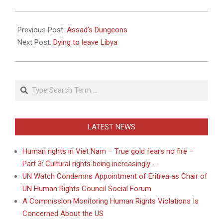
2011-
05-
Previous Post:
Assad’s Dungeons
04
Next Post:
Dying to leave Libya
Search
LATEST NEWS
Human rights in Viet Nam – True gold fears no fire –
Part 3: Cultural rights being increasingly …
UN Watch Condemns Appointment of Eritrea as Chair of
UN Human Rights Council Social Forum
A Commission Monitoring Human Rights Violations Is
Concerned About the US