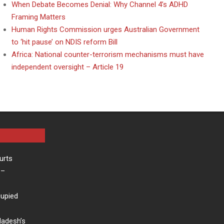
When Debate Becomes Denial: Why Channel 4’s ADHD
Framing Matters
Human Rights Commission urges Australian Government
to ‘hit pause’ on NDIS reform Bill
Africa: National counter-terrorism mechanisms must have
independent oversight – Article 19
urts
–
cupied
ladesh’s