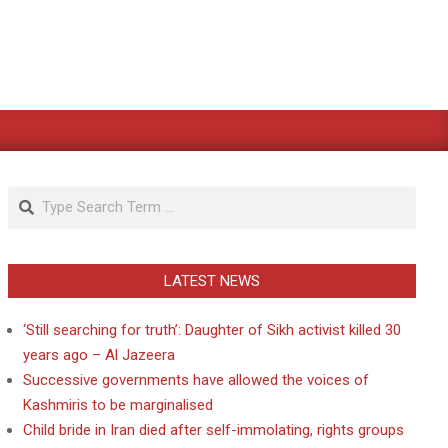
Search
LATEST NEWS
‘Still searching for truth’: Daughter of Sikh activist killed 30
years ago – Al Jazeera
Successive governments have allowed the voices of
Kashmiris to be marginalised
Child bride in Iran died after self-immolating, rights groups