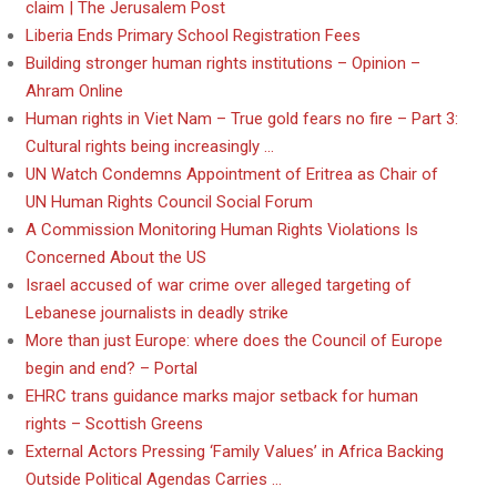
claim | The Jerusalem Post
Liberia Ends Primary School Registration Fees
Building stronger human rights institutions – Opinion –
Ahram Online
Human rights in Viet Nam – True gold fears no fire – Part 3:
Cultural rights being increasingly …
UN Watch Condemns Appointment of Eritrea as Chair of
UN Human Rights Council Social Forum
A Commission Monitoring Human Rights Violations Is
Concerned About the US
Israel accused of war crime over alleged targeting of
Lebanese journalists in deadly strike
More than just Europe: where does the Council of Europe
begin and end? – Portal
EHRC trans guidance marks major setback for human
rights – Scottish Greens
External Actors Pressing ‘Family Values’ in Africa Backing
Outside Political Agendas Carries …