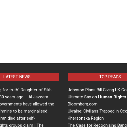
LATEST NEWS
TOP READS
ng for truth’: Daughter of Sikh
Johnson Plans Bill Giving UK Co
d 30 years ago – Al Jazeera
Ultimate Say on
Human Rights
overnments have allowed the
Bloomberg.com
hmiris to be marginalised
Ukraine: Civilians Trapped in Oc
Iran died after self-
Khersonska Region
ights groups claim | The
The Case for Recognising Bang