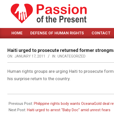
Skip
to
content
PASSION
HOME
DEFENSE OF HUMAN RIGHTS
CONTACT
OF
Primary
Navigation
THE
Menu
Haiti urged to prosecute returned former strongm
PRESENT
ON:
JANUARY 17, 2011
IN:
UNCATEGORIZED
|
HUMAN
Human rights groups are urging Haiti to prosecute form
his surprise return to the country.
RIGHTS
NEWS
2011-
01-
Previous Post:
Philippine rights body wants OceanaGold deal r
17
Next Post:
Haiti urged to arrest "Baby Doc" amid unrest fears