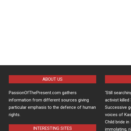
ABOUT US
PassionOfThePresent.com gathers
‘Still searchi
information from different sources giving
activist kille
particular emphasis to the defence of human
Successive g
rights.
voices of Kas
Child bride in 
INTERESTING SITES
immolating, r