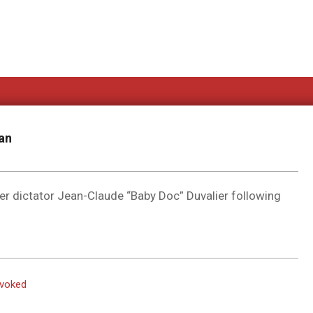
an
er dictator Jean-Claude “Baby Doc” Duvalier following
evoked