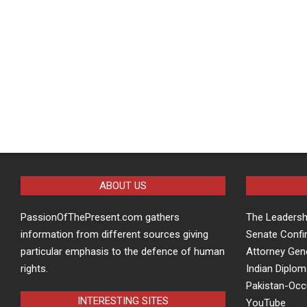
ABOUT US
PassionOfThePresent.com gathers
The Leaders
information from different sources giving
Senate Confi
particular emphasis to the defence of human
Attorney Gen
rights.
Indian Diplom
Pakistan-Oc
INTERESTING SITES
YouTube