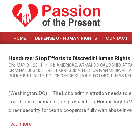
Skip
to
content
PASSION
HOME
DEFENSE OF HUMAN RIGHTS
CONTACT
OF
Primary
Navigation
THE
Menu
Honduras: Stop Efforts to Discredit Human Rights
PRESENT
ON:
MAY 31, 2011
IN:
AMERICAS
,
ARMANDO CALIDONIO
,
ATT
CRIMINAL JUSTICE
,
FREE EXPRESSION
,
HECTOR IVAN MEJIA VEL
|
POLICE BRUTALITY
,
POLICE OFFICERS
,
PORFIRIO LOBO
,
PRESS RE
HUMAN
RIGHTS
(Washington, DC) – The Lobo administration needs to en
credibility of human rights prosecutors, Human Rights W
NEWS
direct security forces to cooperate fully with abuse in
read more