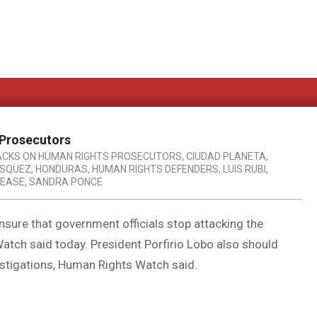
 Prosecutors
ACKS ON HUMAN RIGHTS PROSECUTORS
,
CIUDAD PLANETA
,
ASQUEZ
,
HONDURAS
,
HUMAN RIGHTS DEFENDERS
,
LUIS RUBI
,
LEASE
,
SANDRA PONCE
sure that government officials stop attacking the
atch said today. President Porfirio Lobo also should
vestigations, Human Rights Watch said.