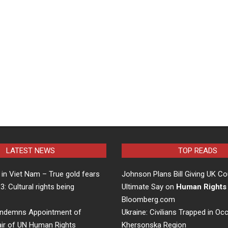
LATEST NEWS
TOP READS
in Viet Nam – True gold fears
Johnson Plans Bill Giving UK Co
 3: Cultural rights being
Ultimate Say on
Human Rights
…
Bloomberg.com
ndemns Appointment of
Ukraine: Civilians Trapped in Oc
air of UN Human Rights
Khersonska Region