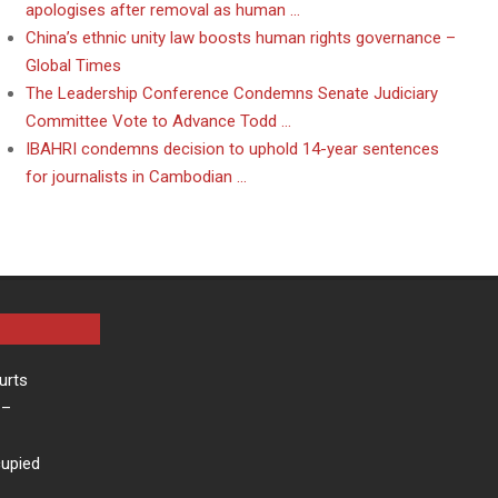
apologises after removal as human …
China’s ethnic unity law boosts human rights governance –
Global Times
The Leadership Conference Condemns Senate Judiciary
Committee Vote to Advance Todd …
IBAHRI condemns decision to uphold 14-year sentences
for journalists in Cambodian …
urts
–
cupied