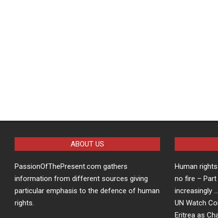
ABOUT US
PassionOfThePresent.com gathers
Human rights 
information from different sources giving
no fire – Part
particular emphasis to the defence of human
increasingly 
rights.
UN Watch Co
Eritrea as Ch