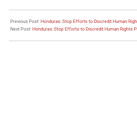
2011-
05-
Previous Post:
Honduras: Stop Efforts to Discredit Human Rig
31
Next Post:
Honduras: Stop Efforts to Discredit Human Rights 