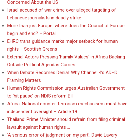
Concerned About the US
Israel accused of war crime over alleged targeting of
Lebanese journalists in deadly strike
More than just Europe: where does the Council of Europe
begin and end? – Portal
EHRC trans guidance marks major setback for human
rights – Scottish Greens
External Actors Pressing ‘Family Values’ in Africa Backing
Outside Political Agendas Carries …
When Debate Becomes Denial: Why Channel 4’s ADHD
Framing Matters
Human Rights Commission urges Australian Government
to ‘hit pause’ on NDIS reform Bill
Africa: National counter-terrorism mechanisms must have
independent oversight – Article 19
Thailand: Prime Minister should refrain from filing criminal
lawsuit against human rights …
‘A serious error of judgment on my part’: David Lavery