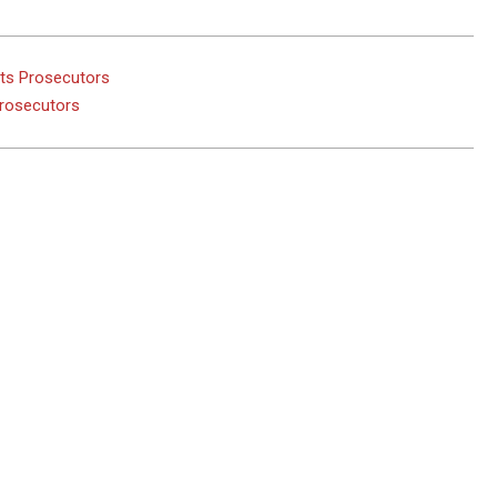
hts Prosecutors
Prosecutors