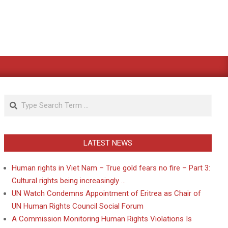
Search
LATEST NEWS
Human rights in Viet Nam – True gold fears no fire – Part 3:
Cultural rights being increasingly …
UN Watch Condemns Appointment of Eritrea as Chair of
UN Human Rights Council Social Forum
A Commission Monitoring Human Rights Violations Is