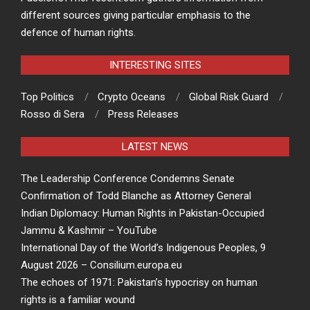
different sources giving particular emphasis to the
defence of human rights.
INTERESTING SITES
Top Politics
Crypto Oceans
Global Risk Guard
Rosso di Sera
Press Releases
LATEST NEWS
The Leadership Conference Condemns Senate
Confirmation of Todd Blanche as Attorney General
Indian Diplomacy: Human Rights in Pakistan-Occupied
Jammu & Kashmir – YouTube
International Day of the World’s Indigenous Peoples, 9
August 2026 – Consilium.europa.eu
The echoes of 1971: Pakistan’s hypocrisy on human
rights is a familiar wound