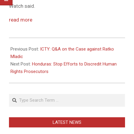
Watch said.
read more
2011-
05-
Previous Post:
ICTY: Q&A on the Case against Ratko
31
Mladic
Next Post:
Honduras: Stop Efforts to Discredit Human
Rights Prosecutors
Search
LATEST NEWS