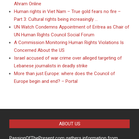
Ahram Online
Human rights in Viet Nam – True gold fears no fire –
Part 3: Cultural rights being increasingly …
UN Watch Condemns Appointment of Eritrea as Chair of
UN Human Rights Council Social Forum
A Commission Monitoring Human Rights Violations Is
Concerned About the US
Israel accused of war crime over alleged targeting of
Lebanese journalists in deadly strike
More than just Europe: where does the Council of
Europe begin and end? – Portal
ABOUT US
PassionOfThePresent.com gathers information from