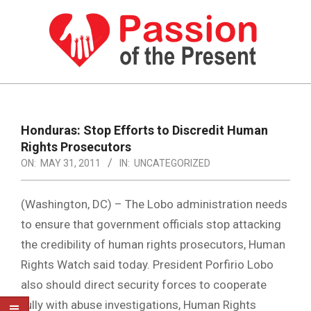
Skip
to
content
PASSION
OF
Primary
Navigation
THE
Honduras: Stop Efforts to Discredit Human
Menu
Rights Prosecutors
PRESENT
ON:
MAY 31, 2011
IN:
UNCATEGORIZED
|
HUMAN
(Washington, DC) – The Lobo administration needs
RIGHTS
to ensure that government officials stop attacking
the credibility of human rights prosecutors, Human
NEWS
Rights Watch said today. President Porfirio Lobo
also should direct security forces to cooperate
fully with abuse investigations, Human Rights