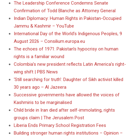
The Leadership Conference Condemns Senate
Confirmation of Todd Blanche as Attorney General
Indian Diplomacy: Human Rights in Pakistan-Occupied
Jammu & Kashmir – YouTube
International Day of the World’s Indigenous Peoples, 9
August 2026 – Consilium.europa.eu
The echoes of 1971: Pakistan’s hypocrisy on human
rights is a familiar wound
Colombia’s new president reflects Latin America’s right-
wing shift | PBS News
‘Still searching for truth’: Daughter of Sikh activist killed
30 years ago – Al Jazeera
Successive governments have allowed the voices of
Kashmiris to be marginalised
Child bride in Iran died after self-immolating, rights
groups claim | The Jerusalem Post
Liberia Ends Primary School Registration Fees
Building stronger human rights institutions – Opinion –