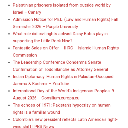
Palestinian prisoners isolated from outside world by
Israel – Canary
Admission Notice for Ph.D. (Law and Human Rights) Fall
Semester 2026 – Punjab University
What role did civil rights activist Daisy Bates play in
supporting the Little Rock Nine?
Fantastic Sales on Offer – IHRC – Islamic Human Rights
Commission
The Leadership Conference Condemns Senate
Confirmation of Todd Blanche as Attorney General
Indian Diplomacy: Human Rights in Pakistan-Occupied
Jammu & Kashmir – YouTube
International Day of the World’s Indigenous Peoples, 9
August 2026 – Consilium.europa.eu
The echoes of 1971: Pakistan’s hypocrisy on human
rights is a familiar wound
Colombia’s new president reflects Latin America’s right-
wing shift | PBS News