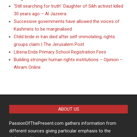
‘Still searching for truth’: Daughter of Sikh activist killed
30 years ago – Al Jazeera
Successive governments have allowed the voices of
Kashmiris to be marginalised
Child bride in Iran died after self-immolating, rights
groups claim | The Jerusalem Post
Liberia Ends Primary School Registration Fees
Building stronger human rights institutions – Opinion –
Ahram Online
ABOUT US
PassionOfThePresent.com gathers information from
different sources giving particular emphasis to the