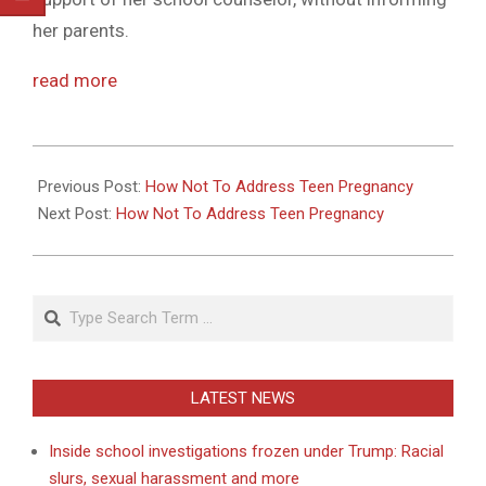
her parents.
read more
2011-
05-
Previous Post:
How Not To Address Teen Pregnancy
17
Next Post:
How Not To Address Teen Pregnancy
Search
LATEST NEWS
Inside school investigations frozen under Trump: Racial
slurs, sexual harassment and more