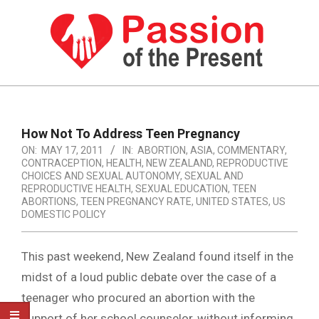
Skip
to
content
PASSION
OF
Primary
Navigation
THE
How Not To Address Teen Pregnancy
Menu
ON:
MAY 17, 2011
IN:
ABORTION
,
ASIA
,
COMMENTARY
,
PRESENT
CONTRACEPTION
,
HEALTH
,
NEW ZEALAND
,
REPRODUCTIVE
|
CHOICES AND SEXUAL AUTONOMY
,
SEXUAL AND
REPRODUCTIVE HEALTH
,
SEXUAL EDUCATION
,
TEEN
HUMAN
ABORTIONS
,
TEEN PREGNANCY RATE
,
UNITED STATES
,
US
DOMESTIC POLICY
RIGHTS
NEWS
This past weekend, New Zealand found itself in the
midst of a loud public debate over the case of a
teenager who procured an abortion with the
support of her school counselor, without informing