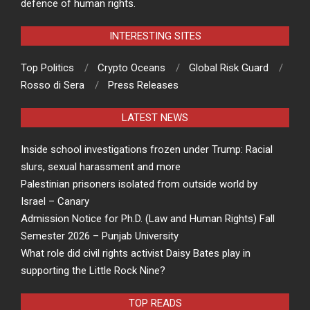
defence of human rights.
INTERESTING SITES
Top Politics
Crypto Oceans
Global Risk Guard
Rosso di Sera
Press Releases
LATEST NEWS
Inside school investigations frozen under Trump: Racial
slurs, sexual harassment and more
Palestinian prisoners isolated from outside world by
Israel – Canary
Admission Notice for Ph.D. (Law and Human Rights) Fall
Semester 2026 – Punjab University
What role did civil rights activist Daisy Bates play in
supporting the Little Rock Nine?
TOP READS