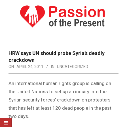
Skip
to
content
PASSION
OF
Primary
Navigation
THE
HRW says UN should probe Syria’s deadly
Menu
crackdown
PRESENT
ON:
APRIL 24, 2011
IN:
UNCATEGORIZED
|
HUMAN
An international human rights group is calling on
RIGHTS
the United Nations to set up an inquiry into the
Syrian security forces’ crackdown on protesters
NEWS
that has left at least 120 dead people in the past
two days.