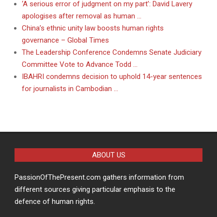
‘A serious error of judgment on my part’: David Lavery
apologises after removal as human …
China’s ethnic unity law boosts human rights
governance – Global Times
The Leadership Conference Condemns Senate Judiciary
Committee Vote to Advance Todd …
IBAHRI condemns decision to uphold 14-year sentences
for journalists in Cambodian …
ABOUT US
PassionOfThePresent.com gathers information from
different sources giving particular emphasis to the
defence of human rights.