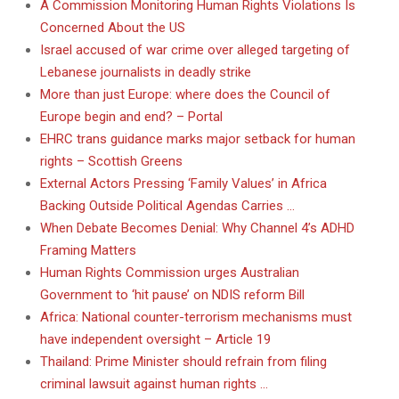
A Commission Monitoring Human Rights Violations Is
Concerned About the US
Israel accused of war crime over alleged targeting of
Lebanese journalists in deadly strike
More than just Europe: where does the Council of
Europe begin and end? – Portal
EHRC trans guidance marks major setback for human
rights – Scottish Greens
External Actors Pressing ‘Family Values’ in Africa
Backing Outside Political Agendas Carries …
When Debate Becomes Denial: Why Channel 4’s ADHD
Framing Matters
Human Rights Commission urges Australian
Government to ‘hit pause’ on NDIS reform Bill
Africa: National counter-terrorism mechanisms must
have independent oversight – Article 19
Thailand: Prime Minister should refrain from filing
criminal lawsuit against human rights …