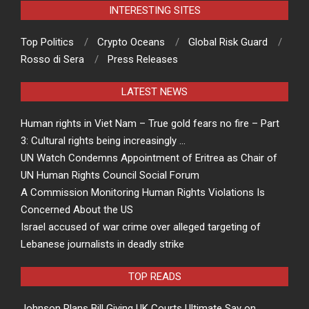
INTERESTING SITES
Top Politics
Crypto Oceans
Global Risk Guard
Rosso di Sera
Press Releases
LATEST NEWS
Human rights in Viet Nam – True gold fears no fire – Part
3: Cultural rights being increasingly …
UN Watch Condemns Appointment of Eritrea as Chair of
UN Human Rights Council Social Forum
A Commission Monitoring Human Rights Violations Is
Concerned About the US
Israel accused of war crime over alleged targeting of
Lebanese journalists in deadly strike
TOP READS
Johnson Plans Bill Giving UK Courts Ultimate Say on