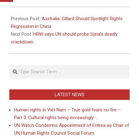
2011-
04-
Previous Post:
Australia: Gillard Should Spotlight Rights
24
Regression in China
Next Post:
HRW says UN should probe Syria’s deadly
crackdown
Search
LATEST NEWS
Human rights in Viet Nam – True gold fears no fire –
Part 3: Cultural rights being increasingly …
UN Watch Condemns Appointment of Eritrea as Chair of
UN Human Rights Council Social Forum