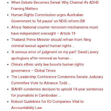
When Debate Becomes Denial: Why Channel 4’s ADHD
Framing Matters
Human Rights Commission urges Australian
Government to ‘hit pause’ on NDIS reform Bill
Africa: National counter-terrorism mechanisms must
have independent oversight – Article 19
Thailand: Prime Minister should refrain from filing
criminal lawsuit against human rights …
‘A serious error of judgment on my part’: David Lavery
apologises after removal as human …
China’s ethnic unity law boosts human rights
governance – Global Times
The Leadership Conference Condemns Senate Judiciary
Committee Vote to Advance Todd …
IBAHRI condemns decision to uphold 14-year sentences
for journalists in Cambodian …
Robust Guidelines for EU Companies Vital to
Accountability Law