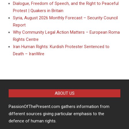
Dialogue, Freedom of Speech, and the Right to Peaceful
Protest | Quakers in Britain
Syria, August 2026 Monthly Forecast – Security Council
Report
Why Community Legal Action Matters – European Roma
Rights Centre
Iran Human Rights: Kurdish Protester Sentenced to
Death – IranWire
ABOUT US
PassionOfThePresent.com gathers information from
different sources giving particular emphasis to the
defence of human rights.