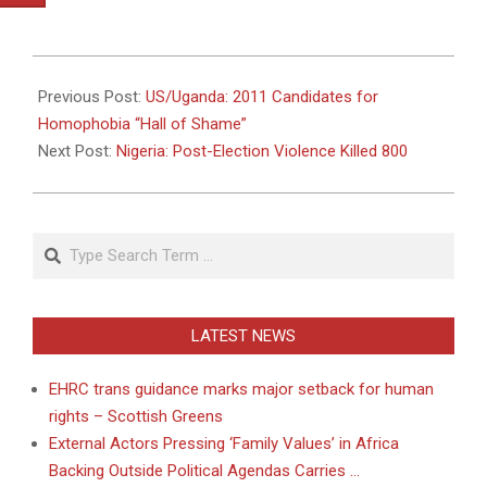
2011-
05-
Previous Post:
US/Uganda: 2011 Candidates for
17
Homophobia “Hall of Shame”
Next Post:
Nigeria: Post-Election Violence Killed 800
Search
LATEST NEWS
EHRC trans guidance marks major setback for human
rights – Scottish Greens
External Actors Pressing ‘Family Values’ in Africa
Backing Outside Political Agendas Carries …