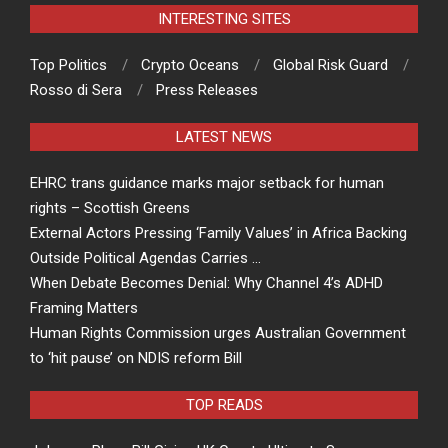
INTERESTING SITES
Top Politics
Crypto Oceans
Global Risk Guard
Rosso di Sera
Press Releases
LATEST NEWS
EHRC trans guidance marks major setback for human
rights – Scottish Greens
External Actors Pressing ‘Family Values’ in Africa Backing
Outside Political Agendas Carries …
When Debate Becomes Denial: Why Channel 4’s ADHD
Framing Matters
Human Rights Commission urges Australian Government
to ‘hit pause’ on NDIS reform Bill
TOP READS