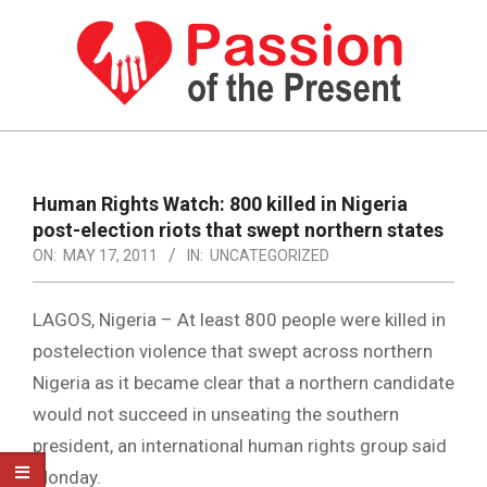
Skip
to
content
PASSION
OF
Primary
Navigation
THE
Human Rights Watch: 800 killed in Nigeria
Menu
post-election riots that swept northern states
PRESENT
ON:
MAY 17, 2011
IN:
UNCATEGORIZED
|
HUMAN
LAGOS, Nigeria – At least 800 people were killed in
RIGHTS
postelection violence that swept across northern
Nigeria as it became clear that a northern candidate
NEWS
would not succeed in unseating the southern
president, an international human rights group said
Monday.