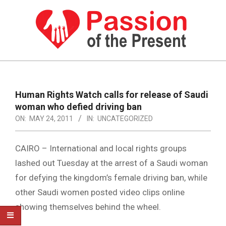
Skip
to
content
PASSION
OF
Primary
Navigation
THE
Human Rights Watch calls for release of Saudi
Menu
woman who defied driving ban
PRESENT
ON:
MAY 24, 2011
IN:
UNCATEGORIZED
|
HUMAN
CAIRO – International and local rights groups
RIGHTS
lashed out Tuesday at the arrest of a Saudi woman
for defying the kingdom’s female driving ban, while
NEWS
other Saudi women posted video clips online
showing themselves behind the wheel.