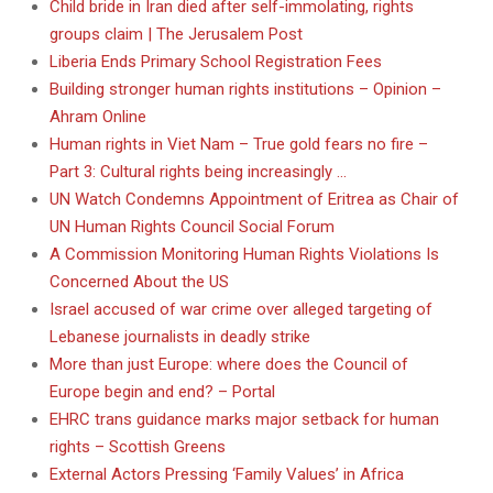
Child bride in Iran died after self-immolating, rights
groups claim | The Jerusalem Post
Liberia Ends Primary School Registration Fees
Building stronger human rights institutions – Opinion –
Ahram Online
Human rights in Viet Nam – True gold fears no fire –
Part 3: Cultural rights being increasingly …
UN Watch Condemns Appointment of Eritrea as Chair of
UN Human Rights Council Social Forum
A Commission Monitoring Human Rights Violations Is
Concerned About the US
Israel accused of war crime over alleged targeting of
Lebanese journalists in deadly strike
More than just Europe: where does the Council of
Europe begin and end? – Portal
EHRC trans guidance marks major setback for human
rights – Scottish Greens
External Actors Pressing ‘Family Values’ in Africa