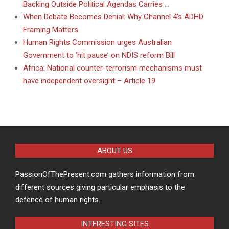
Backing Outside Political Agendas Carries …
When Debate Becomes Denial: Why Channel 4’s ADHD
Framing Matters
Human Rights Commission urges Australian
Government to ‘hit pause’ on NDIS reform Bill
Africa: National counter-terrorism mechanisms must
have independent oversight – Article 19
ABOUT US
PassionOfThePresent.com gathers information from
different sources giving particular emphasis to the
defence of human rights.
INTERESTING SITES