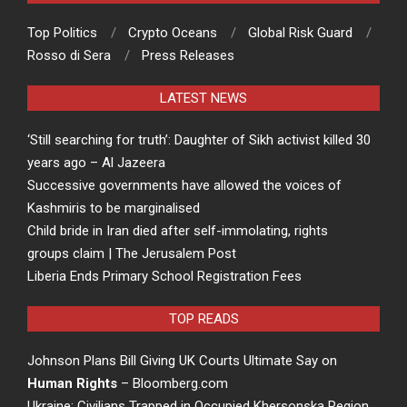
Top Politics
Crypto Oceans
Global Risk Guard
Rosso di Sera
Press Releases
LATEST NEWS
‘Still searching for truth’: Daughter of Sikh activist killed 30
years ago – Al Jazeera
Successive governments have allowed the voices of
Kashmiris to be marginalised
Child bride in Iran died after self-immolating, rights
groups claim | The Jerusalem Post
Liberia Ends Primary School Registration Fees
TOP READS
Johnson Plans Bill Giving UK Courts Ultimate Say on
Human Rights
– Bloomberg.com
Ukraine: Civilians Trapped in Occupied Khersonska Region