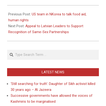
2011-
05-
Previous Post:
US team in NKorea to talk food aid,
24
human rights
Next Post:
Appeal to Latvian Leaders to Support
Recognition of Same-Sex Partnerships
Search
LATEST NEWS
‘Still searching for truth’: Daughter of Sikh activist killed
30 years ago – Al Jazeera
Successive governments have allowed the voices of
Kashmiris to be marginalised