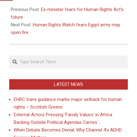
2011-
01-
Previous Post:
Ex-minister fears for Human Rights Act’s
27
future
Next Post:
Human Rights Watch fears Egypt army may
open fire
Search
LATEST NEWS
EHRC trans guidance marks major setback for human
rights – Scottish Greens
External Actors Pressing ‘Family Values’ in Africa
Backing Outside Political Agendas Carries …
When Debate Becomes Denial: Why Channel 4’s ADHD