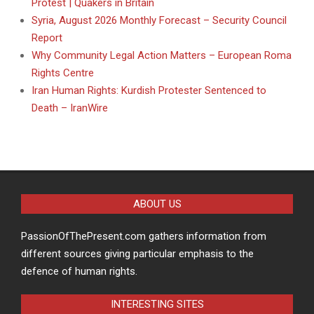
Protest | Quakers in Britain
Syria, August 2026 Monthly Forecast – Security Council
Report
Why Community Legal Action Matters – European Roma
Rights Centre
Iran Human Rights: Kurdish Protester Sentenced to
Death – IranWire
ABOUT US
PassionOfThePresent.com gathers information from
different sources giving particular emphasis to the
defence of human rights.
INTERESTING SITES