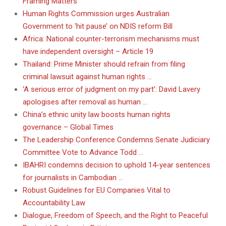
Framing Matters
Human Rights Commission urges Australian
Government to ‘hit pause’ on NDIS reform Bill
Africa: National counter-terrorism mechanisms must
have independent oversight – Article 19
Thailand: Prime Minister should refrain from filing
criminal lawsuit against human rights …
‘A serious error of judgment on my part’: David Lavery
apologises after removal as human …
China’s ethnic unity law boosts human rights
governance – Global Times
The Leadership Conference Condemns Senate Judiciary
Committee Vote to Advance Todd …
IBAHRI condemns decision to uphold 14-year sentences
for journalists in Cambodian …
Robust Guidelines for EU Companies Vital to
Accountability Law
Dialogue, Freedom of Speech, and the Right to Peaceful