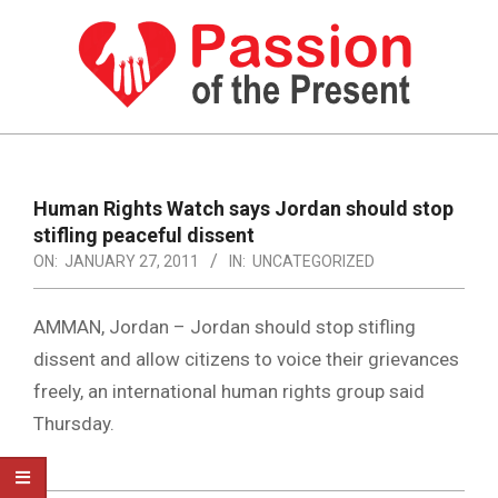
Skip
to
content
PASSION
OF
Primary
Navigation
THE
Human Rights Watch says Jordan should stop
Menu
stifling peaceful dissent
PRESENT
ON:
JANUARY 27, 2011
IN:
UNCATEGORIZED
|
HUMAN
AMMAN, Jordan – Jordan should stop stifling
RIGHTS
dissent and allow citizens to voice their grievances
freely, an international human rights group said
NEWS
Thursday.