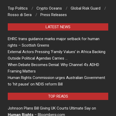
Top Politics
Crypto Oceans
Global Risk Guard
Rosso di Sera
Press Releases
LATEST NEWS
EHRC trans guidance marks major setback for human
rights – Scottish Greens
External Actors Pressing ‘Family Values’ in Africa Backing
Outside Political Agendas Carries …
When Debate Becomes Denial: Why Channel 4’s ADHD
Framing Matters
Human Rights Commission urges Australian Government
to ‘hit pause’ on NDIS reform Bill
TOP READS
Johnson Plans Bill Giving UK Courts Ultimate Say on
Human Rights
– Bloomberg.com