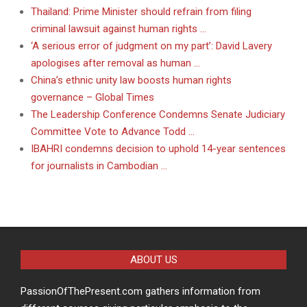
Thailand: Prime Minister should refrain from filing
criminal lawsuit against human rights …
‘A serious error of judgment on my part’: David Lavery
apologises after removal as human …
China’s ethnic unity law boosts human rights
governance – Global Times
The Leadership Conference Condemns Senate Judiciary
Committee Vote to Advance Todd …
IBAHRI condemns decision to uphold 14-year sentences
for journalists in Cambodian …
ABOUT US
PassionOfThePresent.com gathers information from