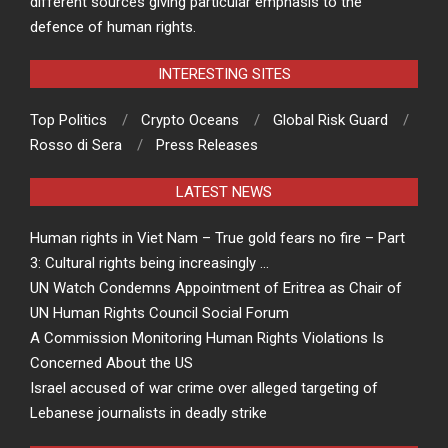
different sources giving particular emphasis to the
defence of human rights.
INTERESTING SITES
Top Politics
Crypto Oceans
Global Risk Guard
Rosso di Sera
Press Releases
LATEST NEWS
Human rights in Viet Nam – True gold fears no fire – Part
3: Cultural rights being increasingly …
UN Watch Condemns Appointment of Eritrea as Chair of
UN Human Rights Council Social Forum
A Commission Monitoring Human Rights Violations Is
Concerned About the US
Israel accused of war crime over alleged targeting of
Lebanese journalists in deadly strike