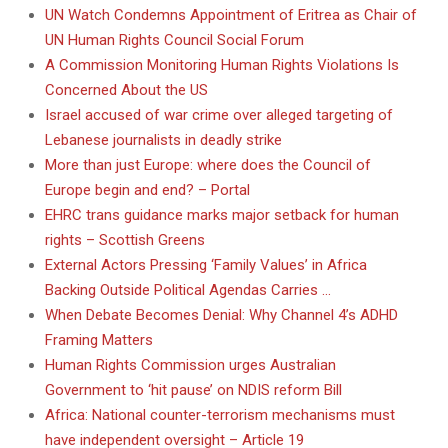
UN Watch Condemns Appointment of Eritrea as Chair of
UN Human Rights Council Social Forum
A Commission Monitoring Human Rights Violations Is
Concerned About the US
Israel accused of war crime over alleged targeting of
Lebanese journalists in deadly strike
More than just Europe: where does the Council of
Europe begin and end? – Portal
EHRC trans guidance marks major setback for human
rights – Scottish Greens
External Actors Pressing ‘Family Values’ in Africa
Backing Outside Political Agendas Carries …
When Debate Becomes Denial: Why Channel 4’s ADHD
Framing Matters
Human Rights Commission urges Australian
Government to ‘hit pause’ on NDIS reform Bill
Africa: National counter-terrorism mechanisms must
have independent oversight – Article 19