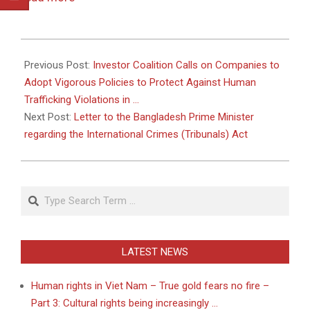
2011-
05-
Previous Post:
Investor Coalition Calls on Companies to
18
Adopt Vigorous Policies to Protect Against Human
Trafficking Violations in …
Next Post:
Letter to the Bangladesh Prime Minister
regarding the International Crimes (Tribunals) Act
Search
LATEST NEWS
Human rights in Viet Nam – True gold fears no fire –
Part 3: Cultural rights being increasingly …