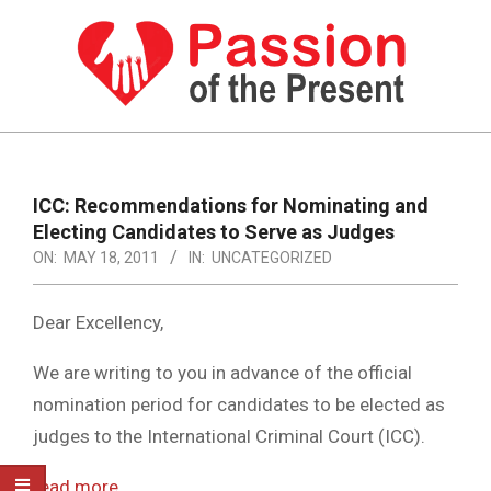
Skip
to
content
PASSION
OF
Primary
Navigation
THE
ICC: Recommendations for Nominating and
Menu
Electing Candidates to Serve as Judges
PRESENT
ON:
MAY 18, 2011
IN:
UNCATEGORIZED
|
HUMAN
Dear Excellency,
RIGHTS
We are writing to you in advance of the official
NEWS
nomination period for candidates to be elected as
judges to the International Criminal Court (ICC).
read more