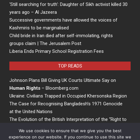
‘Still searching for truth’: Daughter of Sikh activist killed 30
years ago – Al Jazeera
Successive governments have allowed the voices of
Kashmiris to be marginalised
Child bride in Iran died after self-immolating, rights
groups claim | The Jerusalem Post
Liberia Ends Primary School Registration Fees
TOP READS
Johnson Plans Bill Giving UK Courts Ultimate Say on
Human Rights
– Bloomberg.com
Ukraine: Civilians Trapped in Occupied Khersonska Region
The Case for Recognising Bangladesh’s 1971 Genocide
at the United Nations
The Evolution of the British Interpretation of the “Right to
Rights” – ACCESS Newswire
We use cookies to ensure that we give you the best
experience on our website. If you continue to use this site we