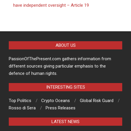
have independent oversight – Article 19
ABOUT US
PassionOfThePresent.com gathers information from
different sources giving particular emphasis to the
defence of human rights.
INTERESTING SITES
Top Politics
Crypto Oceans
Global Risk Guard
Rosso di Sera
Press Releases
LATEST NEWS