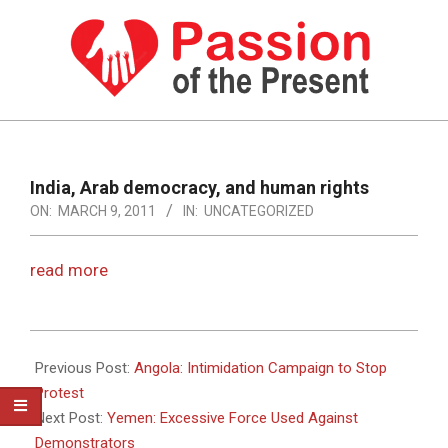
Skip
to
content
PASSION
OF
Primary
Navigation
THE
India, Arab democracy, and human rights
Menu
ON:
MARCH 9, 2011
IN:
UNCATEGORIZED
PRESENT
|
read more
HUMAN
RIGHTS
2011-
NEWS
03-
Previous Post:
Angola: Intimidation Campaign to Stop
09
Protest
Next Post:
Yemen: Excessive Force Used Against
Demonstrators