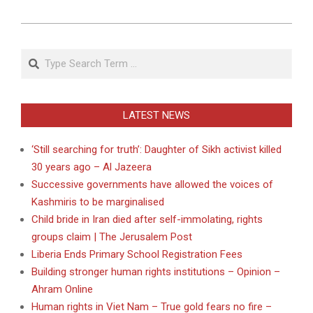
Search
LATEST NEWS
‘Still searching for truth’: Daughter of Sikh activist killed
30 years ago – Al Jazeera
Successive governments have allowed the voices of
Kashmiris to be marginalised
Child bride in Iran died after self-immolating, rights
groups claim | The Jerusalem Post
Liberia Ends Primary School Registration Fees
Building stronger human rights institutions – Opinion –
Ahram Online
Human rights in Viet Nam – True gold fears no fire –