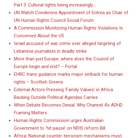
Part 3: Cultural rights being increasingly …
UN Watch Condemns Appointment of Eritrea as Chair of
UN Human Rights Council Social Forum
A Commission Monitoring Human Rights Violations Is
Concerned About the US
Israel accused of war crime over alleged targeting of
Lebanese journalists in deadly strike
More than just Europe: where does the Council of
Europe begin and end? – Portal
EHRC trans guidance marks major setback for human
rights – Scottish Greens
External Actors Pressing ‘Family Values’ in Africa
Backing Outside Political Agendas Carries …
When Debate Becomes Denial: Why Channel 4’s ADHD
Framing Matters
Human Rights Commission urges Australian
Government to ‘hit pause’ on NDIS reform Bill
Africa: National counter-terrorism mechanisms must