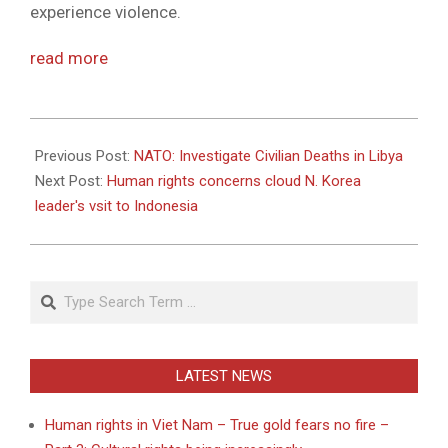
experience violence.
read more
2012-
05-
Previous Post:
NATO: Investigate Civilian Deaths in Libya
14
Next Post:
Human rights concerns cloud N. Korea
leader's vsit to Indonesia
Search
LATEST NEWS
Human rights in Viet Nam – True gold fears no fire –