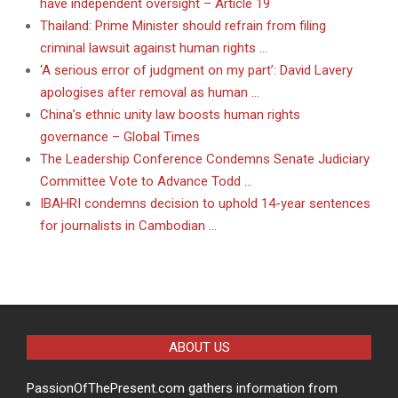
have independent oversight – Article 19
Thailand: Prime Minister should refrain from filing
criminal lawsuit against human rights …
‘A serious error of judgment on my part’: David Lavery
apologises after removal as human …
China’s ethnic unity law boosts human rights
governance – Global Times
The Leadership Conference Condemns Senate Judiciary
Committee Vote to Advance Todd …
IBAHRI condemns decision to uphold 14-year sentences
for journalists in Cambodian …
ABOUT US
PassionOfThePresent.com gathers information from