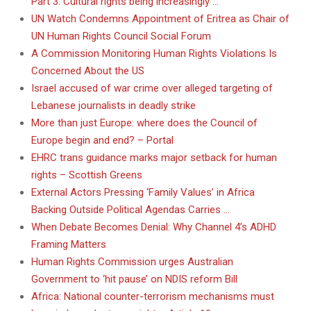
Part 3: Cultural rights being increasingly …
UN Watch Condemns Appointment of Eritrea as Chair of
UN Human Rights Council Social Forum
A Commission Monitoring Human Rights Violations Is
Concerned About the US
Israel accused of war crime over alleged targeting of
Lebanese journalists in deadly strike
More than just Europe: where does the Council of
Europe begin and end? – Portal
EHRC trans guidance marks major setback for human
rights – Scottish Greens
External Actors Pressing ‘Family Values’ in Africa
Backing Outside Political Agendas Carries …
When Debate Becomes Denial: Why Channel 4’s ADHD
Framing Matters
Human Rights Commission urges Australian
Government to ‘hit pause’ on NDIS reform Bill
Africa: National counter-terrorism mechanisms must