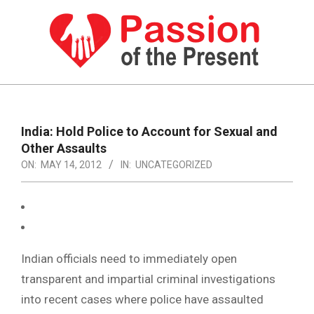
Skip
to
content
PASSION
OF
Primary
Navigation
THE
India: Hold Police to Account for Sexual and
Menu
Other Assaults
PRESENT
ON:
MAY 14, 2012
IN:
UNCATEGORIZED
|
HUMAN
RIGHTS
NEWS
Indian officials need to immediately open
transparent and impartial criminal investigations
into recent cases where police have assaulted