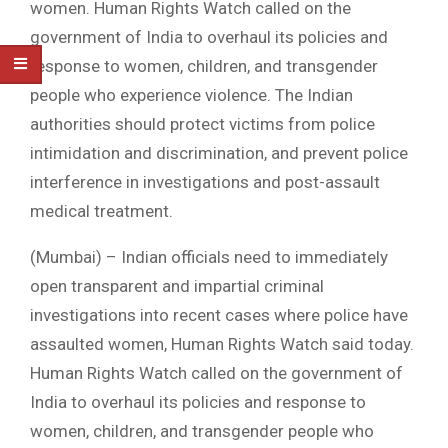
women. Human Rights Watch called on the
government of India to overhaul its policies and
response to women, children, and transgender
people who experience violence. The Indian
authorities should protect victims from police
intimidation and discrimination, and prevent police
interference in investigations and post-assault
medical treatment.
(Mumbai) – Indian officials need to immediately
open transparent and impartial criminal
investigations into recent cases where police have
assaulted women, Human Rights Watch said today.
Human Rights Watch called on the government of
India to overhaul its policies and response to
women, children, and transgender people who