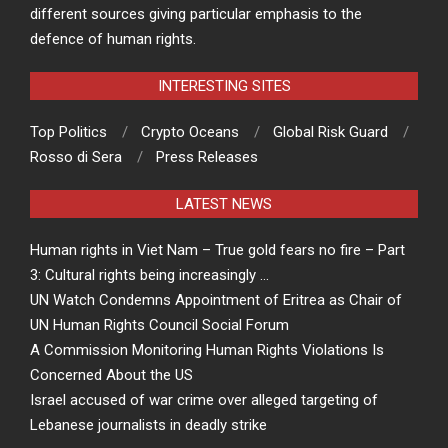
different sources giving particular emphasis to the
defence of human rights.
INTERESTING SITES
Top Politics
Crypto Oceans
Global Risk Guard
Rosso di Sera
Press Releases
LATEST NEWS
Human rights in Viet Nam – True gold fears no fire – Part
3: Cultural rights being increasingly …
UN Watch Condemns Appointment of Eritrea as Chair of
UN Human Rights Council Social Forum
A Commission Monitoring Human Rights Violations Is
Concerned About the US
Israel accused of war crime over alleged targeting of
Lebanese journalists in deadly strike