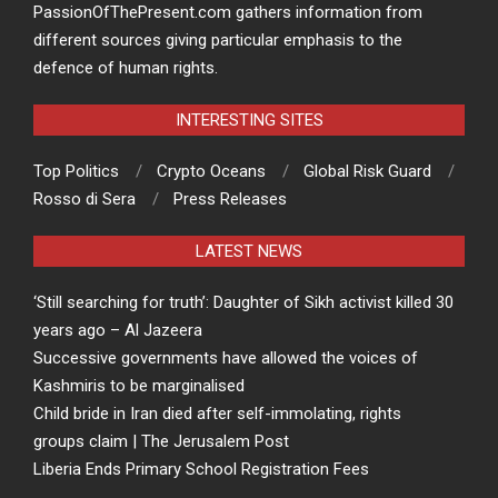
PassionOfThePresent.com gathers information from
different sources giving particular emphasis to the
defence of human rights.
INTERESTING SITES
Top Politics
Crypto Oceans
Global Risk Guard
Rosso di Sera
Press Releases
LATEST NEWS
‘Still searching for truth’: Daughter of Sikh activist killed 30
years ago – Al Jazeera
Successive governments have allowed the voices of
Kashmiris to be marginalised
Child bride in Iran died after self-immolating, rights
groups claim | The Jerusalem Post
Liberia Ends Primary School Registration Fees