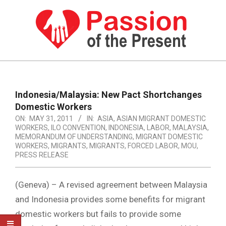
Skip
to
content
PASSION
OF
Primary
Navigation
THE
Indonesia/Malaysia: New Pact Shortchanges
Menu
Domestic Workers
PRESENT
ON:
MAY 31, 2011
IN:
ASIA
,
ASIAN MIGRANT DOMESTIC
|
WORKERS
,
ILO CONVENTION
,
INDONESIA
,
LABOR
,
MALAYSIA
,
MEMORANDUM OF UNDERSTANDING
,
MIGRANT DOMESTIC
HUMAN
WORKERS
,
MIGRANTS
,
MIGRANTS, FORCED LABOR
,
MOU
,
PRESS RELEASE
RIGHTS
NEWS
(Geneva) – A revised agreement between Malaysia
and Indonesia provides some benefits for migrant
domestic workers but fails to provide some