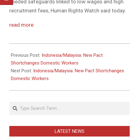
needed safeguards linked to low wages and high
recruitment fees, Human Rights Watch said today.
read more
2011-
05-
Previous Post:
Indonesia/Malaysia: New Pact
31
Shortchanges Domestic Workers
Next Post:
Indonesia/Malaysia: New Pact Shortchanges
Domestic Workers
Search
LATEST NEWS