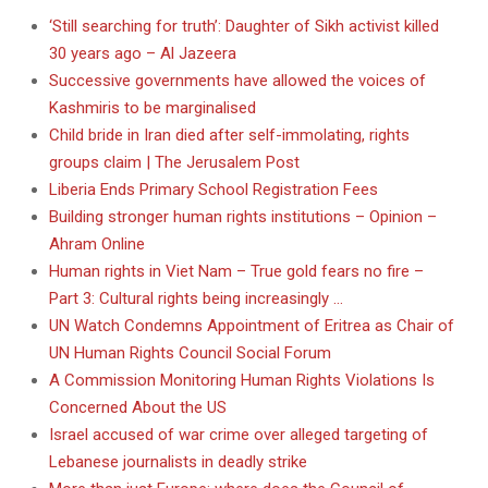
‘Still searching for truth’: Daughter of Sikh activist killed
30 years ago – Al Jazeera
Successive governments have allowed the voices of
Kashmiris to be marginalised
Child bride in Iran died after self-immolating, rights
groups claim | The Jerusalem Post
Liberia Ends Primary School Registration Fees
Building stronger human rights institutions – Opinion –
Ahram Online
Human rights in Viet Nam – True gold fears no fire –
Part 3: Cultural rights being increasingly …
UN Watch Condemns Appointment of Eritrea as Chair of
UN Human Rights Council Social Forum
A Commission Monitoring Human Rights Violations Is
Concerned About the US
Israel accused of war crime over alleged targeting of
Lebanese journalists in deadly strike