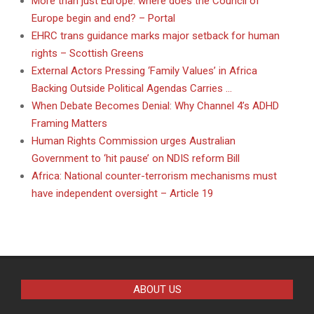
More than just Europe: where does the Council of
Europe begin and end? – Portal
EHRC trans guidance marks major setback for human
rights – Scottish Greens
External Actors Pressing ‘Family Values’ in Africa
Backing Outside Political Agendas Carries …
When Debate Becomes Denial: Why Channel 4’s ADHD
Framing Matters
Human Rights Commission urges Australian
Government to ‘hit pause’ on NDIS reform Bill
Africa: National counter-terrorism mechanisms must
have independent oversight – Article 19
ABOUT US