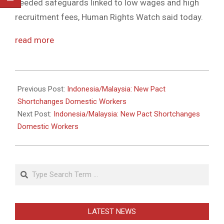
needed safeguards linked to low wages and high
recruitment fees, Human Rights Watch said today.
read more
2011-
05-
Previous Post:
Indonesia/Malaysia: New Pact
31
Shortchanges Domestic Workers
Next Post:
Indonesia/Malaysia: New Pact Shortchanges
Domestic Workers
Search
LATEST NEWS