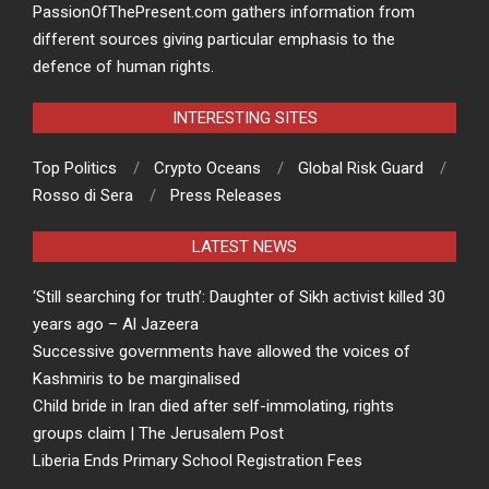
PassionOfThePresent.com gathers information from
different sources giving particular emphasis to the
defence of human rights.
INTERESTING SITES
Top Politics
Crypto Oceans
Global Risk Guard
Rosso di Sera
Press Releases
LATEST NEWS
‘Still searching for truth’: Daughter of Sikh activist killed 30
years ago – Al Jazeera
Successive governments have allowed the voices of
Kashmiris to be marginalised
Child bride in Iran died after self-immolating, rights
groups claim | The Jerusalem Post
Liberia Ends Primary School Registration Fees