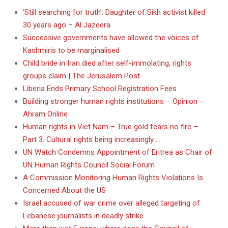
‘Still searching for truth’: Daughter of Sikh activist killed
30 years ago – Al Jazeera
Successive governments have allowed the voices of
Kashmiris to be marginalised
Child bride in Iran died after self-immolating, rights
groups claim | The Jerusalem Post
Liberia Ends Primary School Registration Fees
Building stronger human rights institutions – Opinion –
Ahram Online
Human rights in Viet Nam – True gold fears no fire –
Part 3: Cultural rights being increasingly …
UN Watch Condemns Appointment of Eritrea as Chair of
UN Human Rights Council Social Forum
A Commission Monitoring Human Rights Violations Is
Concerned About the US
Israel accused of war crime over alleged targeting of
Lebanese journalists in deadly strike