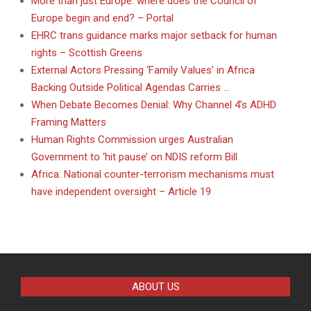
More than just Europe: where does the Council of
Europe begin and end? – Portal
EHRC trans guidance marks major setback for human
rights – Scottish Greens
External Actors Pressing ‘Family Values’ in Africa
Backing Outside Political Agendas Carries …
When Debate Becomes Denial: Why Channel 4’s ADHD
Framing Matters
Human Rights Commission urges Australian
Government to ‘hit pause’ on NDIS reform Bill
Africa: National counter-terrorism mechanisms must
have independent oversight – Article 19
ABOUT US