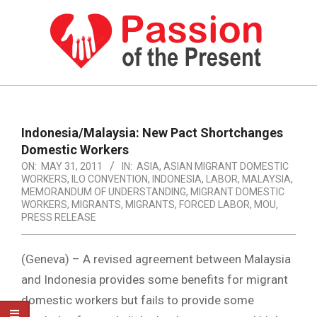
Skip
to
content
PASSION
OF
Primary
Navigation
THE
Indonesia/Malaysia: New Pact Shortchanges
Menu
Domestic Workers
PRESENT
ON:
MAY 31, 2011
IN:
ASIA
,
ASIAN MIGRANT DOMESTIC
|
WORKERS
,
ILO CONVENTION
,
INDONESIA
,
LABOR
,
MALAYSIA
,
MEMORANDUM OF UNDERSTANDING
,
MIGRANT DOMESTIC
HUMAN
WORKERS
,
MIGRANTS
,
MIGRANTS, FORCED LABOR
,
MOU
,
PRESS RELEASE
RIGHTS
NEWS
(Geneva) – A revised agreement between Malaysia
and Indonesia provides some benefits for migrant
domestic workers but fails to provide some