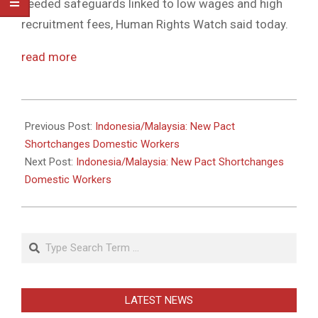
needed safeguards linked to low wages and high
recruitment fees, Human Rights Watch said today.
read more
2011-
05-
Previous Post:
Indonesia/Malaysia: New Pact
31
Shortchanges Domestic Workers
Next Post:
Indonesia/Malaysia: New Pact Shortchanges
Domestic Workers
Search
LATEST NEWS