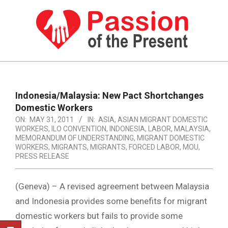
Skip
to
content
PASSION
OF
Primary
Navigation
THE
Indonesia/Malaysia: New Pact Shortchanges
Menu
Domestic Workers
PRESENT
ON:
MAY 31, 2011
IN:
ASIA
,
ASIAN MIGRANT DOMESTIC
|
WORKERS
,
ILO CONVENTION
,
INDONESIA
,
LABOR
,
MALAYSIA
,
MEMORANDUM OF UNDERSTANDING
,
MIGRANT DOMESTIC
HUMAN
WORKERS
,
MIGRANTS
,
MIGRANTS, FORCED LABOR
,
MOU
,
PRESS RELEASE
RIGHTS
NEWS
(Geneva) – A revised agreement between Malaysia
and Indonesia provides some benefits for migrant
domestic workers but fails to provide some