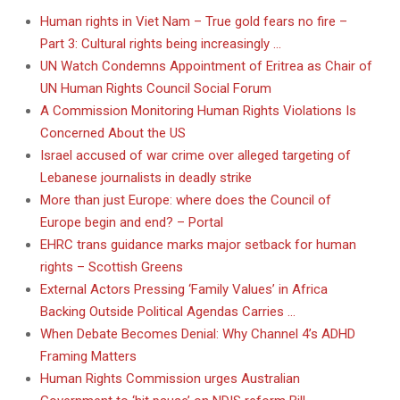
Human rights in Viet Nam – True gold fears no fire –
Part 3: Cultural rights being increasingly …
UN Watch Condemns Appointment of Eritrea as Chair of
UN Human Rights Council Social Forum
A Commission Monitoring Human Rights Violations Is
Concerned About the US
Israel accused of war crime over alleged targeting of
Lebanese journalists in deadly strike
More than just Europe: where does the Council of
Europe begin and end? – Portal
EHRC trans guidance marks major setback for human
rights – Scottish Greens
External Actors Pressing ‘Family Values’ in Africa
Backing Outside Political Agendas Carries …
When Debate Becomes Denial: Why Channel 4’s ADHD
Framing Matters
Human Rights Commission urges Australian