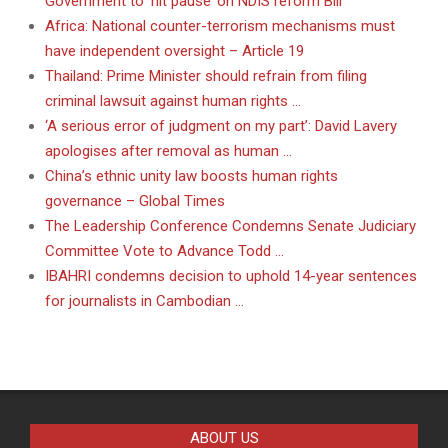
Government to ‘hit pause’ on NDIS reform Bill
Africa: National counter-terrorism mechanisms must
have independent oversight – Article 19
Thailand: Prime Minister should refrain from filing
criminal lawsuit against human rights …
‘A serious error of judgment on my part’: David Lavery
apologises after removal as human …
China’s ethnic unity law boosts human rights
governance – Global Times
The Leadership Conference Condemns Senate Judiciary
Committee Vote to Advance Todd …
IBAHRI condemns decision to uphold 14-year sentences
for journalists in Cambodian …
ABOUT US