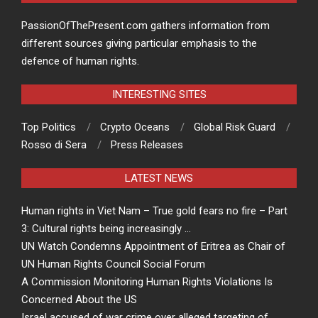
PassionOfThePresent.com gathers information from
different sources giving particular emphasis to the
defence of human rights.
INTERESTING SITES
Top Politics
Crypto Oceans
Global Risk Guard
Rosso di Sera
Press Releases
LATEST NEWS
Human rights in Viet Nam – True gold fears no fire – Part
3: Cultural rights being increasingly …
UN Watch Condemns Appointment of Eritrea as Chair of
UN Human Rights Council Social Forum
A Commission Monitoring Human Rights Violations Is
Concerned About the US
Israel accused of war crime over alleged targeting of