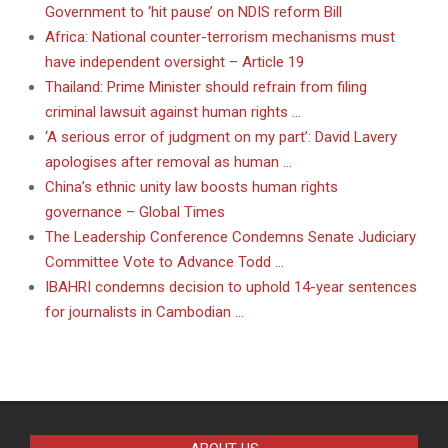
Government to ‘hit pause’ on NDIS reform Bill
Africa: National counter-terrorism mechanisms must
have independent oversight – Article 19
Thailand: Prime Minister should refrain from filing
criminal lawsuit against human rights …
‘A serious error of judgment on my part’: David Lavery
apologises after removal as human …
China’s ethnic unity law boosts human rights
governance – Global Times
The Leadership Conference Condemns Senate Judiciary
Committee Vote to Advance Todd …
IBAHRI condemns decision to uphold 14-year sentences
for journalists in Cambodian …