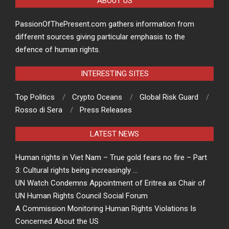
ABOUT US
PassionOfThePresent.com gathers information from
different sources giving particular emphasis to the
defence of human rights.
INTERESTING SITES
Top Politics
Crypto Oceans
Global Risk Guard
Rosso di Sera
Press Releases
LATEST NEWS
Human rights in Viet Nam – True gold fears no fire – Part
3: Cultural rights being increasingly …
UN Watch Condemns Appointment of Eritrea as Chair of
UN Human Rights Council Social Forum
A Commission Monitoring Human Rights Violations Is
Concerned About the US