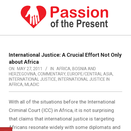
Skip
to
content
PASSION
OF
Primary
Navigation
THE
International Justice: A Crucial Effort Not Only
Menu
about Africa
PRESENT
ON:
MAY 27, 2011
IN:
AFRICA
,
BOSNIA AND
|
HERZEGOVINA
,
COMMENTARY
,
EUROPE/CENTRAL ASIA
,
INTERNATIONAL JUSTICE
,
INTERNATIONAL JUSTICE IN
HUMAN
AFRICA
,
MLADIC
RIGHTS
With all of the situations before the International
NEWS
Criminal Court (ICC) in Africa, it is not surprising
that claims that international justice is targeting
Africans resonate widely with some diplomats and