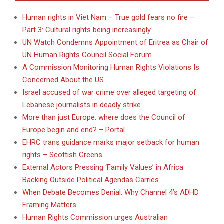
Human rights in Viet Nam – True gold fears no fire –
Part 3: Cultural rights being increasingly …
UN Watch Condemns Appointment of Eritrea as Chair of
UN Human Rights Council Social Forum
A Commission Monitoring Human Rights Violations Is
Concerned About the US
Israel accused of war crime over alleged targeting of
Lebanese journalists in deadly strike
More than just Europe: where does the Council of
Europe begin and end? – Portal
EHRC trans guidance marks major setback for human
rights – Scottish Greens
External Actors Pressing ‘Family Values’ in Africa
Backing Outside Political Agendas Carries …
When Debate Becomes Denial: Why Channel 4’s ADHD
Framing Matters
Human Rights Commission urges Australian