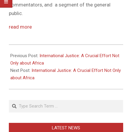
commentators, and a segment of the general
public.
read more
2011-
05-
Previous Post:
International Justice: A Crucial Effort Not
27
Only about Africa
Next Post:
International Justice: A Crucial Effort Not Only
about Africa
Search
LATEST NEWS