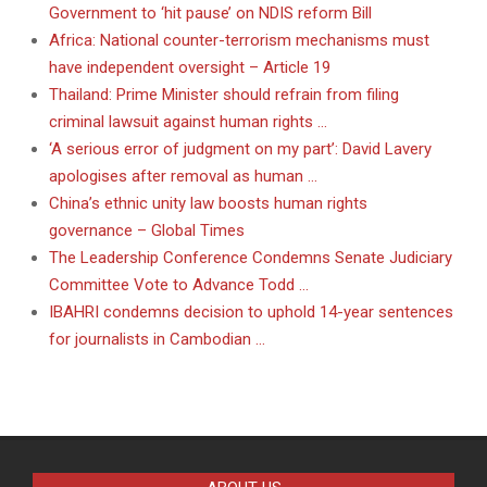
Government to ‘hit pause’ on NDIS reform Bill
Africa: National counter-terrorism mechanisms must
have independent oversight – Article 19
Thailand: Prime Minister should refrain from filing
criminal lawsuit against human rights …
‘A serious error of judgment on my part’: David Lavery
apologises after removal as human …
China’s ethnic unity law boosts human rights
governance – Global Times
The Leadership Conference Condemns Senate Judiciary
Committee Vote to Advance Todd …
IBAHRI condemns decision to uphold 14-year sentences
for journalists in Cambodian …