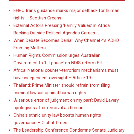
EHRC trans guidance marks major setback for human
rights – Scottish Greens
External Actors Pressing ‘Family Values’ in Africa
Backing Outside Political Agendas Carries …
When Debate Becomes Denial: Why Channel 4’s ADHD
Framing Matters
Human Rights Commission urges Australian
Government to ‘hit pause’ on NDIS reform Bill
Africa: National counter-terrorism mechanisms must
have independent oversight – Article 19
Thailand: Prime Minister should refrain from filing
criminal lawsuit against human rights …
‘A serious error of judgment on my part’: David Lavery
apologises after removal as human …
China’s ethnic unity law boosts human rights
governance – Global Times
The Leadership Conference Condemns Senate Judiciary