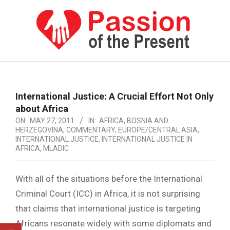
Skip
to
content
PASSION
OF
Primary
Navigation
THE
International Justice: A Crucial Effort Not Only
Menu
about Africa
PRESENT
ON:
MAY 27, 2011
IN:
AFRICA
,
BOSNIA AND
|
HERZEGOVINA
,
COMMENTARY
,
EUROPE/CENTRAL ASIA
,
INTERNATIONAL JUSTICE
,
INTERNATIONAL JUSTICE IN
HUMAN
AFRICA
,
MLADIC
RIGHTS
With all of the situations before the International
NEWS
Criminal Court (ICC) in Africa, it is not surprising
that claims that international justice is targeting
Africans resonate widely with some diplomats and