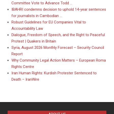
Committee Vote to Advance Todd …
IBAHRI condemns decision to uphold 14-year sentences
for journalists in Cambodian …
Robust Guidelines for EU Companies Vital to
Accountability Law
Dialogue, Freedom of Speech, and the Right to Peaceful
Protest | Quakers in Britain
Syria, August 2026 Monthly Forecast – Security Council
Report
Why Community Legal Action Matters – European Roma
Rights Centre
Iran Human Rights: Kurdish Protester Sentenced to
Death – IranWire