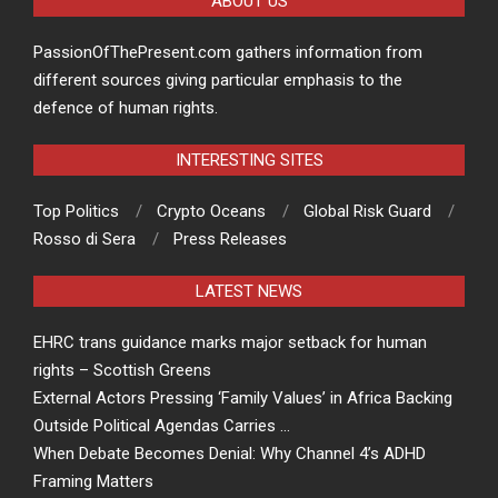
ABOUT US
PassionOfThePresent.com gathers information from
different sources giving particular emphasis to the
defence of human rights.
INTERESTING SITES
Top Politics
Crypto Oceans
Global Risk Guard
Rosso di Sera
Press Releases
LATEST NEWS
EHRC trans guidance marks major setback for human
rights – Scottish Greens
External Actors Pressing ‘Family Values’ in Africa Backing
Outside Political Agendas Carries …
When Debate Becomes Denial: Why Channel 4’s ADHD
Framing Matters