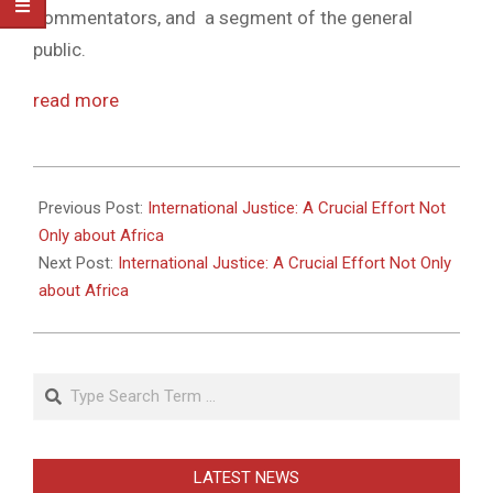
commentators, and a segment of the general
public.
read more
2011-
05-
Previous Post:
International Justice: A Crucial Effort Not
27
Only about Africa
Next Post:
International Justice: A Crucial Effort Not Only
about Africa
Search
LATEST NEWS