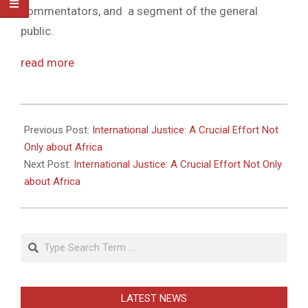
commentators, and a segment of the general
public.
read more
2011-
05-
Previous Post:
International Justice: A Crucial Effort Not
27
Only about Africa
Next Post:
International Justice: A Crucial Effort Not Only
about Africa
Search
LATEST NEWS