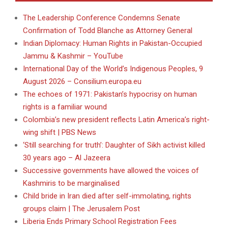
The Leadership Conference Condemns Senate
Confirmation of Todd Blanche as Attorney General
Indian Diplomacy: Human Rights in Pakistan-Occupied
Jammu & Kashmir – YouTube
International Day of the World’s Indigenous Peoples, 9
August 2026 – Consilium.europa.eu
The echoes of 1971: Pakistan’s hypocrisy on human
rights is a familiar wound
Colombia’s new president reflects Latin America’s right-
wing shift | PBS News
‘Still searching for truth’: Daughter of Sikh activist killed
30 years ago – Al Jazeera
Successive governments have allowed the voices of
Kashmiris to be marginalised
Child bride in Iran died after self-immolating, rights
groups claim | The Jerusalem Post
Liberia Ends Primary School Registration Fees