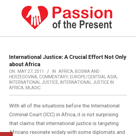
Skip
to
content
PASSION
OF
Primary
Navigation
THE
International Justice: A Crucial Effort Not Only
Menu
about Africa
PRESENT
ON:
MAY 27, 2011
IN:
AFRICA
,
BOSNIA AND
|
HERZEGOVINA
,
COMMENTARY
,
EUROPE/CENTRAL ASIA
,
INTERNATIONAL JUSTICE
,
INTERNATIONAL JUSTICE IN
HUMAN
AFRICA
,
MLADIC
RIGHTS
With all of the situations before the International
NEWS
Criminal Court (ICC) in Africa, it is not surprising
that claims that international justice is targeting
Africans resonate widely with some diplomats and