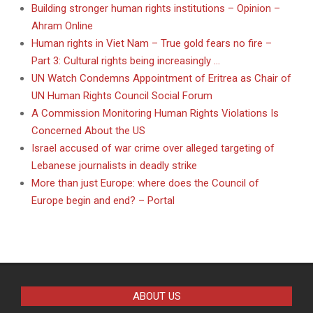
Building stronger human rights institutions – Opinion –
Ahram Online
Human rights in Viet Nam – True gold fears no fire –
Part 3: Cultural rights being increasingly …
UN Watch Condemns Appointment of Eritrea as Chair of
UN Human Rights Council Social Forum
A Commission Monitoring Human Rights Violations Is
Concerned About the US
Israel accused of war crime over alleged targeting of
Lebanese journalists in deadly strike
More than just Europe: where does the Council of
Europe begin and end? – Portal
ABOUT US