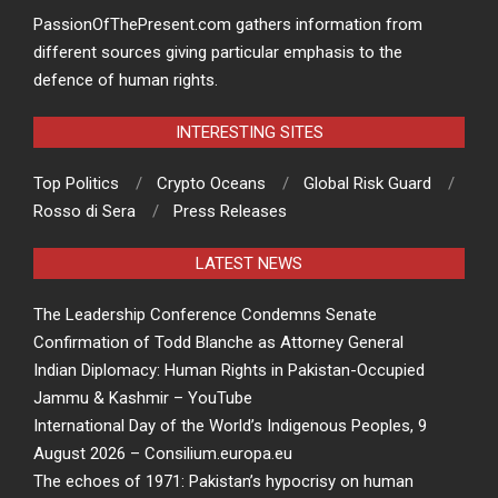
PassionOfThePresent.com gathers information from
different sources giving particular emphasis to the
defence of human rights.
INTERESTING SITES
Top Politics
Crypto Oceans
Global Risk Guard
Rosso di Sera
Press Releases
LATEST NEWS
The Leadership Conference Condemns Senate
Confirmation of Todd Blanche as Attorney General
Indian Diplomacy: Human Rights in Pakistan-Occupied
Jammu & Kashmir – YouTube
International Day of the World’s Indigenous Peoples, 9
August 2026 – Consilium.europa.eu
The echoes of 1971: Pakistan’s hypocrisy on human