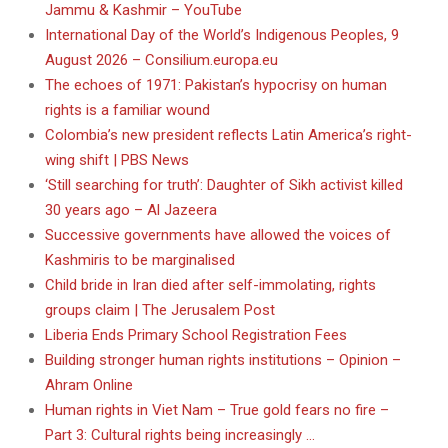
Jammu & Kashmir – YouTube
International Day of the World’s Indigenous Peoples, 9
August 2026 – Consilium.europa.eu
The echoes of 1971: Pakistan’s hypocrisy on human
rights is a familiar wound
Colombia’s new president reflects Latin America’s right-
wing shift | PBS News
‘Still searching for truth’: Daughter of Sikh activist killed
30 years ago – Al Jazeera
Successive governments have allowed the voices of
Kashmiris to be marginalised
Child bride in Iran died after self-immolating, rights
groups claim | The Jerusalem Post
Liberia Ends Primary School Registration Fees
Building stronger human rights institutions – Opinion –
Ahram Online
Human rights in Viet Nam – True gold fears no fire –
Part 3: Cultural rights being increasingly …