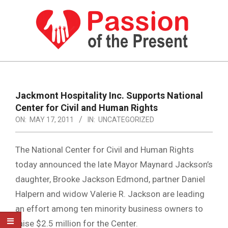
Skip
to
content
PASSION
OF
Primary
Navigation
THE
Jackmont Hospitality Inc. Supports National
Menu
Center for Civil and Human Rights
PRESENT
ON:
MAY 17, 2011
IN:
UNCATEGORIZED
|
HUMAN
The National Center for Civil and Human Rights
RIGHTS
today announced the late Mayor Maynard Jackson’s
daughter, Brooke Jackson Edmond, partner Daniel
NEWS
Halpern and widow Valerie R. Jackson are leading
an effort among ten minority business owners to
raise $2.5 million for the Center.