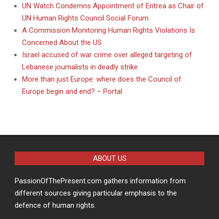
UN Watch Condemns Appointment of Eritrea as Chair of
UN Human Rights Council Social Forum
A Commission Monitoring Human Rights Violations Is
Concerned About the US
Israel accused of war crime over alleged targeting of
Lebanese journalists in deadly strike
More than just Europe: where does the Council of
Europe begin and end? – Portal
ABOUT US
PassionOfThePresent.com gathers information from
different sources giving particular emphasis to the
defence of human rights.