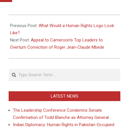
2011-
05-
Previous Post:
What Would a Human Rights Logo Look
17
Like?
Next Post:
Appeal to Cameroon’s Top Leaders to
Overturn Conviction of Roger Jean-Claude Mbede
Search
LATEST NEWS
The Leadership Conference Condemns Senate
Confirmation of Todd Blanche as Attorney General
Indian Diplomacy: Human Rights in Pakistan-Occupied