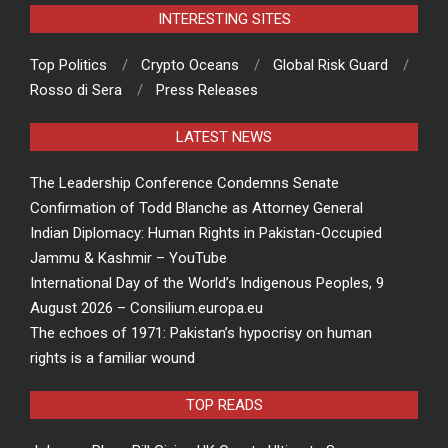
INTERESTING SITES
Top Politics
Crypto Oceans
Global Risk Guard
Rosso di Sera
Press Releases
LATEST NEWS
The Leadership Conference Condemns Senate
Confirmation of Todd Blanche as Attorney General
Indian Diplomacy: Human Rights in Pakistan-Occupied
Jammu & Kashmir – YouTube
International Day of the World’s Indigenous Peoples, 9
August 2026 – Consilium.europa.eu
The echoes of 1971: Pakistan’s hypocrisy on human
rights is a familiar wound
TOP READS