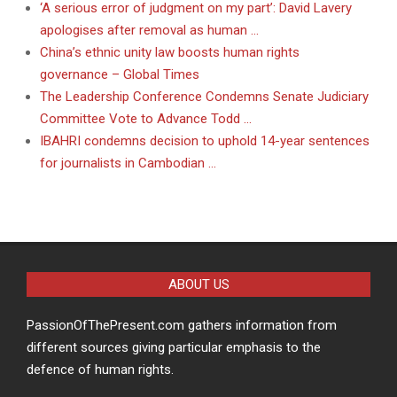
‘A serious error of judgment on my part’: David Lavery
apologises after removal as human …
China’s ethnic unity law boosts human rights
governance – Global Times
The Leadership Conference Condemns Senate Judiciary
Committee Vote to Advance Todd …
IBAHRI condemns decision to uphold 14-year sentences
for journalists in Cambodian …
ABOUT US
PassionOfThePresent.com gathers information from
different sources giving particular emphasis to the
defence of human rights.