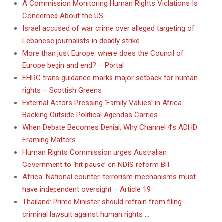
A Commission Monitoring Human Rights Violations Is
Concerned About the US
Israel accused of war crime over alleged targeting of
Lebanese journalists in deadly strike
More than just Europe: where does the Council of
Europe begin and end? – Portal
EHRC trans guidance marks major setback for human
rights – Scottish Greens
External Actors Pressing ‘Family Values’ in Africa
Backing Outside Political Agendas Carries …
When Debate Becomes Denial: Why Channel 4’s ADHD
Framing Matters
Human Rights Commission urges Australian
Government to ‘hit pause’ on NDIS reform Bill
Africa: National counter-terrorism mechanisms must
have independent oversight – Article 19
Thailand: Prime Minister should refrain from filing
criminal lawsuit against human rights …