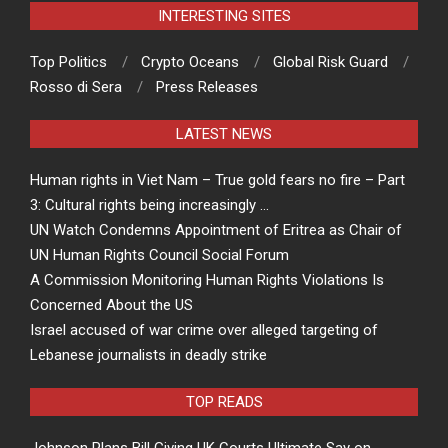
INTERESTING SITES
Top Politics
Crypto Oceans
Global Risk Guard
Rosso di Sera
Press Releases
LATEST NEWS
Human rights in Viet Nam – True gold fears no fire – Part
3: Cultural rights being increasingly …
UN Watch Condemns Appointment of Eritrea as Chair of
UN Human Rights Council Social Forum
A Commission Monitoring Human Rights Violations Is
Concerned About the US
Israel accused of war crime over alleged targeting of
Lebanese journalists in deadly strike
TOP READS