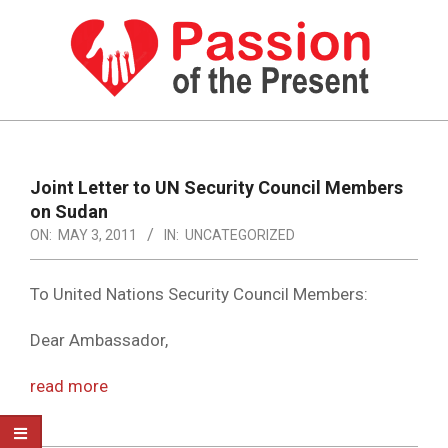
Skip
to
content
PASSION
OF
Primary
Navigation
THE
Joint Letter to UN Security Council Members
Menu
on Sudan
PRESENT
ON:
MAY 3, 2011
IN:
UNCATEGORIZED
|
HUMAN
To United Nations Security Council Members:
RIGHTS
Dear Ambassador,
NEWS
read more