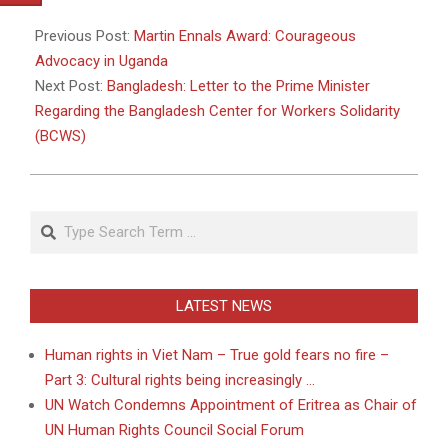
2011-
05-
Previous Post:
Martin Ennals Award: Courageous
03
Advocacy in Uganda
Next Post:
Bangladesh: Letter to the Prime Minister
Regarding the Bangladesh Center for Workers Solidarity
(BCWS)
Search
LATEST NEWS
Human rights in Viet Nam – True gold fears no fire –
Part 3: Cultural rights being increasingly …
UN Watch Condemns Appointment of Eritrea as Chair of
UN Human Rights Council Social Forum