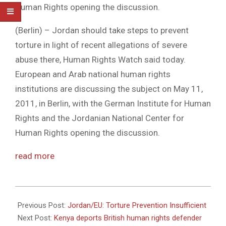
Human Rights opening the discussion.
(Berlin) – Jordan should take steps to prevent
torture in light of recent allegations of severe
abuse there, Human Rights Watch said today.
European and Arab national human rights
institutions are discussing the subject on May 11,
2011, in Berlin, with the German Institute for Human
Rights and the Jordanian National Center for
Human Rights opening the discussion.
read more
2011-
05-
Previous Post:
Jordan/EU: Torture Prevention Insufficient
11
Next Post:
Kenya deports British human rights defender