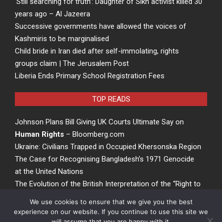
‘Still searching for truth’: Daughter of Sikh activist killed 30
years ago – Al Jazeera
Successive governments have allowed the voices of
Kashmiris to be marginalised
Child bride in Iran died after self-immolating, rights
groups claim | The Jerusalem Post
Liberia Ends Primary School Registration Fees
TOP READS
Johnson Plans Bill Giving UK Courts Ultimate Say on
Human Rights
– Bloomberg.com
Ukraine: Civilians Trapped in Occupied Khersonska Region
The Case for Recognising Bangladesh’s 1971 Genocide
at the United Nations
The Evolution of the British Interpretation of the “Right to
Rights” – ACCESS Newswire
We use cookies to ensure that we give you the best
experience on our website. If you continue to use this site we
will assume that you are happy with it.