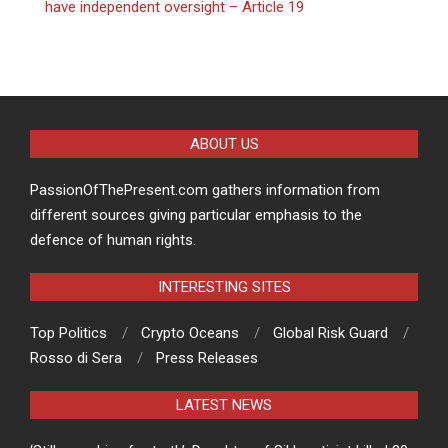
have independent oversight – Article 19
ABOUT US
PassionOfThePresent.com gathers information from
different sources giving particular emphasis to the
defence of human rights.
INTERESTING SITES
Top Politics
Crypto Oceans
Global Risk Guard
Rosso di Sera
Press Releases
LATEST NEWS