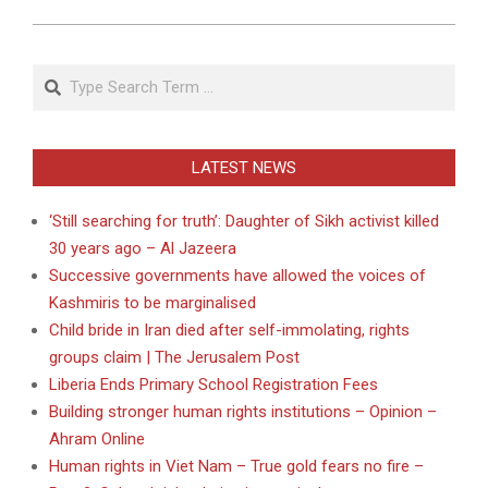
Search
LATEST NEWS
‘Still searching for truth’: Daughter of Sikh activist killed
30 years ago – Al Jazeera
Successive governments have allowed the voices of
Kashmiris to be marginalised
Child bride in Iran died after self-immolating, rights
groups claim | The Jerusalem Post
Liberia Ends Primary School Registration Fees
Building stronger human rights institutions – Opinion –
Ahram Online
Human rights in Viet Nam – True gold fears no fire –