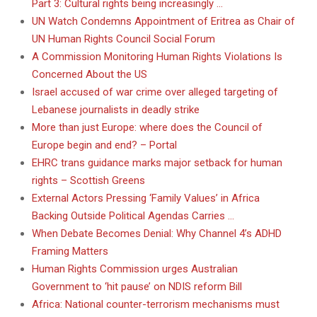
Part 3: Cultural rights being increasingly …
UN Watch Condemns Appointment of Eritrea as Chair of
UN Human Rights Council Social Forum
A Commission Monitoring Human Rights Violations Is
Concerned About the US
Israel accused of war crime over alleged targeting of
Lebanese journalists in deadly strike
More than just Europe: where does the Council of
Europe begin and end? – Portal
EHRC trans guidance marks major setback for human
rights – Scottish Greens
External Actors Pressing ‘Family Values’ in Africa
Backing Outside Political Agendas Carries …
When Debate Becomes Denial: Why Channel 4’s ADHD
Framing Matters
Human Rights Commission urges Australian
Government to ‘hit pause’ on NDIS reform Bill
Africa: National counter-terrorism mechanisms must