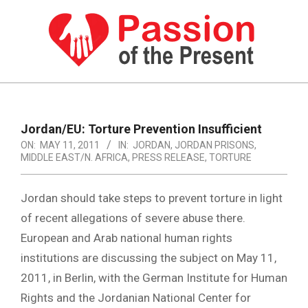
Skip
to
content
PASSION
OF
Primary
Navigation
THE
Jordan/EU: Torture Prevention Insufficient
Menu
ON:
MAY 11, 2011
IN:
JORDAN
,
JORDAN PRISONS
,
PRESENT
MIDDLE EAST/N. AFRICA
,
PRESS RELEASE
,
TORTURE
|
HUMAN
Jordan should take steps to prevent torture in light
of recent allegations of severe abuse there.
RIGHTS
European and Arab national human rights
NEWS
institutions are discussing the subject on May 11,
2011, in Berlin, with the German Institute for Human
Rights and the Jordanian National Center for