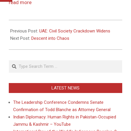
read more
2011-
05-
Previous Post:
UAE: Civil Society Crackdown Widens
03
Next Post:
Descent into Chaos
Search
LATEST NEWS
The Leadership Conference Condemns Senate
Confirmation of Todd Blanche as Attorney General
Indian Diplomacy: Human Rights in Pakistan-Occupied
Jammu & Kashmir – YouTube