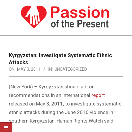
Skip
to
content
PASSION
OF
Primary
Navigation
THE
Kyrgyzstan: Investigate Systematic Ethnic
Menu
Attacks
PRESENT
ON:
MAY 3, 2011
IN:
UNCATEGORIZED
|
HUMAN
(New York) – Kyrgyzstan should act on
RIGHTS
recommendations in an international
report
released on May 3, 2011, to investigate systematic
NEWS
ethnic attacks during the June 2010 violence in
southern Kyrgyzstan, Human Rights Watch said.