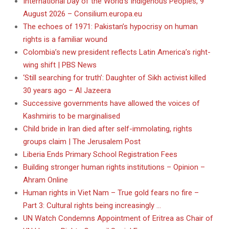
International Day of the World’s Indigenous Peoples, 9
August 2026 – Consilium.europa.eu
The echoes of 1971: Pakistan’s hypocrisy on human
rights is a familiar wound
Colombia’s new president reflects Latin America’s right-
wing shift | PBS News
‘Still searching for truth’: Daughter of Sikh activist killed
30 years ago – Al Jazeera
Successive governments have allowed the voices of
Kashmiris to be marginalised
Child bride in Iran died after self-immolating, rights
groups claim | The Jerusalem Post
Liberia Ends Primary School Registration Fees
Building stronger human rights institutions – Opinion –
Ahram Online
Human rights in Viet Nam – True gold fears no fire –
Part 3: Cultural rights being increasingly …
UN Watch Condemns Appointment of Eritrea as Chair of