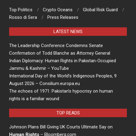
Top Politics
Crypto Oceans
Global Risk Guard
Rosso di Sera
Press Releases
LATEST NEWS
The Leadership Conference Condemns Senate
Confirmation of Todd Blanche as Attorney General
Indian Diplomacy: Human Rights in Pakistan-Occupied
Jammu & Kashmir – YouTube
International Day of the World’s Indigenous Peoples, 9
August 2026 – Consilium.europa.eu
The echoes of 1971: Pakistan’s hypocrisy on human
rights is a familiar wound
TOP READS
Johnson Plans Bill Giving UK Courts Ultimate Say on
Human Rights
– Bloomberg.com