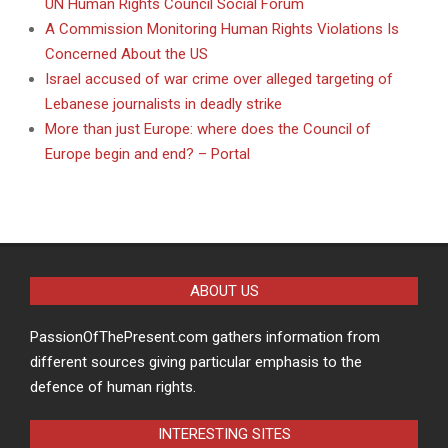
UN Human Rights Council Social Forum
A Commission Monitoring Human Rights Violations Is
Concerned About the US
Israel accused of war crime over alleged targeting of
Lebanese journalists in deadly strike
More than just Europe: where does the Council of
Europe begin and end? – Portal
ABOUT US
PassionOfThePresent.com gathers information from
different sources giving particular emphasis to the
defence of human rights.
INTERESTING SITES