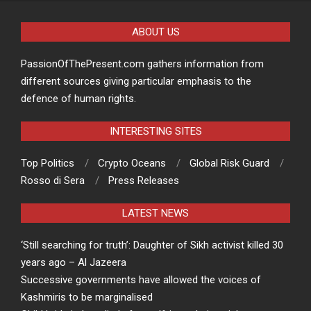
ABOUT US
PassionOfThePresent.com gathers information from
different sources giving particular emphasis to the
defence of human rights.
INTERESTING SITES
Top Politics
Crypto Oceans
Global Risk Guard
Rosso di Sera
Press Releases
LATEST NEWS
‘Still searching for truth’: Daughter of Sikh activist killed 30
years ago – Al Jazeera
Successive governments have allowed the voices of
Kashmiris to be marginalised