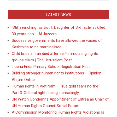
LATEST NEWS
‘Still searching for truth’: Daughter of Sikh activist killed
30 years ago – Al Jazeera
Successive governments have allowed the voices of
Kashmiris to be marginalised
Child bride in Iran died after self-immolating, rights
groups claim | The Jerusalem Post
Liberia Ends Primary School Registration Fees
Building stronger human rights institutions – Opinion –
Ahram Online
Human rights in Viet Nam – True gold fears no fire –
Part 3: Cultural rights being increasingly …
UN Watch Condemns Appointment of Eritrea as Chair of
UN Human Rights Council Social Forum
A Commission Monitoring Human Rights Violations Is