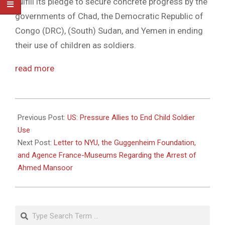
fulfill its pledge to secure concrete progress by the
governments of Chad, the Democratic Republic of
Congo (DRC), (South) Sudan, and Yemen in ending
their use of children as soldiers.
read more
2011-
04-
Previous Post:
US: Pressure Allies to End Child Soldier
12
Use
Next Post:
Letter to NYU, the Guggenheim Foundation,
and Agence France-Museums Regarding the Arrest of
Ahmed Mansoor
Search