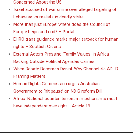
Concerned About the US
Israel accused of war crime over alleged targeting of
Lebanese journalists in deadly strike
More than just Europe: where does the Council of
Europe begin and end? – Portal
EHRC trans guidance marks major setback for human
rights – Scottish Greens
External Actors Pressing ‘Family Values’ in Africa
Backing Outside Political Agendas Carries …
When Debate Becomes Denial: Why Channel 4’s ADHD
Framing Matters
Human Rights Commission urges Australian
Government to ‘hit pause’ on NDIS reform Bill
Africa: National counter-terrorism mechanisms must
have independent oversight – Article 19