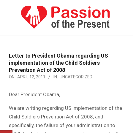
Skip
to
content
PASSION
OF
Primary
Navigation
THE
Letter to President Obama regarding US
Menu
implementation of the Child Soldiers
PRESENT
Prevention Act of 2008
|
ON:
APRIL 12, 2011
IN:
UNCATEGORIZED
HUMAN
Dear President Obama,
RIGHTS
NEWS
We are writing regarding US implementation of the
Child Soldiers Prevention Act of 2008, and
specifically, the failure of your administration to