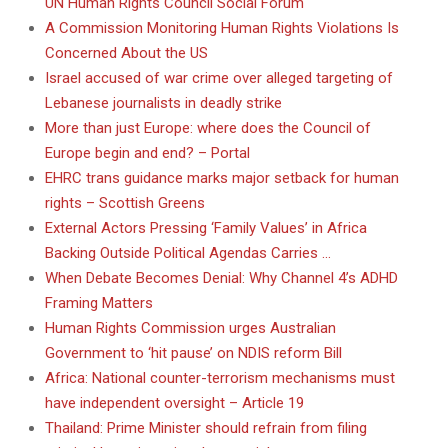
UN Human Rights Council Social Forum
A Commission Monitoring Human Rights Violations Is
Concerned About the US
Israel accused of war crime over alleged targeting of
Lebanese journalists in deadly strike
More than just Europe: where does the Council of
Europe begin and end? – Portal
EHRC trans guidance marks major setback for human
rights – Scottish Greens
External Actors Pressing ‘Family Values’ in Africa
Backing Outside Political Agendas Carries …
When Debate Becomes Denial: Why Channel 4’s ADHD
Framing Matters
Human Rights Commission urges Australian
Government to ‘hit pause’ on NDIS reform Bill
Africa: National counter-terrorism mechanisms must
have independent oversight – Article 19
Thailand: Prime Minister should refrain from filing