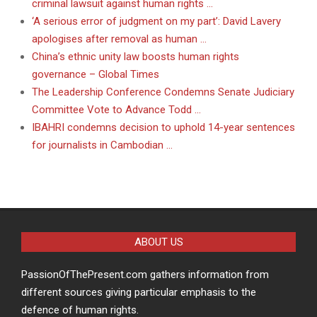
criminal lawsuit against human rights …
‘A serious error of judgment on my part’: David Lavery
apologises after removal as human …
China’s ethnic unity law boosts human rights
governance – Global Times
The Leadership Conference Condemns Senate Judiciary
Committee Vote to Advance Todd …
IBAHRI condemns decision to uphold 14-year sentences
for journalists in Cambodian …
ABOUT US
PassionOfThePresent.com gathers information from
different sources giving particular emphasis to the
defence of human rights.