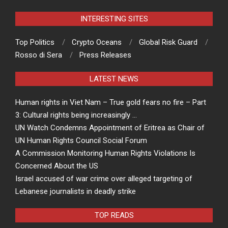
INTERESTING SITES
Top Politics
Crypto Oceans
Global Risk Guard
Rosso di Sera
Press Releases
LATEST NEWS
Human rights in Viet Nam – True gold fears no fire – Part
3: Cultural rights being increasingly …
UN Watch Condemns Appointment of Eritrea as Chair of
UN Human Rights Council Social Forum
A Commission Monitoring Human Rights Violations Is
Concerned About the US
Israel accused of war crime over alleged targeting of
Lebanese journalists in deadly strike
TOP READS