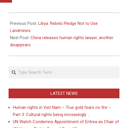
2011-
04-
Previous Post:
Libya: Rebels Pledge Not to Use
29
Landmines
Next Post:
China releases human rights lawyer, another
disappears
Search
LATEST NEWS
Human rights in Viet Nam – True gold fears no fire –
Part 3: Cultural rights being increasingly …
UN Watch Condemns Appointment of Eritrea as Chair of