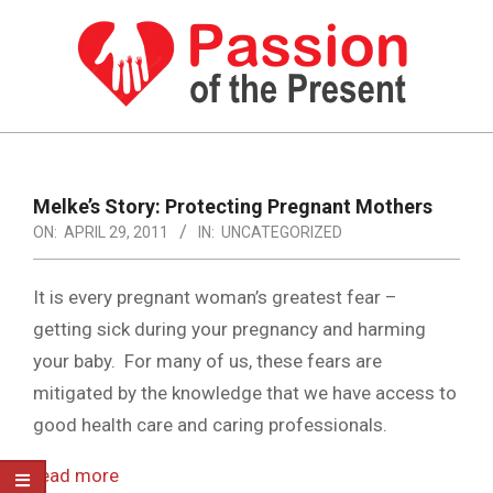
Skip
to
content
PASSION
OF
Primary
Navigation
THE
Melke’s Story: Protecting Pregnant Mothers
Menu
ON:
APRIL 29, 2011
IN:
UNCATEGORIZED
PRESENT
|
It is every pregnant woman’s greatest fear –
HUMAN
getting sick during your pregnancy and harming
RIGHTS
your baby. For many of us, these fears are
NEWS
mitigated by the knowledge that we have access to
good health care and caring professionals.
read more