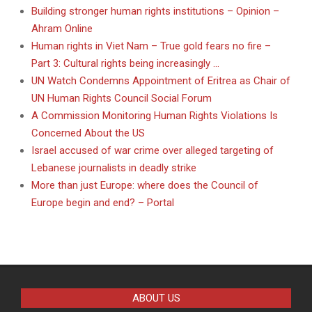
Building stronger human rights institutions – Opinion –
Ahram Online
Human rights in Viet Nam – True gold fears no fire –
Part 3: Cultural rights being increasingly …
UN Watch Condemns Appointment of Eritrea as Chair of
UN Human Rights Council Social Forum
A Commission Monitoring Human Rights Violations Is
Concerned About the US
Israel accused of war crime over alleged targeting of
Lebanese journalists in deadly strike
More than just Europe: where does the Council of
Europe begin and end? – Portal
ABOUT US