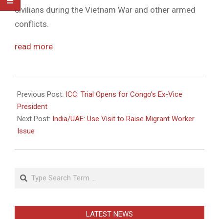
civilians during the Vietnam War and other armed
conflicts.
read more
2010-
11-
Previous Post:
ICC: Trial Opens for Congo’s Ex-Vice
22
President
Next Post:
India/UAE: Use Visit to Raise Migrant Worker
Issue
Search
LATEST NEWS