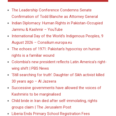
The Leadership Conference Condemns Senate
Confirmation of Todd Blanche as Attorney General
Indian Diplomacy: Human Rights in Pakistan-Occupied
Jammu & Kashmir – YouTube
International Day of the World’s Indigenous Peoples, 9
August 2026 – Consilium.europa.eu
The echoes of 1971: Pakistan’s hypocrisy on human
rights is a familiar wound
Colombia’s new president reflects Latin America’s right-
wing shift | PBS News
‘Still searching for truth’: Daughter of Sikh activist killed
30 years ago – Al Jazeera
Successive governments have allowed the voices of
Kashmiris to be marginalised
Child bride in Iran died after self-immolating, rights
groups claim | The Jerusalem Post
Liberia Ends Primary School Registration Fees