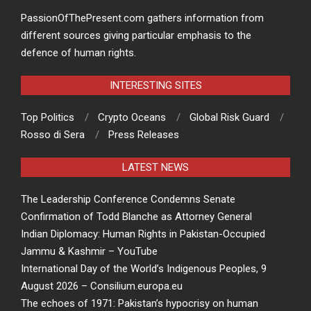
PassionOfThePresent.com gathers information from
different sources giving particular emphasis to the
defence of human rights.
INTERESTING SITES
Top Politics
Crypto Oceans
Global Risk Guard
Rosso di Sera
Press Releases
LATEST NEWS
The Leadership Conference Condemns Senate
Confirmation of Todd Blanche as Attorney General
Indian Diplomacy: Human Rights in Pakistan-Occupied
Jammu & Kashmir – YouTube
International Day of the World’s Indigenous Peoples, 9
August 2026 – Consilium.europa.eu
The echoes of 1971: Pakistan’s hypocrisy on human