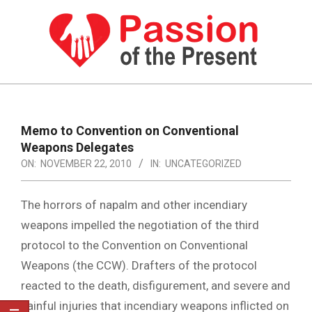
Skip
to
content
PASSION
OF
Primary
Navigation
THE
Memo to Convention on Conventional
Menu
Weapons Delegates
PRESENT
ON:
NOVEMBER 22, 2010
IN:
UNCATEGORIZED
|
HUMAN
The horrors of napalm and other incendiary
RIGHTS
weapons impelled the negotiation of the third
protocol to the Convention on Conventional
NEWS
Weapons (the CCW). Drafters of the protocol
reacted to the death, disfigurement, and severe and
painful injuries that incendiary weapons inflicted on