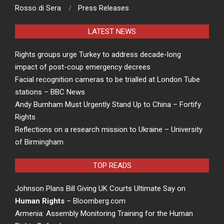
Rosso di Sera
Press Releases
LATEST NEWS
Rights groups urge Turkey to address decade-long
impact of post-coup emergency decrees
Facial recognition cameras to be trialled at London Tube
stations – BBC News
Andy Burnham Must Urgently Stand Up to China – Fortify
Rights
Reflections on a research mission to Ukraine – University
of Birmingham
TOP READS
Johnson Plans Bill Giving UK Courts Ultimate Say on
Human Rights
– Bloomberg.com
Armenia: Assembly Monitoring Training for the Human