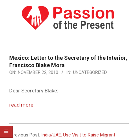
Skip
to
content
PASSION
OF
Primary
Navigation
THE
Mexico: Letter to the Secretary of the Interior,
Menu
Francisco Blake Mora
PRESENT
ON:
NOVEMBER 22, 2010
IN:
UNCATEGORIZED
|
HUMAN
Dear Secretary Blake:
RIGHTS
read more
NEWS
2010-
11-
Previous Post:
India/UAE: Use Visit to Raise Migrant