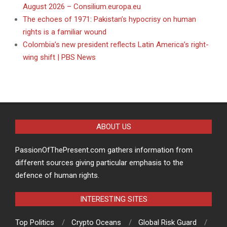
August 2026 – Consilium.europa.eu
The echoes of 1971: Pakistan’s hypocrisy on human
rights is a familiar wound
Colombia’s new president reflects Latin America’s right-
wing shift | PBS News
ABOUT US
PassionOfThePresent.com gathers information from
different sources giving particular emphasis to the
defence of human rights.
INTERESTING SITES
Top Politics
Crypto Oceans
Global Risk Guard