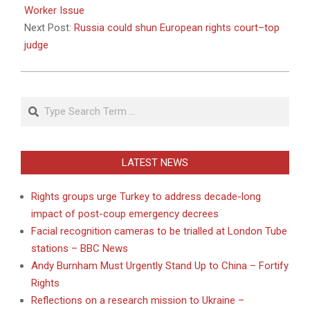
22
Worker Issue
Next Post:
Russia could shun European rights court–top
judge
Search
LATEST NEWS
Rights groups urge Turkey to address decade-long
impact of post-coup emergency decrees
Facial recognition cameras to be trialled at London Tube
stations – BBC News
Andy Burnham Must Urgently Stand Up to China – Fortify
Rights
Reflections on a research mission to Ukraine –