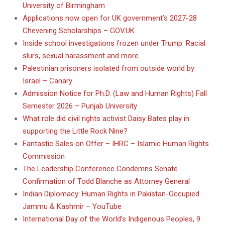
University of Birmingham
Applications now open for UK government’s 2027-28
Chevening Scholarships – GOV.UK
Inside school investigations frozen under Trump: Racial
slurs, sexual harassment and more
Palestinian prisoners isolated from outside world by
Israel – Canary
Admission Notice for Ph.D. (Law and Human Rights) Fall
Semester 2026 – Punjab University
What role did civil rights activist Daisy Bates play in
supporting the Little Rock Nine?
Fantastic Sales on Offer – IHRC – Islamic Human Rights
Commission
The Leadership Conference Condemns Senate
Confirmation of Todd Blanche as Attorney General
Indian Diplomacy: Human Rights in Pakistan-Occupied
Jammu & Kashmir – YouTube
International Day of the World’s Indigenous Peoples, 9