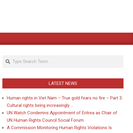
Search
LATEST NEWS
Human rights in Viet Nam – True gold fears no fire – Part 3:
Cultural rights being increasingly …
UN Watch Condemns Appointment of Eritrea as Chair of
UN Human Rights Council Social Forum
A Commission Monitoring Human Rights Violations Is