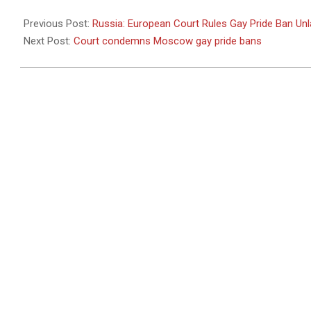
2010-
10-
Previous Post:
Russia: European Court Rules Gay Pride Ban Unl
21
Next Post:
Court condemns Moscow gay pride bans