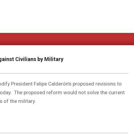
ainst Civilians by Military
dify President Felipe Calderón’s proposed revisions to
today. The proposed reform would not solve the current
 of the military.