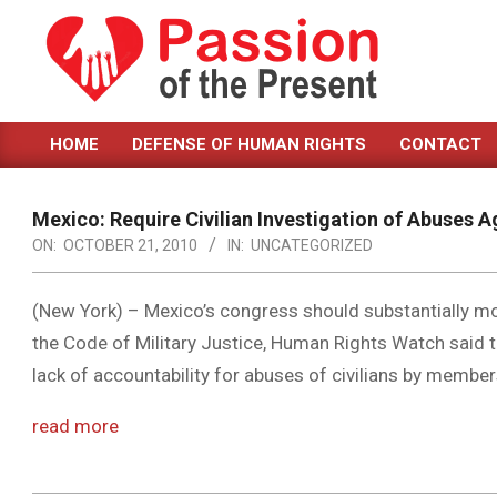
Skip
to
content
PASSION
HOME
DEFENSE OF HUMAN RIGHTS
CONTACT
OF
Primary
Navigation
THE
Menu
Mexico: Require Civilian Investigation of Abuses Ag
PRESENT
ON:
OCTOBER 21, 2010
IN:
UNCATEGORIZED
|
HUMAN
(New York) – Mexico’s congress should substantially mo
the Code of Military Justice, Human Rights Watch said 
RIGHTS
lack of accountability for abuses of civilians by members
NEWS
read more