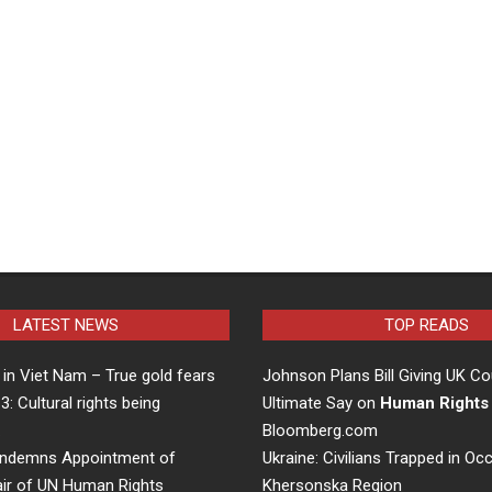
LATEST NEWS
TOP READS
in Viet Nam – True gold fears
Johnson Plans Bill Giving UK Co
 3: Cultural rights being
Ultimate Say on
Human Rights
…
Bloomberg.com
ndemns Appointment of
Ukraine: Civilians Trapped in Oc
air of UN Human Rights
Khersonska Region