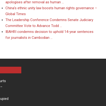
apologises after removal as human …
China’s ethnic unity law boosts human rights governance –
Global Times
The Leadership Conference Condemns Senate Judiciary
Committee Vote to Advance Todd …
IBAHRI condemns decision to uphold 14-year sentences
for journalists in Cambodian …
urts
–
cupied