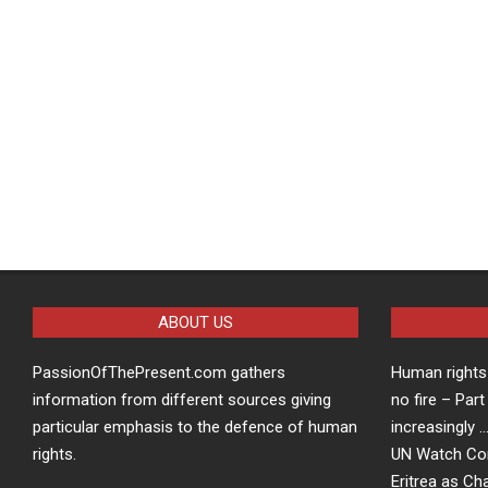
ABOUT US
PassionOfThePresent.com gathers
Human rights 
information from different sources giving
no fire – Part
particular emphasis to the defence of human
increasingly 
rights.
UN Watch Co
Eritrea as Ch