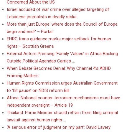
Concerned About the US
Israel accused of war crime over alleged targeting of
Lebanese journalists in deadly strike
More than just Europe: where does the Council of Europe
begin and end? – Portal
EHRC trans guidance marks major setback for human
rights – Scottish Greens
External Actors Pressing ‘Family Values’ in Africa Backing
Outside Political Agendas Carries …
When Debate Becomes Denial: Why Channel 4’s ADHD
Framing Matters
Human Rights Commission urges Australian Government
to ‘hit pause’ on NDIS reform Bill
Africa: National counter-terrorism mechanisms must have
independent oversight – Article 19
Thailand: Prime Minister should refrain from filing criminal
lawsuit against human rights …
‘A serious error of judgment on my part’: David Lavery