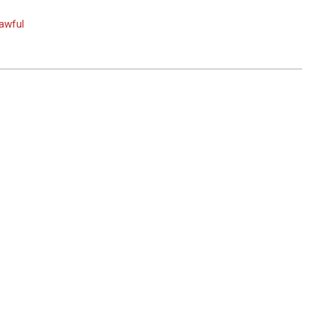
awful