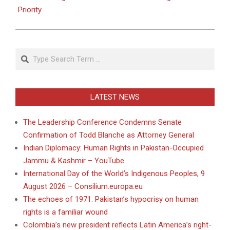
Priority
Search
LATEST NEWS
The Leadership Conference Condemns Senate
Confirmation of Todd Blanche as Attorney General
Indian Diplomacy: Human Rights in Pakistan-Occupied
Jammu & Kashmir – YouTube
International Day of the World’s Indigenous Peoples, 9
August 2026 – Consilium.europa.eu
The echoes of 1971: Pakistan’s hypocrisy on human
rights is a familiar wound
Colombia’s new president reflects Latin America’s right-