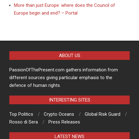
More than just Europe: where does the Council of
Europe begin and end? – Portal
ABOUT US
PassionOfThePresent.com gathers information from
different sources giving particular emphasis to the
defence of human rights.
INTERESTING SITES
Top Politics
Crypto Oceans
Global Risk Guard
Rosso di Sera
Press Releases
LATEST NEWS