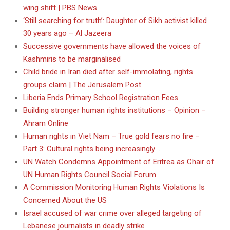
wing shift | PBS News
‘Still searching for truth’: Daughter of Sikh activist killed
30 years ago – Al Jazeera
Successive governments have allowed the voices of
Kashmiris to be marginalised
Child bride in Iran died after self-immolating, rights
groups claim | The Jerusalem Post
Liberia Ends Primary School Registration Fees
Building stronger human rights institutions – Opinion –
Ahram Online
Human rights in Viet Nam – True gold fears no fire –
Part 3: Cultural rights being increasingly …
UN Watch Condemns Appointment of Eritrea as Chair of
UN Human Rights Council Social Forum
A Commission Monitoring Human Rights Violations Is
Concerned About the US
Israel accused of war crime over alleged targeting of
Lebanese journalists in deadly strike