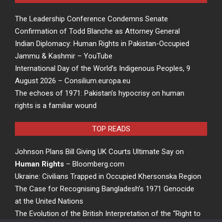
The Leadership Conference Condemns Senate
Confirmation of Todd Blanche as Attorney General
Indian Diplomacy: Human Rights in Pakistan-Occupied
Jammu & Kashmir – YouTube
International Day of the World’s Indigenous Peoples, 9
August 2026 – Consilium.europa.eu
The echoes of 1971: Pakistan’s hypocrisy on human
rights is a familiar wound
TOP READS
Johnson Plans Bill Giving UK Courts Ultimate Say on
Human Rights
– Bloomberg.com
Ukraine: Civilians Trapped in Occupied Khersonska Region
The Case for Recognising Bangladesh’s 1971 Genocide
at the United Nations
The Evolution of the British Interpretation of the “Right to