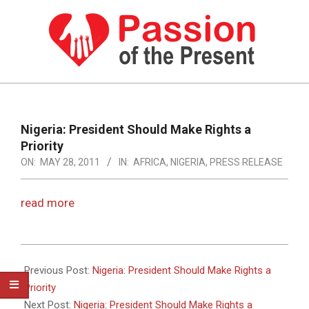
Skip
to
content
PASSION
OF
Primary
Navigation
THE
Nigeria: President Should Make Rights a
Menu
Priority
PRESENT
ON:
MAY 28, 2011
IN:
AFRICA
,
NIGERIA
,
PRESS RELEASE
|
HUMAN
read more
RIGHTS
NEWS
2011-
05-
Previous Post:
Nigeria: President Should Make Rights a
28
Priority
Next Post:
Nigeria: President Should Make Rights a