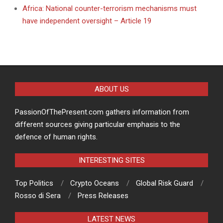
Africa: National counter-terrorism mechanisms must
have independent oversight – Article 19
ABOUT US
PassionOfThePresent.com gathers information from
different sources giving particular emphasis to the
defence of human rights.
INTERESTING SITES
Top Politics
Crypto Oceans
Global Risk Guard
Rosso di Sera
Press Releases
LATEST NEWS