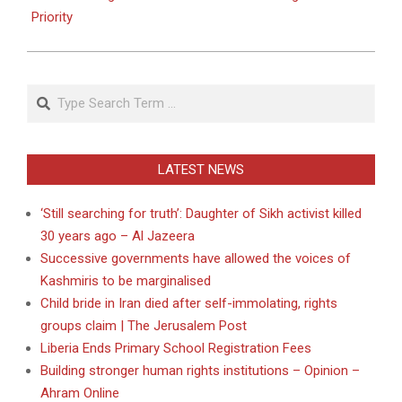
Priority
Search
LATEST NEWS
‘Still searching for truth’: Daughter of Sikh activist killed
30 years ago – Al Jazeera
Successive governments have allowed the voices of
Kashmiris to be marginalised
Child bride in Iran died after self-immolating, rights
groups claim | The Jerusalem Post
Liberia Ends Primary School Registration Fees
Building stronger human rights institutions – Opinion –
Ahram Online