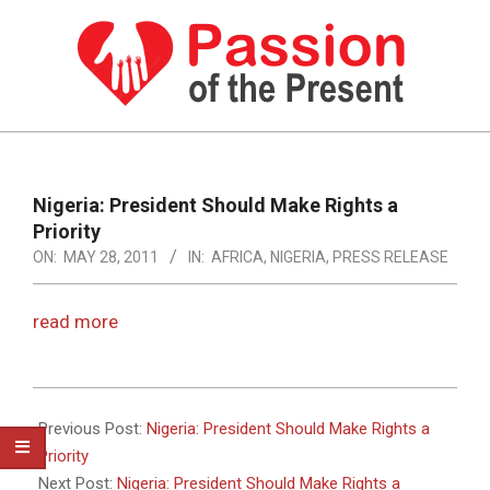
Skip
to
content
PASSION
OF
Primary
Navigation
THE
Nigeria: President Should Make Rights a
Menu
Priority
PRESENT
ON:
MAY 28, 2011
IN:
AFRICA
,
NIGERIA
,
PRESS RELEASE
|
HUMAN
read more
RIGHTS
NEWS
2011-
05-
Previous Post:
Nigeria: President Should Make Rights a
28
Priority
Next Post:
Nigeria: President Should Make Rights a