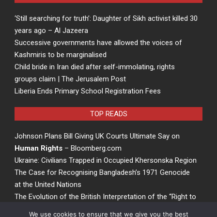
‘Still searching for truth’: Daughter of Sikh activist killed 30
years ago – Al Jazeera
Successive governments have allowed the voices of
Kashmiris to be marginalised
Child bride in Iran died after self-immolating, rights
groups claim | The Jerusalem Post
Liberia Ends Primary School Registration Fees
TOP READS
Johnson Plans Bill Giving UK Courts Ultimate Say on
Human Rights
– Bloomberg.com
Ukraine: Civilians Trapped in Occupied Khersonska Region
The Case for Recognising Bangladesh’s 1971 Genocide
at the United Nations
The Evolution of the British Interpretation of the “Right to
Rights” – ACCESS Newswire
We use cookies to ensure that we give you the best