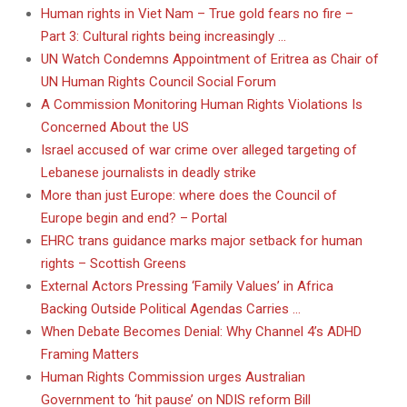
Human rights in Viet Nam – True gold fears no fire –
Part 3: Cultural rights being increasingly …
UN Watch Condemns Appointment of Eritrea as Chair of
UN Human Rights Council Social Forum
A Commission Monitoring Human Rights Violations Is
Concerned About the US
Israel accused of war crime over alleged targeting of
Lebanese journalists in deadly strike
More than just Europe: where does the Council of
Europe begin and end? – Portal
EHRC trans guidance marks major setback for human
rights – Scottish Greens
External Actors Pressing ‘Family Values’ in Africa
Backing Outside Political Agendas Carries …
When Debate Becomes Denial: Why Channel 4’s ADHD
Framing Matters
Human Rights Commission urges Australian
Government to ‘hit pause’ on NDIS reform Bill