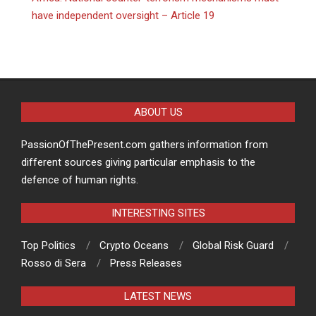
have independent oversight – Article 19
ABOUT US
PassionOfThePresent.com gathers information from
different sources giving particular emphasis to the
defence of human rights.
INTERESTING SITES
Top Politics
Crypto Oceans
Global Risk Guard
Rosso di Sera
Press Releases
LATEST NEWS