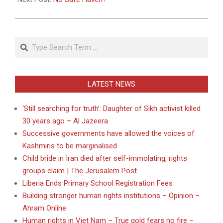
Search
LATEST NEWS
‘Still searching for truth’: Daughter of Sikh activist killed
30 years ago – Al Jazeera
Successive governments have allowed the voices of
Kashmiris to be marginalised
Child bride in Iran died after self-immolating, rights
groups claim | The Jerusalem Post
Liberia Ends Primary School Registration Fees
Building stronger human rights institutions – Opinion –
Ahram Online
Human rights in Viet Nam – True gold fears no fire –