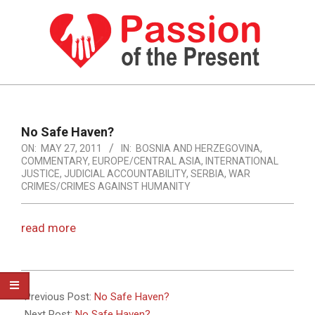
Skip
to
content
PASSION
OF
Primary
Navigation
THE
No Safe Haven?
Menu
ON:
MAY 27, 2011
IN:
BOSNIA AND HERZEGOVINA
,
PRESENT
COMMENTARY
,
EUROPE/CENTRAL ASIA
,
INTERNATIONAL
|
JUSTICE
,
JUDICIAL ACCOUNTABILITY
,
SERBIA
,
WAR
CRIMES/CRIMES AGAINST HUMANITY
HUMAN
RIGHTS
read more
NEWS
2011-
05-
Previous Post:
No Safe Haven?
27
Next Post:
No Safe Haven?