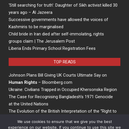
‘Still searching for truth’: Daughter of Sikh activist killed 30
years ago – Al Jazeera
Successive governments have allowed the voices of
Kashmiris to be marginalised
Child bride in Iran died after self-immolating, rights
groups claim | The Jerusalem Post
Liberia Ends Primary School Registration Fees
TOP READS
Johnson Plans Bill Giving UK Courts Ultimate Say on
Human Rights
– Bloomberg.com
Ukraine: Civilians Trapped in Occupied Khersonska Region
The Case for Recognising Bangladesh’s 1971 Genocide
at the United Nations
The Evolution of the British Interpretation of the “Right to
Rights” – ACCESS Newswire
We use cookies to ensure that we give you the best
experience on our website. If you continue to use this site we