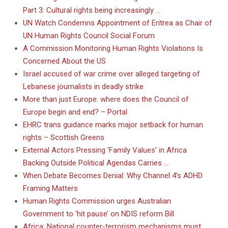
Part 3: Cultural rights being increasingly …
UN Watch Condemns Appointment of Eritrea as Chair of
UN Human Rights Council Social Forum
A Commission Monitoring Human Rights Violations Is
Concerned About the US
Israel accused of war crime over alleged targeting of
Lebanese journalists in deadly strike
More than just Europe: where does the Council of
Europe begin and end? – Portal
EHRC trans guidance marks major setback for human
rights – Scottish Greens
External Actors Pressing ‘Family Values’ in Africa
Backing Outside Political Agendas Carries …
When Debate Becomes Denial: Why Channel 4’s ADHD
Framing Matters
Human Rights Commission urges Australian
Government to ‘hit pause’ on NDIS reform Bill
Africa: National counter-terrorism mechanisms must