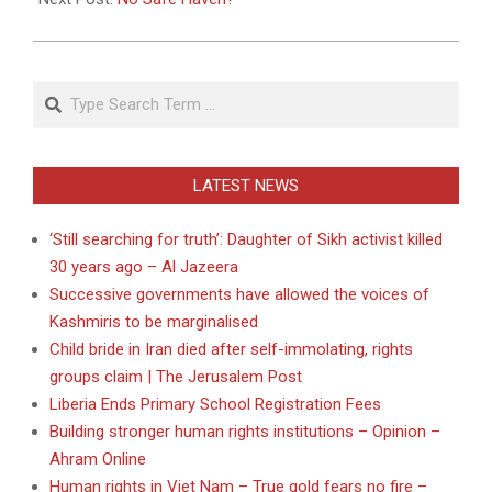
Search
LATEST NEWS
‘Still searching for truth’: Daughter of Sikh activist killed
30 years ago – Al Jazeera
Successive governments have allowed the voices of
Kashmiris to be marginalised
Child bride in Iran died after self-immolating, rights
groups claim | The Jerusalem Post
Liberia Ends Primary School Registration Fees
Building stronger human rights institutions – Opinion –
Ahram Online
Human rights in Viet Nam – True gold fears no fire –