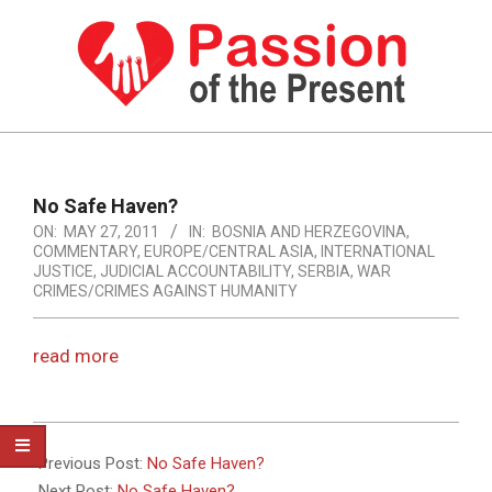
Skip
to
content
PASSION
OF
Primary
Navigation
THE
No Safe Haven?
Menu
ON:
MAY 27, 2011
IN:
BOSNIA AND HERZEGOVINA
,
PRESENT
COMMENTARY
,
EUROPE/CENTRAL ASIA
,
INTERNATIONAL
|
JUSTICE
,
JUDICIAL ACCOUNTABILITY
,
SERBIA
,
WAR
CRIMES/CRIMES AGAINST HUMANITY
HUMAN
RIGHTS
read more
NEWS
2011-
05-
Previous Post:
No Safe Haven?
27
Next Post:
No Safe Haven?