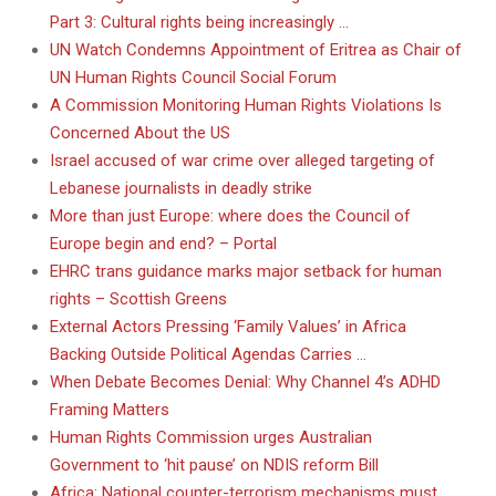
Part 3: Cultural rights being increasingly …
UN Watch Condemns Appointment of Eritrea as Chair of
UN Human Rights Council Social Forum
A Commission Monitoring Human Rights Violations Is
Concerned About the US
Israel accused of war crime over alleged targeting of
Lebanese journalists in deadly strike
More than just Europe: where does the Council of
Europe begin and end? – Portal
EHRC trans guidance marks major setback for human
rights – Scottish Greens
External Actors Pressing ‘Family Values’ in Africa
Backing Outside Political Agendas Carries …
When Debate Becomes Denial: Why Channel 4’s ADHD
Framing Matters
Human Rights Commission urges Australian
Government to ‘hit pause’ on NDIS reform Bill
Africa: National counter-terrorism mechanisms must