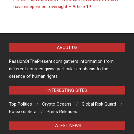
have independent oversight – Article 19
ABOUT US
PassionOfThePresent.com gathers information from
different sources giving particular emphasis to the
defence of human rights.
INTERESTING SITES
Top Politics
Crypto Oceans
Global Risk Guard
Rosso di Sera
Press Releases
LATEST NEWS