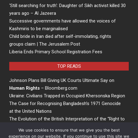
‘Still searching for truth’: Daughter of Sikh activist killed 30
years ago – Al Jazeera
Successive governments have allowed the voices of
Kashmiris to be marginalised
Child bride in Iran died after self-immolating, rights
groups claim | The Jerusalem Post
Liberia Ends Primary School Registration Fees
TOP READS
Johnson Plans Bill Giving UK Courts Ultimate Say on
Human Rights
– Bloomberg.com
Ukraine: Civilians Trapped in Occupied Khersonska Region
The Case for Recognising Bangladesh’s 1971 Genocide
at the United Nations
The Evolution of the British Interpretation of the “Right to
Rights” – ACCESS Newswire
We use cookies to ensure that we give you the best
experience on our website. If you continue to use this site we