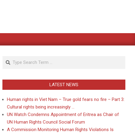
Search
LATEST NEWS
Human rights in Viet Nam – True gold fears no fire – Part 3:
Cultural rights being increasingly …
UN Watch Condemns Appointment of Eritrea as Chair of
UN Human Rights Council Social Forum
A Commission Monitoring Human Rights Violations Is