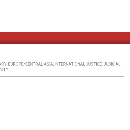
ARY
,
EUROPE/CENTRAL ASIA
,
INTERNATIONAL JUSTICE
,
JUDICIAL
NITY