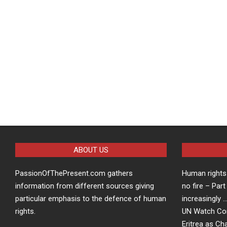
ABOUT US
PassionOfThePresent.com gathers
Human rights 
information from different sources giving
no fire – Part
particular emphasis to the defence of human
increasingly 
rights.
UN Watch Co
Eritrea as Ch