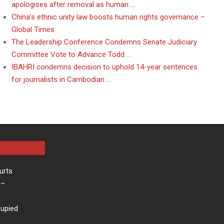
apologises after removal as human …
China’s ethnic unity law boosts human rights governance –
Global Times
The Leadership Conference Condemns Senate Judiciary
Committee Vote to Advance Todd …
IBAHRI condemns decision to uphold 14-year sentences
for journalists in Cambodian …
urts
–
cupied