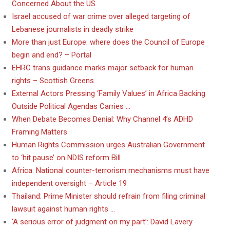
Concerned About the US
Israel accused of war crime over alleged targeting of
Lebanese journalists in deadly strike
More than just Europe: where does the Council of Europe
begin and end? – Portal
EHRC trans guidance marks major setback for human
rights – Scottish Greens
External Actors Pressing ‘Family Values’ in Africa Backing
Outside Political Agendas Carries …
When Debate Becomes Denial: Why Channel 4’s ADHD
Framing Matters
Human Rights Commission urges Australian Government
to ‘hit pause’ on NDIS reform Bill
Africa: National counter-terrorism mechanisms must have
independent oversight – Article 19
Thailand: Prime Minister should refrain from filing criminal
lawsuit against human rights …
‘A serious error of judgment on my part’: David Lavery