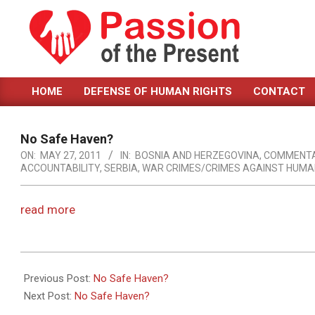
Skip
to
content
PASSION
HOME
DEFENSE OF HUMAN RIGHTS
CONTACT
OF
Primary
Navigation
THE
Menu
No Safe Haven?
PRESENT
ON:
MAY 27, 2011
IN:
BOSNIA AND HERZEGOVINA
,
COMMENT
ACCOUNTABILITY
,
SERBIA
,
WAR CRIMES/CRIMES AGAINST HUMA
|
HUMAN
read more
RIGHTS
NEWS
2011-
05-
Previous Post:
No Safe Haven?
27
Next Post:
No Safe Haven?