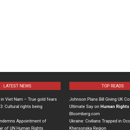
LATEST NEWS
TOP READS
in Viet Nam – True gold fears
Johnson Plans Bill Giving UK Co
 3: Cultural rights being
Ultimate Say on
Human Rights
…
Bloomberg.com
ndemns Appointment of
Ukraine: Civilians Trapped in Oc
air of UN Human Rights
Khersonska Region