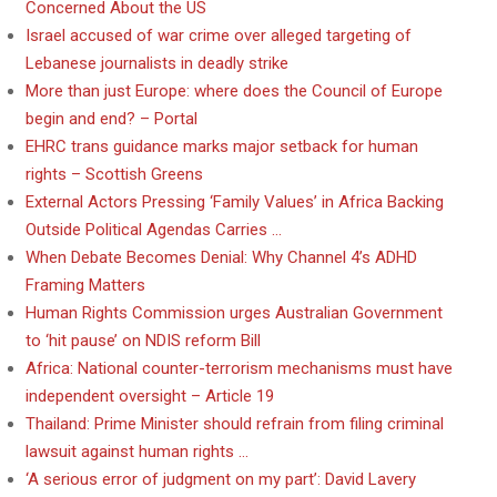
Concerned About the US
Israel accused of war crime over alleged targeting of
Lebanese journalists in deadly strike
More than just Europe: where does the Council of Europe
begin and end? – Portal
EHRC trans guidance marks major setback for human
rights – Scottish Greens
External Actors Pressing ‘Family Values’ in Africa Backing
Outside Political Agendas Carries …
When Debate Becomes Denial: Why Channel 4’s ADHD
Framing Matters
Human Rights Commission urges Australian Government
to ‘hit pause’ on NDIS reform Bill
Africa: National counter-terrorism mechanisms must have
independent oversight – Article 19
Thailand: Prime Minister should refrain from filing criminal
lawsuit against human rights …
‘A serious error of judgment on my part’: David Lavery