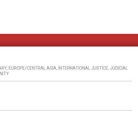
ARY
,
EUROPE/CENTRAL ASIA
,
INTERNATIONAL JUSTICE
,
JUDICIAL
NITY