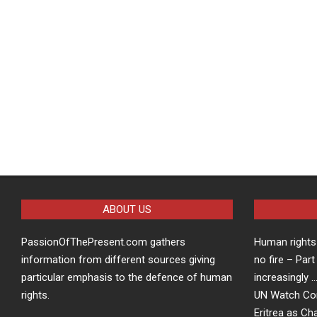
ABOUT US
PassionOfThePresent.com gathers
Human rights 
information from different sources giving
no fire – Part
particular emphasis to the defence of human
increasingly 
rights.
UN Watch Co
Eritrea as Ch