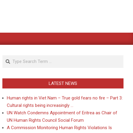
Search
LATEST NEWS
Human rights in Viet Nam – True gold fears no fire – Part 3:
Cultural rights being increasingly …
UN Watch Condemns Appointment of Eritrea as Chair of
UN Human Rights Council Social Forum
A Commission Monitoring Human Rights Violations Is