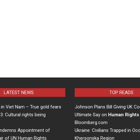
LATEST NEWS
TOP READS
in Viet Nam – True gold fears
Johnson Plans Bill Giving UK Co
 3: Cultural rights being
Ultimate Say on
Human Rights
…
Bloomberg.com
ndemns Appointment of
Ukraine: Civilians Trapped in Oc
air of UN Human Rights
Khersonska Region