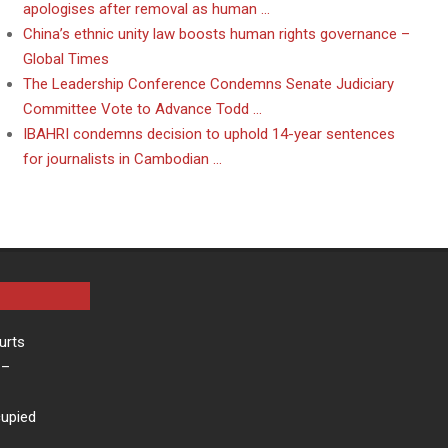
apologises after removal as human …
China’s ethnic unity law boosts human rights governance –
Global Times
The Leadership Conference Condemns Senate Judiciary
Committee Vote to Advance Todd …
IBAHRI condemns decision to uphold 14-year sentences
for journalists in Cambodian …
urts
–
cupied