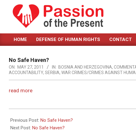
Skip
to
content
PASSION
HOME
DEFENSE OF HUMAN RIGHTS
CONTACT
OF
Primary
Navigation
THE
Menu
No Safe Haven?
PRESENT
ON:
MAY 27, 2011
IN:
BOSNIA AND HERZEGOVINA
,
COMMENT
ACCOUNTABILITY
,
SERBIA
,
WAR CRIMES/CRIMES AGAINST HUMA
|
HUMAN
read more
RIGHTS
NEWS
2011-
05-
Previous Post:
No Safe Haven?
27
Next Post:
No Safe Haven?