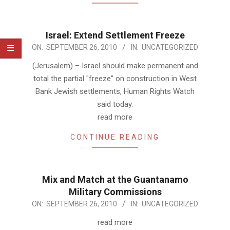
Israel: Extend Settlement Freeze
2010-
ON:
SEPTEMBER 26, 2010
IN:
UNCATEGORIZED
09-
(Jerusalem) – Israel should make permanent and
26
total the partial "freeze" on construction in West
Bank Jewish settlements, Human Rights Watch
said today.
read more
CONTINUE READING
Mix and Match at the Guantanamo
Military Commissions
2010-
ON:
SEPTEMBER 26, 2010
IN:
UNCATEGORIZED
09-
read more
26