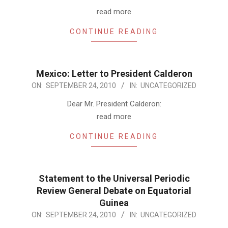
09-
read more
24
CONTINUE READING
Mexico: Letter to President Calderon
2010-
ON:
SEPTEMBER 24, 2010
IN:
UNCATEGORIZED
09-
Dear Mr. President Calderon:
24
read more
CONTINUE READING
Statement to the Universal Periodic
Review General Debate on Equatorial
Guinea
2010-
ON:
SEPTEMBER 24, 2010
IN:
UNCATEGORIZED
09-