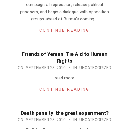
campaign of repression, release political
prisoners, and begin a dialogue with opposition
groups ahead of Burma’s coming …
CONTINUE READING
Friends of Yemen: Tie Aid to Human
Rights
2010-
ON:
SEPTEMBER 23, 2010
IN:
UNCATEGORIZED
09-
read more
23
CONTINUE READING
Death penalty: the great experiment?
2010-
ON:
SEPTEMBER 23, 2010
IN:
UNCATEGORIZED
09-