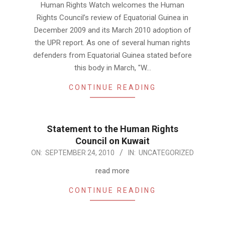
Human Rights Watch welcomes the Human
24
Rights Council’s review of Equatorial Guinea in
December 2009 and its March 2010 adoption of
the UPR report. As one of several human rights
defenders from Equatorial Guinea stated before
this body in March, "W…
CONTINUE READING
Statement to the Human Rights
Council on Kuwait
2010-
ON:
SEPTEMBER 24, 2010
IN:
UNCATEGORIZED
09-
read more
24
CONTINUE READING