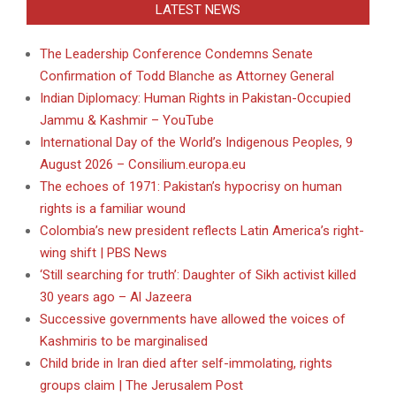
LATEST NEWS
The Leadership Conference Condemns Senate
Confirmation of Todd Blanche as Attorney General
Indian Diplomacy: Human Rights in Pakistan-Occupied
Jammu & Kashmir – YouTube
International Day of the World’s Indigenous Peoples, 9
August 2026 – Consilium.europa.eu
The echoes of 1971: Pakistan’s hypocrisy on human
rights is a familiar wound
Colombia’s new president reflects Latin America’s right-
wing shift | PBS News
‘Still searching for truth’: Daughter of Sikh activist killed
30 years ago – Al Jazeera
Successive governments have allowed the voices of
Kashmiris to be marginalised
Child bride in Iran died after self-immolating, rights
groups claim | The Jerusalem Post