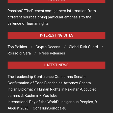
PassionOfThePresent.com gathers information from
different sources giving particular emphasis to the
defence of human rights.
INTERESTING SITES
Top Politics
Crypto Oceans
Global Risk Guard
Rosso di Sera
Press Releases
LATEST NEWS
The Leadership Conference Condemns Senate
Confirmation of Todd Blanche as Attorney General
Indian Diplomacy: Human Rights in Pakistan-Occupied
Jammu & Kashmir – YouTube
International Day of the World’s Indigenous Peoples, 9
August 2026 – Consilium.europa.eu