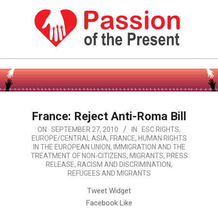
Skip
to
content
PASSION
OF
Primary
Navigation
THE
Menu
PRESENT
France: Reject Anti-Roma Bill
|
2010-
ON:
SEPTEMBER 27, 2010
IN:
ESC RIGHTS
,
HUMAN
EUROPE/CENTRAL ASIA
,
FRANCE
,
HUMAN RIGHTS
09-
IN THE EUROPEAN UNION
,
IMMIGRATION AND THE
27
RIGHTS
TREATMENT OF NON-CITIZENS
,
MIGRANTS
,
PRESS
RELEASE
,
RACISM AND DISCRIMINATION
,
NEWS
REFUGEES AND MIGRANTS
Tweet Widget
Facebook Like