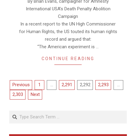
By Brian Evans, campaigner for Amnesty
23
International USA’s Death Penalty Abolition
Campaign
In a recent report to the UN High Commissioner
for Human Rights, the US touted its human rights
record and argued that:
“The American experiment is …
CONTINUE READING
Posts
Previous
1
…
2,291
2,292
2,293
…
pagination
2,303
Next
Search