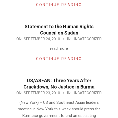
CONTINUE READING
Statement to the Human Rights
Council on Sudan
2010-
ON:
SEPTEMBER 24, 2010
IN:
UNCATEGORIZED
09-
read more
24
CONTINUE READING
US/ASEAN: Three Years After
Crackdown, No Justice in Burma
2010-
ON:
SEPTEMBER 23, 2010
IN:
UNCATEGORIZED
09-
(New York) – US and Southeast Asian leaders
23
meeting in New York this week should press the
Burmese government to end an escalating