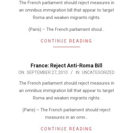
The French parliament should reject measures in
an omnibus immigration bill that appear to target
Roma and weaken migrants rights.
(Paris) – The French parliament shoul…
CONTINUE READING
France: Reject Anti-Roma Bill
2010-
ON:
SEPTEMBER 27, 2010
IN:
UNCATEGORIZED
09-
The French parliament should reject measures in
27
an omnibus immigration bill that appear to target
Roma and weaken migrants rights.
(Paris) – The French parliament should reject
measures in an omn…
CONTINUE READING