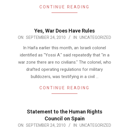
CONTINUE READING
Yes, War Does Have Rules
2010-
ON:
SEPTEMBER 24, 2010
IN:
UNCATEGORIZED
09-
In Haifa earlier this month, an Israeli colonel
24
identified as "Yossi A." said repeatedly that "in a
war zone there are no civilians." The colonel, who
drafted operating regulations for military
bulldozers, was testifying in a civil …
CONTINUE READING
Statement to the Human Rights
Council on Spain
2010-
ON:
SEPTEMBER 24, 2010
IN:
UNCATEGORIZED