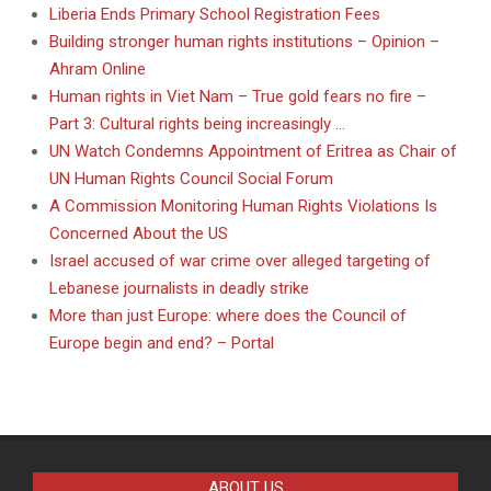
Liberia Ends Primary School Registration Fees
Building stronger human rights institutions – Opinion –
Ahram Online
Human rights in Viet Nam – True gold fears no fire –
Part 3: Cultural rights being increasingly …
UN Watch Condemns Appointment of Eritrea as Chair of
UN Human Rights Council Social Forum
A Commission Monitoring Human Rights Violations Is
Concerned About the US
Israel accused of war crime over alleged targeting of
Lebanese journalists in deadly strike
More than just Europe: where does the Council of
Europe begin and end? – Portal
ABOUT US