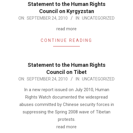
Statement to the Human Rights
Council on Kyrgyzstan
2010-
ON:
SEPTEMBER 24, 2010
IN:
UNCATEGORIZED
09-
read more
24
CONTINUE READING
Statement to the Human Rights
Council on Tibet
2010-
ON:
SEPTEMBER 24, 2010
IN:
UNCATEGORIZED
09-
In a new report issued on July 2010, Human
24
Rights Watch documented the widespread
abuses committed by Chinese security forces in
suppressing the Spring 2008 wave of Tibetan
protests.
read more