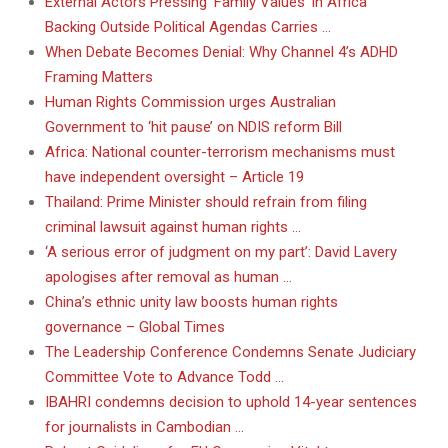
External Actors Pressing ‘Family Values’ in Africa
Backing Outside Political Agendas Carries …
When Debate Becomes Denial: Why Channel 4’s ADHD
Framing Matters
Human Rights Commission urges Australian
Government to ‘hit pause’ on NDIS reform Bill
Africa: National counter-terrorism mechanisms must
have independent oversight – Article 19
Thailand: Prime Minister should refrain from filing
criminal lawsuit against human rights …
‘A serious error of judgment on my part’: David Lavery
apologises after removal as human …
China’s ethnic unity law boosts human rights
governance – Global Times
The Leadership Conference Condemns Senate Judiciary
Committee Vote to Advance Todd …
IBAHRI condemns decision to uphold 14-year sentences
for journalists in Cambodian …