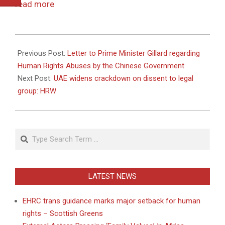
read more
2011-
04-
Previous Post:
Letter to Prime Minister Gillard regarding
22
Human Rights Abuses by the Chinese Government
Next Post:
UAE widens crackdown on dissent to legal
group: HRW
Search
LATEST NEWS
EHRC trans guidance marks major setback for human
rights – Scottish Greens