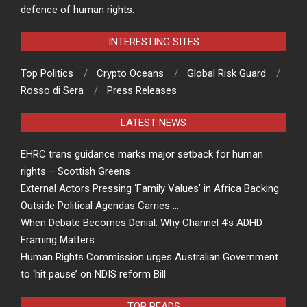
defence of human rights.
INTERESTING SITES
Top Politics
Crypto Oceans
Global Risk Guard
Rosso di Sera
Press Releases
LATEST NEWS
EHRC trans guidance marks major setback for human
rights – Scottish Greens
External Actors Pressing ‘Family Values’ in Africa Backing
Outside Political Agendas Carries …
When Debate Becomes Denial: Why Channel 4’s ADHD
Framing Matters
Human Rights Commission urges Australian Government
to ‘hit pause’ on NDIS reform Bill
TOP READS