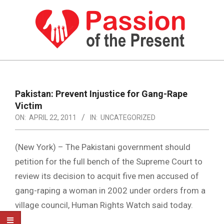
Skip
to
content
PASSION
OF
Primary
Navigation
THE
Pakistan: Prevent Injustice for Gang-Rape
Menu
Victim
PRESENT
ON:
APRIL 22, 2011
IN:
UNCATEGORIZED
|
HUMAN
(New York) – The Pakistani government should
RIGHTS
petition for the full bench of the Supreme Court to
review its decision to acquit five men accused of
NEWS
gang-raping a woman in 2002 under orders from a
village council, Human Rights Watch said today.