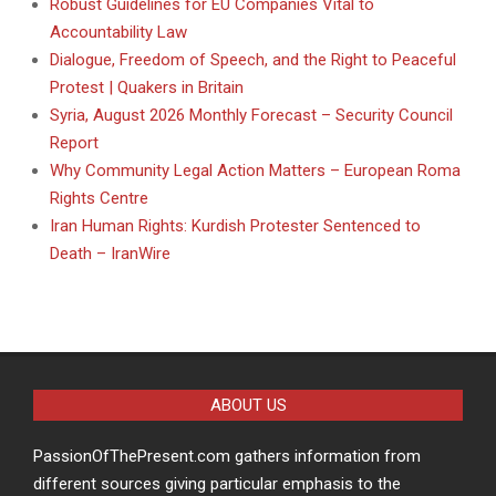
Robust Guidelines for EU Companies Vital to
Accountability Law
Dialogue, Freedom of Speech, and the Right to Peaceful
Protest | Quakers in Britain
Syria, August 2026 Monthly Forecast – Security Council
Report
Why Community Legal Action Matters – European Roma
Rights Centre
Iran Human Rights: Kurdish Protester Sentenced to
Death – IranWire
ABOUT US
PassionOfThePresent.com gathers information from
different sources giving particular emphasis to the