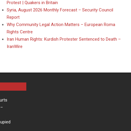
Protest | Quakers in Britain
Syria, August 2026 Monthly Forecast – Security Council
Report
Why Community Legal Action Matters – European Roma
Rights Centre
Iran Human Rights: Kurdish Protester Sentenced to Death –
IranWire
urts
–
cupied