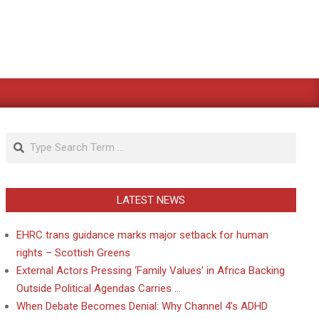
Search
LATEST NEWS
EHRC trans guidance marks major setback for human
rights – Scottish Greens
External Actors Pressing ‘Family Values’ in Africa Backing
Outside Political Agendas Carries …
When Debate Becomes Denial: Why Channel 4’s ADHD