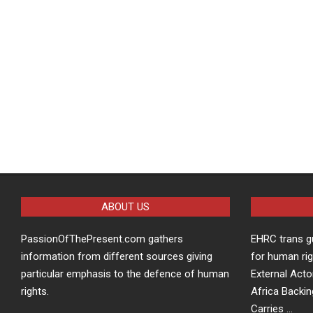
ABOUT US
PassionOfThePresent.com gathers
EHRC trans g
information from different sources giving
for human rig
particular emphasis to the defence of human
External Acto
rights.
Africa Backin
Carries …