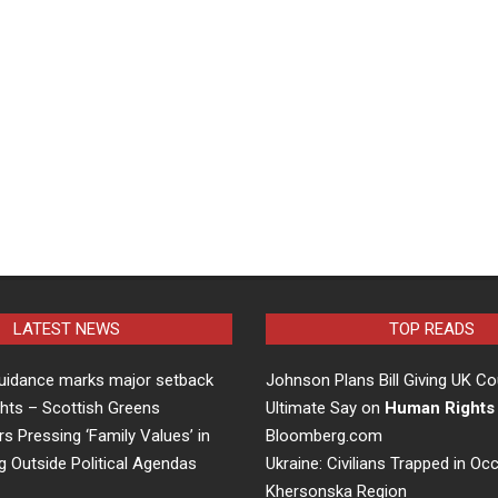
LATEST NEWS
TOP READS
uidance marks major setback
Johnson Plans Bill Giving UK Co
hts – Scottish Greens
Ultimate Say on
Human Rights
rs Pressing ‘Family Values’ in
Bloomberg.com
g Outside Political Agendas
Ukraine: Civilians Trapped in Oc
Khersonska Region