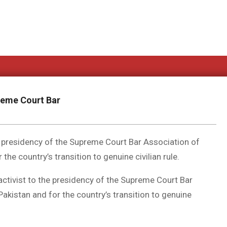
reme Court Bar
e presidency of the Supreme Court Bar Association of
the country’s transition to genuine civilian rule.
ctivist to the presidency of the Supreme Court Bar
Pakistan and for the country’s transition to genuine