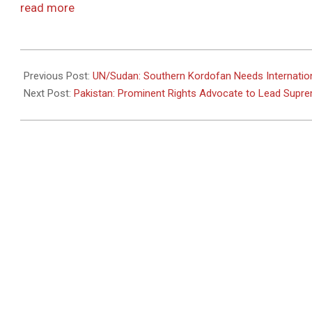
read more
2011-
07-
Previous Post:
UN/Sudan: Southern Kordofan Needs Internatio
27
Next Post:
Pakistan: Prominent Rights Advocate to Lead Supr