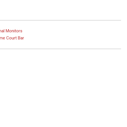
nal Monitors
eme Court Bar