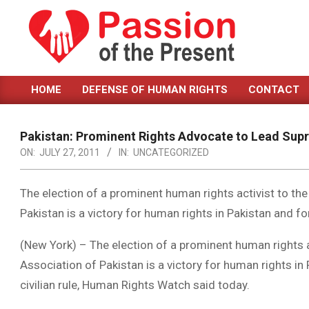
Skip
to
content
PASSION
HOME
DEFENSE OF HUMAN RIGHTS
CONTACT
OF
Primary
Navigation
THE
Menu
Pakistan: Prominent Rights Advocate to Lead Sup
PRESENT
ON:
JULY 27, 2011
IN:
UNCATEGORIZED
|
HUMAN
The election of a prominent human rights activist to th
Pakistan is a victory for human rights in Pakistan and for 
RIGHTS
NEWS
(New York) – The election of a prominent human rights a
Association of Pakistan is a victory for human rights in 
civilian rule, Human Rights Watch said today.