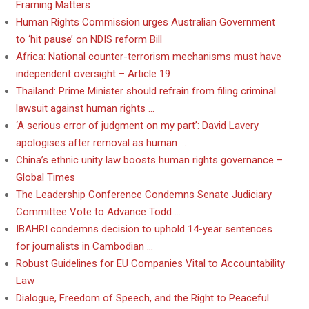
Framing Matters
Human Rights Commission urges Australian Government
to ‘hit pause’ on NDIS reform Bill
Africa: National counter-terrorism mechanisms must have
independent oversight – Article 19
Thailand: Prime Minister should refrain from filing criminal
lawsuit against human rights …
‘A serious error of judgment on my part’: David Lavery
apologises after removal as human …
China’s ethnic unity law boosts human rights governance –
Global Times
The Leadership Conference Condemns Senate Judiciary
Committee Vote to Advance Todd …
IBAHRI condemns decision to uphold 14-year sentences
for journalists in Cambodian …
Robust Guidelines for EU Companies Vital to Accountability
Law
Dialogue, Freedom of Speech, and the Right to Peaceful