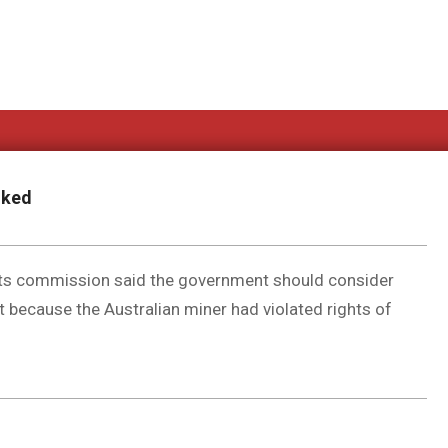
oked
hts commission said the government should consider
 because the Australian miner had violated rights of