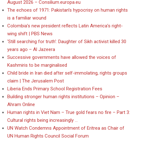
August 2026 – Consilium.europa.eu
The echoes of 1971: Pakistan’s hypocrisy on human rights
is a familiar wound
Colombia’s new president reflects Latin America’s right-
wing shift | PBS News
‘Still searching for truth’: Daughter of Sikh activist killed 30
years ago – Al Jazeera
Successive governments have allowed the voices of
Kashmiris to be marginalised
Child bride in Iran died after self-immolating, rights groups
claim | The Jerusalem Post
Liberia Ends Primary School Registration Fees
Building stronger human rights institutions – Opinion –
Ahram Online
Human rights in Viet Nam – True gold fears no fire – Part 3:
Cultural rights being increasingly …
UN Watch Condemns Appointment of Eritrea as Chair of
UN Human Rights Council Social Forum