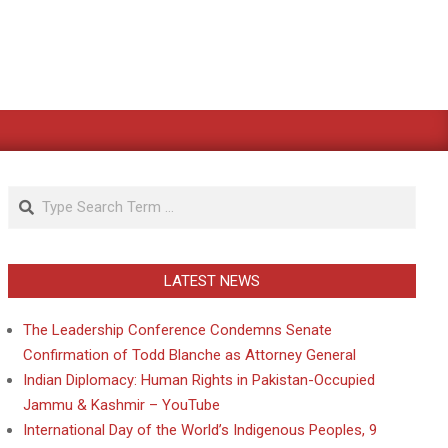
Search
LATEST NEWS
The Leadership Conference Condemns Senate
Confirmation of Todd Blanche as Attorney General
Indian Diplomacy: Human Rights in Pakistan-Occupied
Jammu & Kashmir – YouTube
International Day of the World’s Indigenous Peoples, 9