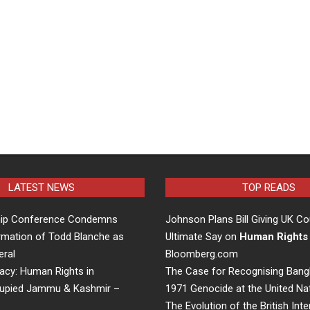
LATEST NEWS
TOP READS
hip Conference Condemns
Johnson Plans Bill Giving UK Co
rmation of Todd Blanche as
Ultimate Say on
Human Rights
eral
Bloomberg.com
acy: Human Rights in
The Case for Recognising Bang
cupied Jammu & Kashmir –
1971 Genocide at the United Na
The Evolution of the British Inte