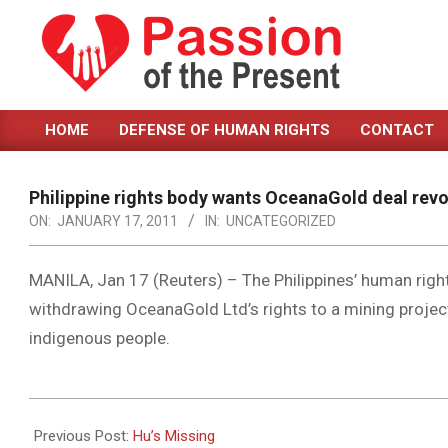
Skip
to
content
PASSION
HOME
DEFENSE OF HUMAN RIGHTS
CONTACT
OF
Primary
Navigation
THE
Menu
Philippine rights body wants OceanaGold deal rev
PRESENT
ON:
JANUARY 17, 2011
IN:
UNCATEGORIZED
|
HUMAN
MANILA, Jan 17 (Reuters) – The Philippines’ human rig
withdrawing OceanaGold Ltd’s rights to a mining project
RIGHTS
indigenous people.
NEWS
2011-
01-
Previous Post:
Hu’s Missing