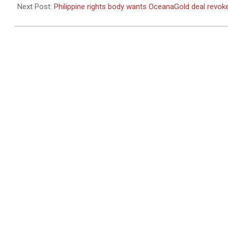
17
Next Post:
Philippine rights body wants OceanaGold deal revok