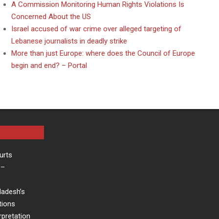
A Commission Monitoring Human Rights Violations Is
Concerned About the US
Israel accused of war crime over alleged targeting of
Lebanese journalists in deadly strike
More than just Europe: where does the Council of Europe
begin and end? – Portal
urts
–
ladesh’s
tions
rpretation