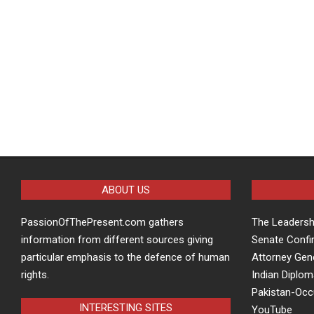
ABOUT US
PassionOfThePresent.com gathers
The Leaders
information from different sources giving
Senate Confi
particular emphasis to the defence of human
Attorney Gen
rights.
Indian Diplom
Pakistan-Oc
INTERESTING SITES
YouTube