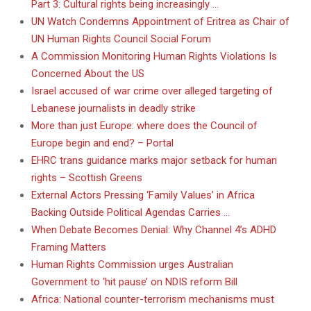
Part 3: Cultural rights being increasingly …
UN Watch Condemns Appointment of Eritrea as Chair of
UN Human Rights Council Social Forum
A Commission Monitoring Human Rights Violations Is
Concerned About the US
Israel accused of war crime over alleged targeting of
Lebanese journalists in deadly strike
More than just Europe: where does the Council of
Europe begin and end? – Portal
EHRC trans guidance marks major setback for human
rights – Scottish Greens
External Actors Pressing ‘Family Values’ in Africa
Backing Outside Political Agendas Carries …
When Debate Becomes Denial: Why Channel 4’s ADHD
Framing Matters
Human Rights Commission urges Australian
Government to ‘hit pause’ on NDIS reform Bill
Africa: National counter-terrorism mechanisms must