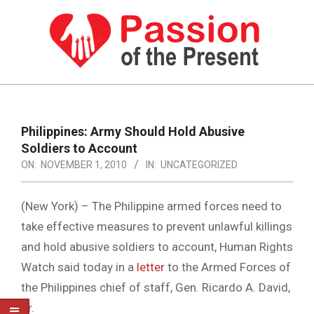
Skip
to
content
PASSION
OF
Primary
Navigation
THE
Philippines: Army Should Hold Abusive
Menu
Soldiers to Account
PRESENT
ON:
NOVEMBER 1, 2010
IN:
UNCATEGORIZED
|
HUMAN
(New York) – The Philippine armed forces need to
RIGHTS
take effective measures to prevent unlawful killings
and hold abusive soldiers to account, Human Rights
NEWS
Watch said today in a
letter
to the Armed Forces of
the Philippines chief of staff, Gen. Ricardo A. David,
Jr.