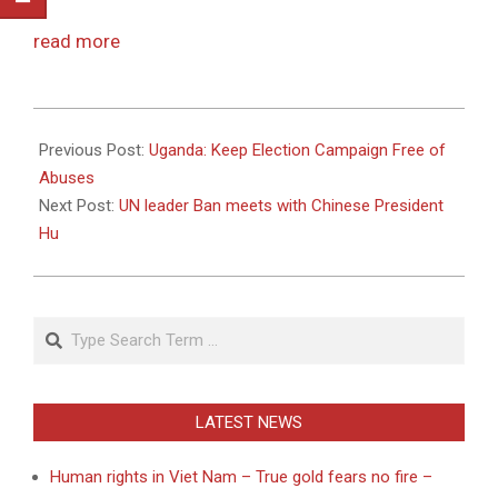
read more
2010-
11-
Previous Post:
Uganda: Keep Election Campaign Free of
01
Abuses
Next Post:
UN leader Ban meets with Chinese President
Hu
Search
LATEST NEWS
Human rights in Viet Nam – True gold fears no fire –