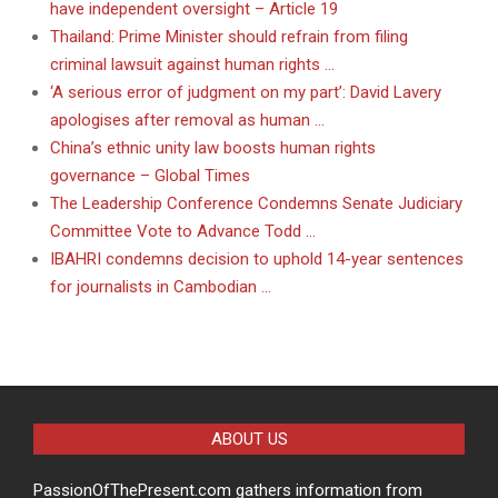
have independent oversight – Article 19
Thailand: Prime Minister should refrain from filing
criminal lawsuit against human rights …
‘A serious error of judgment on my part’: David Lavery
apologises after removal as human …
China’s ethnic unity law boosts human rights
governance – Global Times
The Leadership Conference Condemns Senate Judiciary
Committee Vote to Advance Todd …
IBAHRI condemns decision to uphold 14-year sentences
for journalists in Cambodian …
ABOUT US
PassionOfThePresent.com gathers information from