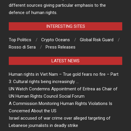
different sources giving particular emphasis to the
defence of human rights.
INTERESTING SITES
Top Politics
Crypto Oceans
Global Risk Guard
Rosso di Sera
Press Releases
LATEST NEWS
Human rights in Viet Nam – True gold fears no fire – Part
3: Cultural rights being increasingly …
UN Watch Condemns Appointment of Eritrea as Chair of
UN Human Rights Council Social Forum
A Commission Monitoring Human Rights Violations Is
Concerned About the US
Israel accused of war crime over alleged targeting of
Lebanese journalists in deadly strike