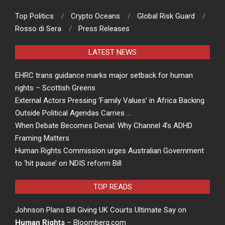
Top Politics
Crypto Oceans
Global Risk Guard
Rosso di Sera
Press Releases
LATEST NEWS
EHRC trans guidance marks major setback for human
rights – Scottish Greens
External Actors Pressing ‘Family Values’ in Africa Backing
Outside Political Agendas Carries …
When Debate Becomes Denial: Why Channel 4’s ADHD
Framing Matters
Human Rights Commission urges Australian Government
to ‘hit pause’ on NDIS reform Bill
TOP READS
Johnson Plans Bill Giving UK Courts Ultimate Say on
Human Rights
– Bloomberg.com