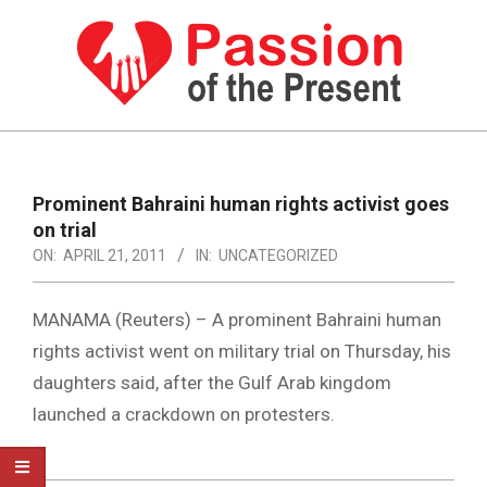
Skip
to
content
PASSION
OF
Primary
Navigation
THE
Prominent Bahraini human rights activist goes
Menu
on trial
PRESENT
ON:
APRIL 21, 2011
IN:
UNCATEGORIZED
|
HUMAN
MANAMA (Reuters) – A prominent Bahraini human
RIGHTS
rights activist went on military trial on Thursday, his
daughters said, after the Gulf Arab kingdom
NEWS
launched a crackdown on protesters.