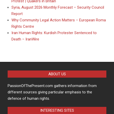
Protest | Quakers in Britain
Syria, August 2026 Monthly Forecast – Security Council
Report
Why Community Legal Action Matters – European Roma
Rights Centre
Iran Human Rights: Kurdish Protester Sentenced to
Death – IranWire
ABOUT US
PassionOfThePresent.com gathers information from
different sources giving particular emphasis to the
defence of human rights.
INTERESTING SITES