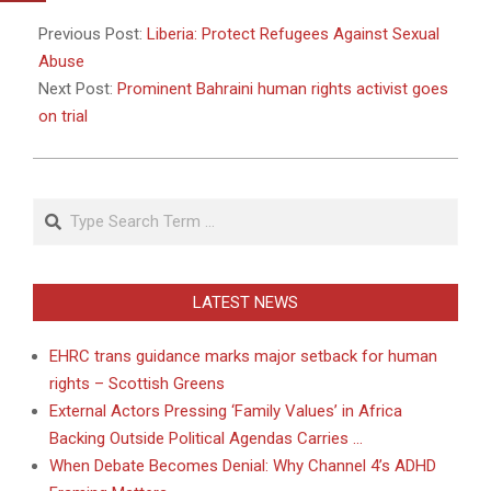
2011-
04-
Previous Post:
Liberia: Protect Refugees Against Sexual
21
Abuse
Next Post:
Prominent Bahraini human rights activist goes
on trial
Search
LATEST NEWS
EHRC trans guidance marks major setback for human
rights – Scottish Greens
External Actors Pressing ‘Family Values’ in Africa
Backing Outside Political Agendas Carries …
When Debate Becomes Denial: Why Channel 4’s ADHD