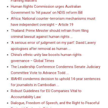
Framing Matters
Human Rights Commission urges Australian
Government to ‘hit pause’ on NDIS reform Bill
Africa: National counter-terrorism mechanisms must
have independent oversight – Article 19
Thailand: Prime Minister should refrain from filing
criminal lawsuit against human rights …
‘A serious error of judgment on my part’: David Lavery
apologises after removal as human …
China’s ethnic unity law boosts human rights
governance – Global Times
The Leadership Conference Condemns Senate Judiciary
Committee Vote to Advance Todd …
IBAHRI condemns decision to uphold 14-year sentences
for journalists in Cambodian …
Robust Guidelines for EU Companies Vital to
Accountability Law
Dialogue, Freedom of Speech, and the Right to Peaceful