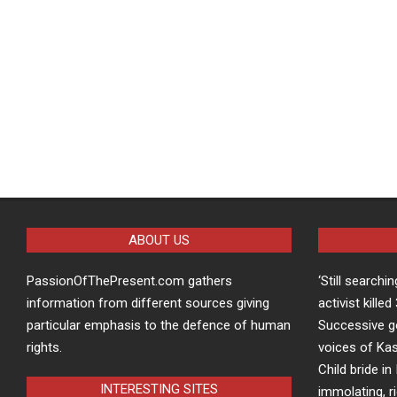
ABOUT US
PassionOfThePresent.com gathers
‘Still searchi
information from different sources giving
activist kille
particular emphasis to the defence of human
Successive g
rights.
voices of Kas
Child bride in 
INTERESTING SITES
immolating, r