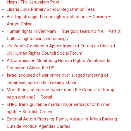
claim | The Jerusalem Post
Liberia Ends Primary School Registration Fees
Building stronger human rights institutions – Opinion –
Ahram Online
Human rights in Viet Nam – True gold fears no fire – Part 3:
Cultural rights being increasingly …
UN Watch Condemns Appointment of Eritrea as Chair of
UN Human Rights Council Social Forum
A Commission Monitoring Human Rights Violations Is
Concerned About the US
Israel accused of war crime over alleged targeting of
Lebanese journalists in deadly strike
More than just Europe: where does the Council of Europe
begin and end? – Portal
EHRC trans guidance marks major setback for human
rights – Scottish Greens
External Actors Pressing ‘Family Values’ in Africa Backing
Outside Political Agendas Carries …