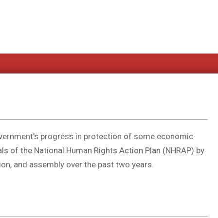
overnment’s progress in protection of some economic
oals of the National Human Rights Action Plan (NHRAP) by
tion, and assembly over the past two years.