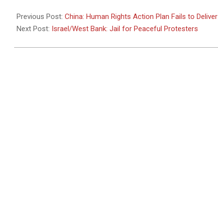
2011-
01-
Previous Post:
China: Human Rights Action Plan Fails to Deliver
11
Next Post:
Israel/West Bank: Jail for Peaceful Protesters