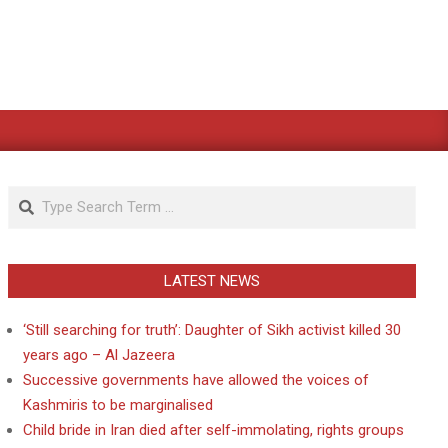
Search
LATEST NEWS
‘Still searching for truth’: Daughter of Sikh activist killed 30
years ago – Al Jazeera
Successive governments have allowed the voices of
Kashmiris to be marginalised
Child bride in Iran died after self-immolating, rights groups