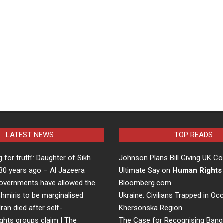
LATEST NEWS
TOP READS
ng for truth’: Daughter of Sikh
Johnson Plans Bill Giving UK Co
d 30 years ago – Al Jazeera
Ultimate Say on
Human Rights
overnments have allowed the
Bloomberg.com
hmiris to be marginalised
Ukraine: Civilians Trapped in Oc
Iran died after self-
Khersonska Region
ights groups claim | The
The Case for Recognising Bang