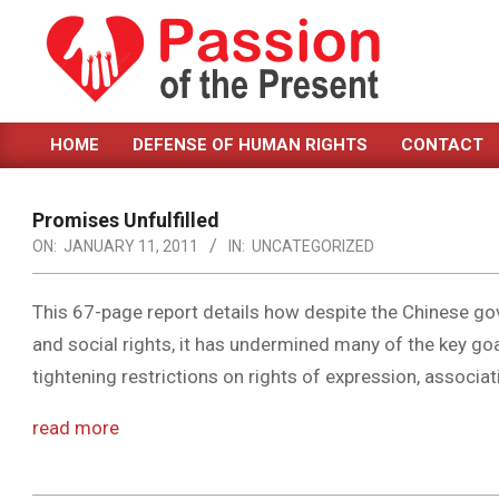
Skip
to
content
PASSION
HOME
DEFENSE OF HUMAN RIGHTS
CONTACT
OF
Primary
Navigation
THE
Menu
Promises Unfulfilled
PRESENT
ON:
JANUARY 11, 2011
IN:
UNCATEGORIZED
|
HUMAN
This 67-page report details how despite the Chinese g
and social rights, it has undermined many of the key g
RIGHTS
tightening restrictions on rights of expression, associa
NEWS
read more