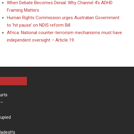
When Debate Becomes Denial: Why Channel 4’s ADHD
Framing Matters
Human Rights Commission urges Australian Government
to ‘hit pause’ on NDIS reform Bill
Africa: National counter-terrorism mechanisms must have
independent oversight – Article 19
urts
–
cupied
ladesh’s