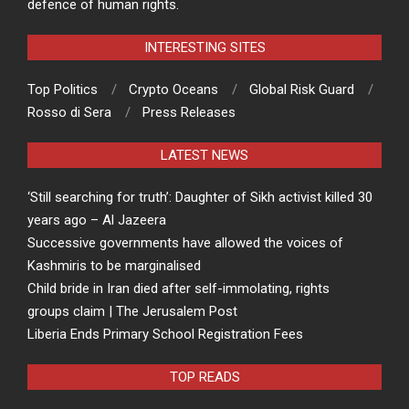
defence of human rights.
INTERESTING SITES
Top Politics
Crypto Oceans
Global Risk Guard
Rosso di Sera
Press Releases
LATEST NEWS
‘Still searching for truth’: Daughter of Sikh activist killed 30
years ago – Al Jazeera
Successive governments have allowed the voices of
Kashmiris to be marginalised
Child bride in Iran died after self-immolating, rights
groups claim | The Jerusalem Post
Liberia Ends Primary School Registration Fees
TOP READS