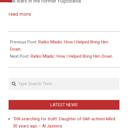
the wars in the former Yugoslavia.
read more
2011-
05-
Previous Post:
Ratko Mladic: How I Helped Bring Him
27
Down
Next Post:
Ratko Mladic: How I Helped Bring Him Down
Search
LATEST NEWS
‘Still searching for truth’: Daughter of Sikh activist killed
30 years ago – Al Jazeera