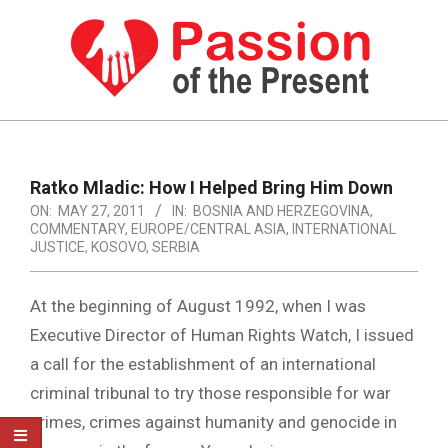
Skip
to
content
PASSION
OF
Primary
Navigation
THE
Ratko Mladic: How I Helped Bring Him Down
Menu
ON:
MAY 27, 2011
IN:
BOSNIA AND HERZEGOVINA
,
PRESENT
COMMENTARY
,
EUROPE/CENTRAL ASIA
,
INTERNATIONAL
|
JUSTICE
,
KOSOVO
,
SERBIA
HUMAN
At the beginning of August 1992, when I was
RIGHTS
Executive Director of Human Rights Watch, I issued
NEWS
a call for the establishment of an international
criminal tribunal to try those responsible for war
crimes, crimes against humanity and genocide in