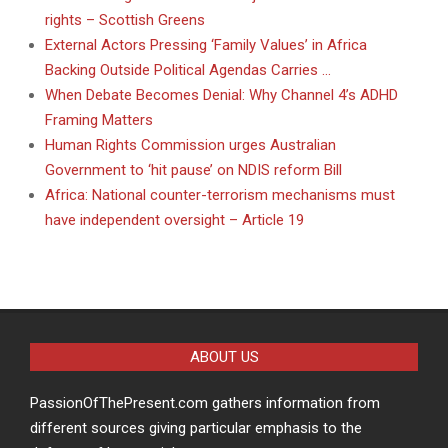
rights – Scottish Greens
External Actors Pressing ‘Family Values’ in Africa
Backing Outside Political Agendas Carries …
When Debate Becomes Denial: Why Channel 4’s ADHD
Framing Matters
Human Rights Commission urges Australian
Government to ‘hit pause’ on NDIS reform Bill
Africa: National counter-terrorism mechanisms must
have independent oversight – Article 19
ABOUT US
PassionOfThePresent.com gathers information from
different sources giving particular emphasis to the