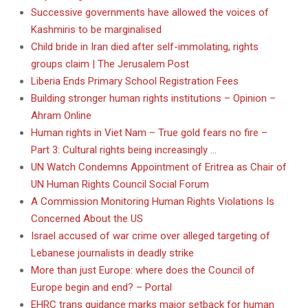
Successive governments have allowed the voices of
Kashmiris to be marginalised
Child bride in Iran died after self-immolating, rights
groups claim | The Jerusalem Post
Liberia Ends Primary School Registration Fees
Building stronger human rights institutions – Opinion –
Ahram Online
Human rights in Viet Nam – True gold fears no fire –
Part 3: Cultural rights being increasingly …
UN Watch Condemns Appointment of Eritrea as Chair of
UN Human Rights Council Social Forum
A Commission Monitoring Human Rights Violations Is
Concerned About the US
Israel accused of war crime over alleged targeting of
Lebanese journalists in deadly strike
More than just Europe: where does the Council of
Europe begin and end? – Portal
EHRC trans guidance marks major setback for human