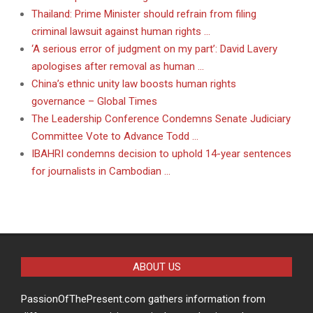
Thailand: Prime Minister should refrain from filing
criminal lawsuit against human rights …
‘A serious error of judgment on my part’: David Lavery
apologises after removal as human …
China’s ethnic unity law boosts human rights
governance – Global Times
The Leadership Conference Condemns Senate Judiciary
Committee Vote to Advance Todd …
IBAHRI condemns decision to uphold 14-year sentences
for journalists in Cambodian …
ABOUT US
PassionOfThePresent.com gathers information from