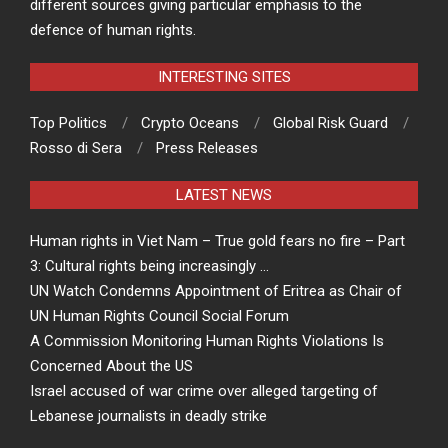
different sources giving particular emphasis to the
defence of human rights.
INTERESTING SITES
Top Politics
Crypto Oceans
Global Risk Guard
Rosso di Sera
Press Releases
LATEST NEWS
Human rights in Viet Nam – True gold fears no fire – Part
3: Cultural rights being increasingly …
UN Watch Condemns Appointment of Eritrea as Chair of
UN Human Rights Council Social Forum
A Commission Monitoring Human Rights Violations Is
Concerned About the US
Israel accused of war crime over alleged targeting of
Lebanese journalists in deadly strike