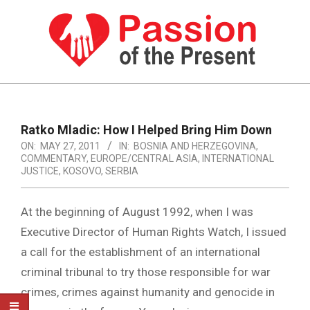
Skip
to
content
PASSION
OF
Primary
Navigation
THE
Ratko Mladic: How I Helped Bring Him Down
Menu
ON:
MAY 27, 2011
IN:
BOSNIA AND HERZEGOVINA
,
PRESENT
COMMENTARY
,
EUROPE/CENTRAL ASIA
,
INTERNATIONAL
|
JUSTICE
,
KOSOVO
,
SERBIA
HUMAN
At the beginning of August 1992, when I was
RIGHTS
Executive Director of Human Rights Watch, I issued
NEWS
a call for the establishment of an international
criminal tribunal to try those responsible for war
crimes, crimes against humanity and genocide in