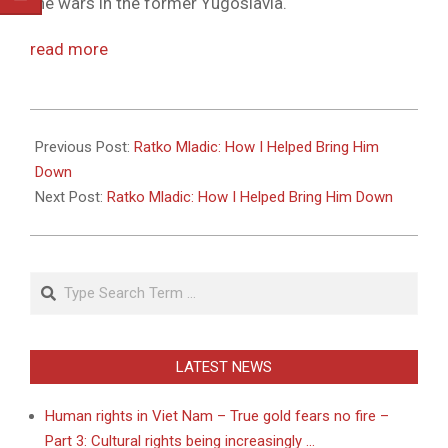
the wars in the former Yugoslavia.
read more
2011-
05-
Previous Post:
Ratko Mladic: How I Helped Bring Him
27
Down
Next Post:
Ratko Mladic: How I Helped Bring Him Down
Search
LATEST NEWS
Human rights in Viet Nam – True gold fears no fire –
Part 3: Cultural rights being increasingly …