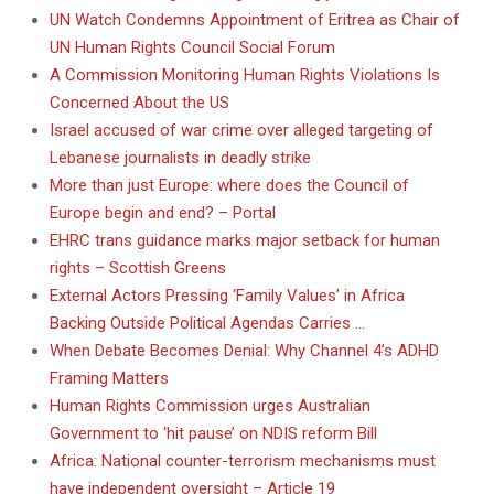
UN Watch Condemns Appointment of Eritrea as Chair of
UN Human Rights Council Social Forum
A Commission Monitoring Human Rights Violations Is
Concerned About the US
Israel accused of war crime over alleged targeting of
Lebanese journalists in deadly strike
More than just Europe: where does the Council of
Europe begin and end? – Portal
EHRC trans guidance marks major setback for human
rights – Scottish Greens
External Actors Pressing ‘Family Values’ in Africa
Backing Outside Political Agendas Carries …
When Debate Becomes Denial: Why Channel 4’s ADHD
Framing Matters
Human Rights Commission urges Australian
Government to ‘hit pause’ on NDIS reform Bill
Africa: National counter-terrorism mechanisms must
have independent oversight – Article 19